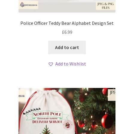
Police Officer Teddy Bear Alphabet Design Set
£
6.99
Add to cart
Add to Wishlist