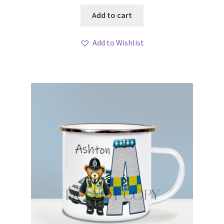
Add to cart
Add to Wishlist