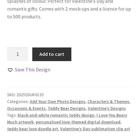
splashes of colour. Perfect for Valentine’s Day and
romantic gifts. Comes with 2 mock-ups and a licence for up
to 500 products.
Teddy
Add to cart
Bears
in
Save This Design
Love
Doodle
Design
SKU:
2025SDUK0135
quantity
Categories:
Add Your Own Photo Designs
,
Characters & Themes
,
Occasions & Events
,
Teddy Bear Designs
,
Valentine’s Designs
Tags:
black-and-white romantic teddy design
,
I Love You Beary
Much artwork
,
personalised love-themed digital download
,
teddy bear love doodle art
,
Valentine’s Day sublimation clip art