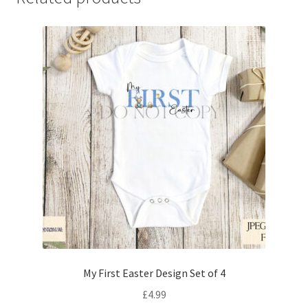
My First Easter Design Set of 4
£
4.99