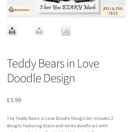
Teddy Bears in Love
Doodle Design
£
3.99
The Teddy Bears in Love Doodle Design Set includes 2
designs featuring black-and-white doodle art with