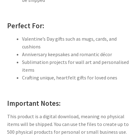
Perfect For:
Valentine’s Day gifts such as mugs, cards, and
cushions
Anniversary keepsakes and romantic décor
Sublimation projects for wall art and personalised
items
Crafting unique, heartfelt gifts for loved ones
Important Notes:
This product is a digital download, meaning no physical
items will be shipped. You can use the files to create up to
500 physical products for personal or small business use.