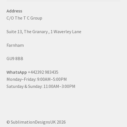
Address
C/O The T C Group
Suite 13, The Granary , 1 Waverley Lane
Farnham
GU9 8BB
WhatsApp
+442392 983435
Monday–Friday: 9:00AM–5:00PM
Saturday & Sunday: 11:00AM–3:00PM
© SublimationDesignsUK 2026