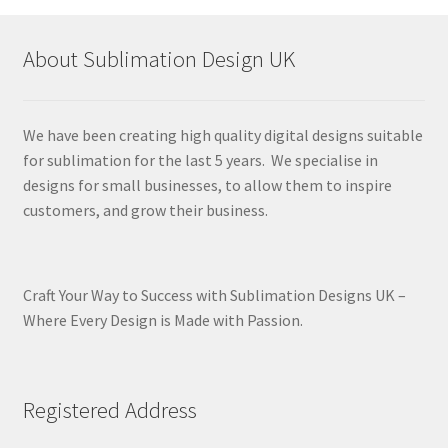
About Sublimation Design UK
We have been creating high quality digital designs suitable
for sublimation for the last 5 years. We specialise in
designs for small businesses, to allow them to inspire
customers, and grow their business.
Craft Your Way to Success with Sublimation Designs UK –
Where Every Design is Made with Passion.
Registered Address