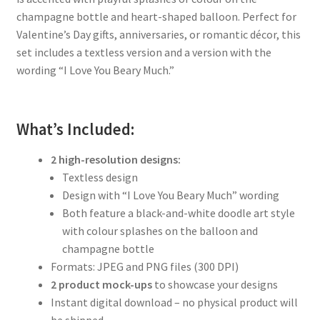
champagne bottle and heart-shaped balloon. Perfect for
Valentine’s Day gifts, anniversaries, or romantic décor, this
set includes a textless version and a version with the
wording “I Love You Beary Much.”
What’s Included:
2 high-resolution designs:
Textless design
Design with “I Love You Beary Much” wording
Both feature a black-and-white doodle art style
with colour splashes on the balloon and
champagne bottle
Formats: JPEG and PNG files (300 DPI)
2 product mock-ups
to showcase your designs
Instant digital download – no physical product will
be shipped