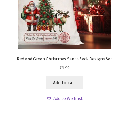
Red and Green Christmas Santa Sack Designs Set
£
9.99
Add to cart
Add to Wishlist