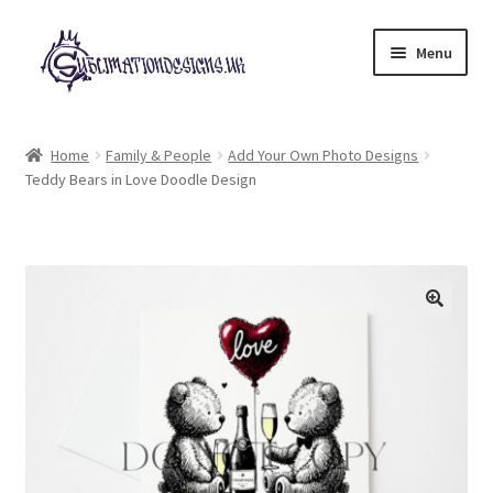
Skip
Skip
Menu
to
to
navigation
content
Expand
All Designs
child
Home
Family & People
Add Your Own Photo Designs
menu
Teddy Bears in Love Doodle Design
£2 Collection
My account
Loyalty Scheme
Follow Us