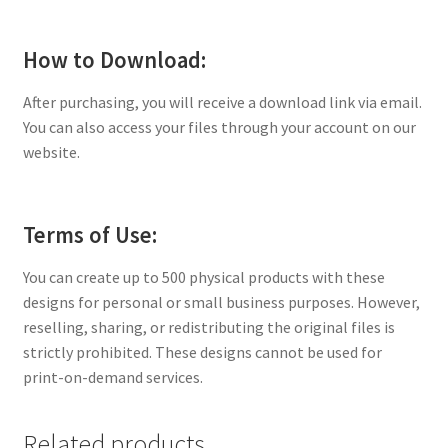
How to Download:
After purchasing, you will receive a download link via email.
You can also access your files through your account on our
website.
Terms of Use:
You can create up to 500 physical products with these
designs for personal or small business purposes. However,
reselling, sharing, or redistributing the original files is
strictly prohibited. These designs cannot be used for
print-on-demand services.
Related products