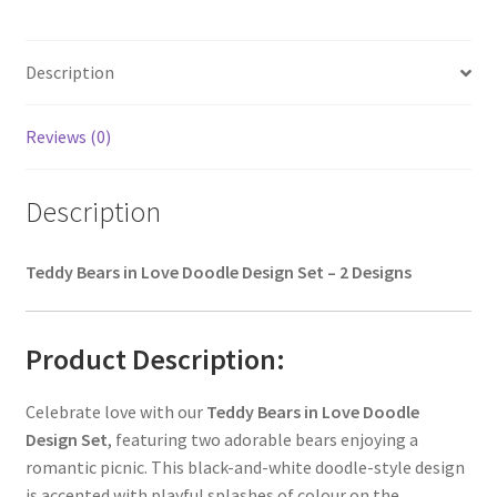
Description
Reviews (0)
Description
Teddy Bears in Love Doodle Design Set – 2 Designs
Product Description:
Celebrate love with our
Teddy Bears in Love Doodle
Design Set
, featuring two adorable bears enjoying a
romantic picnic. This black-and-white doodle-style design
is accented with playful splashes of colour on the