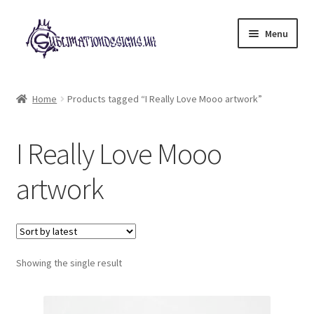
Skip
Skip
Menu
to
to
navigation
content
Expand
All Designs
child
Home
Products tagged “I Really Love Mooo artwork”
menu
£2 Collection
I Really Love Mooo
My account
artwork
Loyalty Scheme
Follow Us
Showing the single result