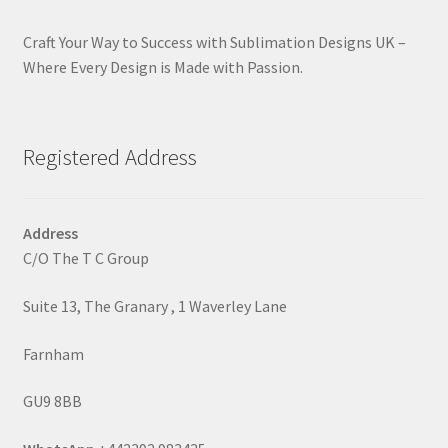
Craft Your Way to Success with Sublimation Designs UK –
Where Every Design is Made with Passion.
Registered Address
Address
C/O The T C Group
Suite 13, The Granary , 1 Waverley Lane
Farnham
GU9 8BB