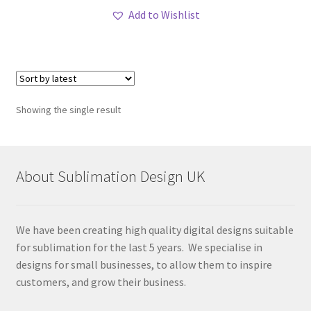
Add to Wishlist
Showing the single result
About Sublimation Design UK
We have been creating high quality digital designs suitable
for sublimation for the last 5 years. We specialise in
designs for small businesses, to allow them to inspire
customers, and grow their business.