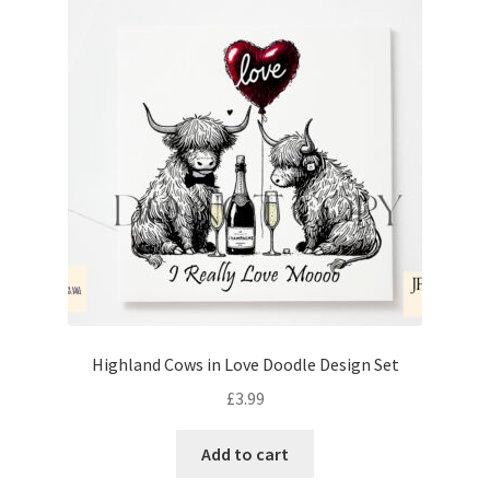
Highland Cows in Love Doodle Design Set
£
3.99
Add to cart