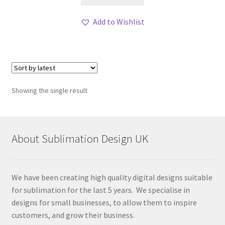
Add to Wishlist
Showing the single result
About Sublimation Design UK
We have been creating high quality digital designs suitable
for sublimation for the last 5 years. We specialise in
designs for small businesses, to allow them to inspire
customers, and grow their business.