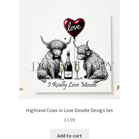
Highland Cows in Love Doodle Design Set
£
3.99
Add to cart