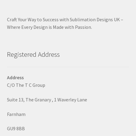
Craft Your Way to Success with Sublimation Designs UK –
Where Every Design is Made with Passion.
Registered Address
Address
C/O The T C Group
Suite 13, The Granary , 1 Waverley Lane
Farnham
GU9 8BB