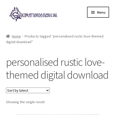
Skip
Skip
Menu
to
to
navigation
content
Expand
All Designs
child
Home
Products tagged “personalised rustic love-themed
menu
digital download”
£2 Collection
My account
personalised rustic love-
Loyalty Scheme
themed digital download
Follow Us
Showing the single result