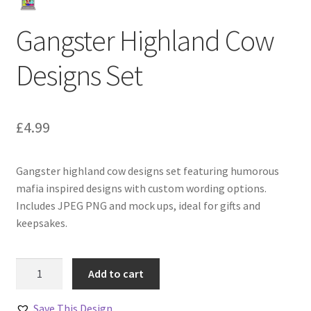
Gangster Highland Cow
Designs Set
£
4.99
Gangster highland cow designs set featuring humorous
mafia inspired designs with custom wording options.
Includes JPEG PNG and mock ups, ideal for gifts and
keepsakes.
Gangster
Add to cart
Highland
Cow
Save This Design