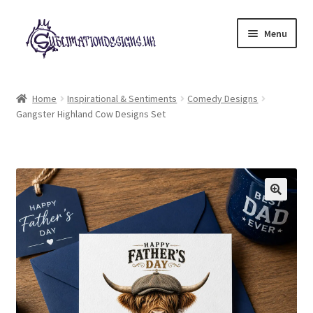
Skip
Skip
Menu
to
to
navigation
content
Expand
All Designs
child
Home
Inspirational & Sentiments
Comedy Designs
menu
Gangster Highland Cow Designs Set
£2 Collection
My account
Loyalty Scheme
Follow Us