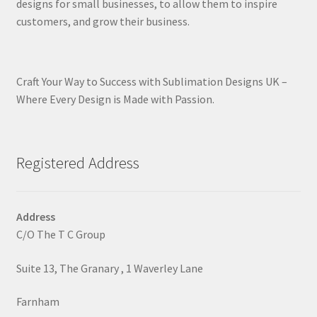
designs for small businesses, to allow them to inspire
customers, and grow their business.
Craft Your Way to Success with Sublimation Designs UK –
Where Every Design is Made with Passion.
Registered Address
Address
C/O The T C Group
Suite 13, The Granary , 1 Waverley Lane
Farnham