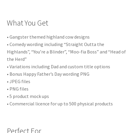
What You Get
• Gangster themed highland cow designs
• Comedy wording including “Straight Outta the
Highlands”, “You’re a Blinder”, “Moo-fia Boss” and “Head of
the Herd”
• Variations including Dad and custom title options
• Bonus Happy Father’s Day wording PNG
• JPEG files
• PNG files
• 5 product mock ups
• Commercial licence for up to 500 physical products
Perfect For