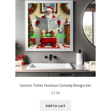
Santa’s Toilet Humour Comedy Design Set
£
7.99
Add to cart