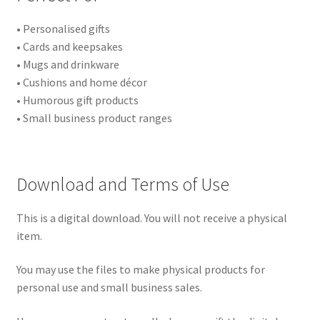
• Personalised gifts
• Cards and keepsakes
• Mugs and drinkware
• Cushions and home décor
• Humorous gift products
• Small business product ranges
Download and Terms of Use
This is a digital download. You will not receive a physical
item.
You may use the files to make physical products for
personal use and small business sales.