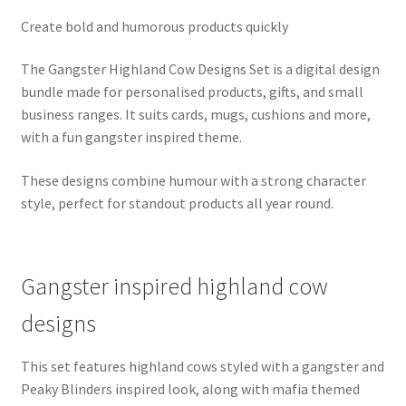
Create bold and humorous products quickly
The Gangster Highland Cow Designs Set is a digital design
bundle made for personalised products, gifts, and small
business ranges. It suits cards, mugs, cushions and more,
with a fun gangster inspired theme.
These designs combine humour with a strong character
style, perfect for standout products all year round.
Gangster inspired highland cow
designs
This set features highland cows styled with a gangster and
Peaky Blinders inspired look, along with mafia themed