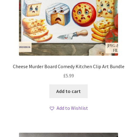
Cheese Murder Board Comedy Kitchen Clip Art Bundle
£
5.99
Add to cart
Add to Wishlist