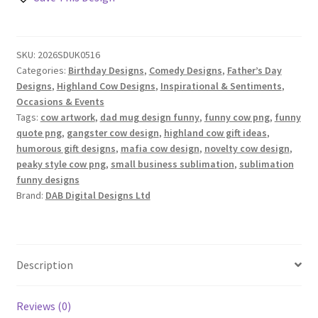
Designs
Set
quantity
SKU:
2026SDUK0516
Categories:
Birthday Designs
,
Comedy Designs
,
Father’s Day
Designs
,
Highland Cow Designs
,
Inspirational & Sentiments
,
Occasions & Events
Tags:
cow artwork
,
dad mug design funny
,
funny cow png
,
funny
quote png
,
gangster cow design
,
highland cow gift ideas
,
humorous gift designs
,
mafia cow design
,
novelty cow design
,
peaky style cow png
,
small business sublimation
,
sublimation
funny designs
Brand:
DAB Digital Designs Ltd
Description
Reviews (0)