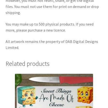
However, you must not resell, share, or gift the digital
files. You must not use them for print on demand or drop
shipping.
You may make up to 500 physical products. If you need
more, please purchase a new licence.
All artwork remains the property of DAB Digital Designs
Limited.
Related products