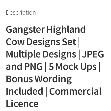
Description
Gangster Highland
Cow Designs Set |
Multiple Designs | JPEG
and PNG | 5 Mock Ups |
Bonus Wording
Included | Commercial
Licence