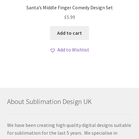
Santa’s Middle Finger Comedy Design Set
£
5.99
Add to cart
Add to Wishlist
About Sublimation Design UK
We have been creating high quality digital designs suitable
for sublimation for the last 5 years. We specialise in