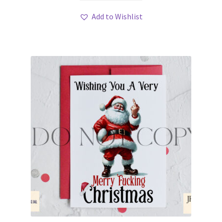
Add to Wishlist