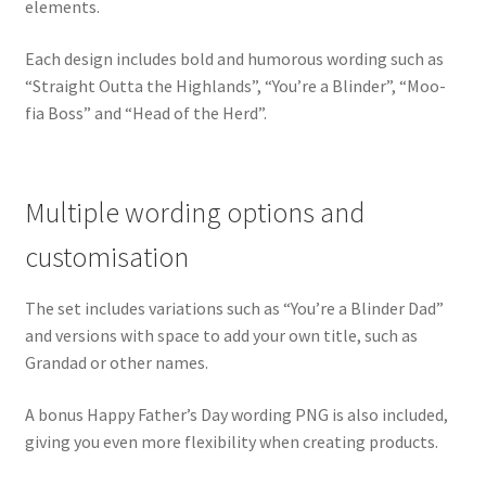
elements.
Each design includes bold and humorous wording such as
“Straight Outta the Highlands”, “You’re a Blinder”, “Moo-
fia Boss” and “Head of the Herd”.
Multiple wording options and
customisation
The set includes variations such as “You’re a Blinder Dad”
and versions with space to add your own title, such as
Grandad or other names.
A bonus Happy Father’s Day wording PNG is also included,
giving you even more flexibility when creating products.