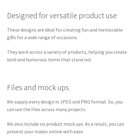
Designed for versatile product use
These designs are ideal for creating fun and memorable
gifts for a wide range of occasions.
They work across a variety of products, helping you create
bold and humorous items that stand out.
Files and mock ups
We supply every design in JPEG and PNG format. So, you
can use the files across many projects.
We also include six product mock ups. As a result, you can
present your makes online with ease.