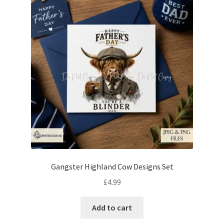
Gangster Highland Cow Designs Set
£
4.99
Add to cart