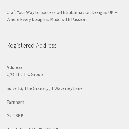
Craft Your Way to Success with Sublimation Designs UK –
Where Every Design is Made with Passion.
Registered Address
Address
C/O The T C Group
Suite 13, The Granary , 1 Waverley Lane
Farnham
GU9 8BB