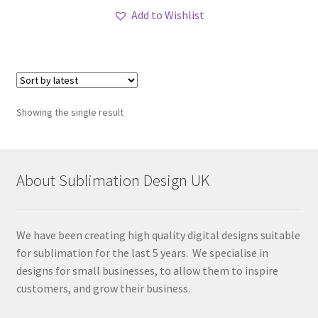
Add to Wishlist
Showing the single result
About Sublimation Design UK
We have been creating high quality digital designs suitable
for sublimation for the last 5 years. We specialise in
designs for small businesses, to allow them to inspire
customers, and grow their business.