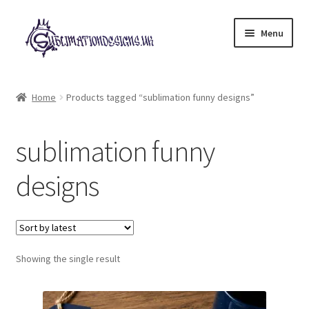
Skip
Skip
Menu
to
to
navigation
content
Expand
All Designs
child
Home
Products tagged “sublimation funny designs”
menu
£2 Collection
sublimation funny
My account
designs
Loyalty Scheme
Follow Us
Showing the single result