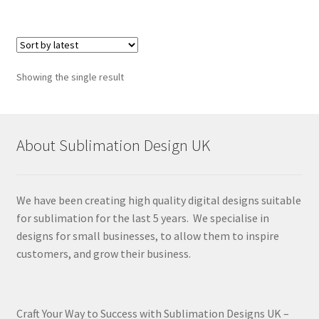
Showing the single result
About Sublimation Design UK
We have been creating high quality digital designs suitable
for sublimation for the last 5 years. We specialise in
designs for small businesses, to allow them to inspire
customers, and grow their business.
Craft Your Way to Success with Sublimation Designs UK –