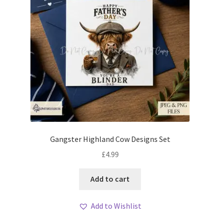
Gangster Highland Cow Designs Set
£
4.99
Add to cart
Add to Wishlist