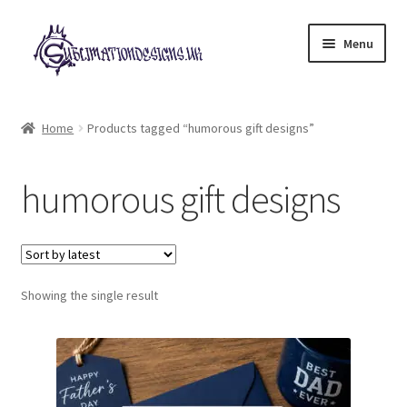
Skip
Skip
Menu
to
to
navigation
content
Expand
All Designs
child
Home
Products tagged “humorous gift designs”
menu
£2 Collection
humorous gift designs
My account
Loyalty Scheme
Follow Us
Showing the single result