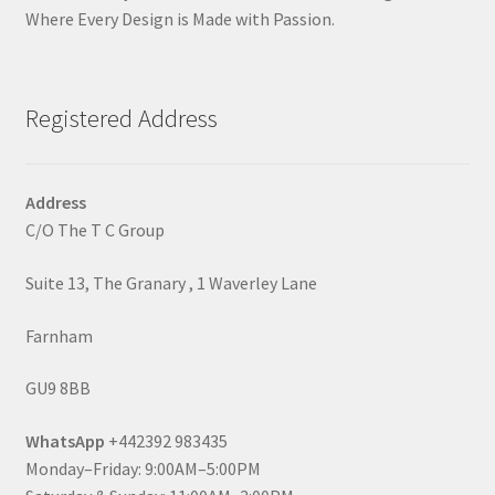
Where Every Design is Made with Passion.
Registered Address
Address
C/O The T C Group
Suite 13, The Granary , 1 Waverley Lane
Farnham
GU9 8BB
WhatsApp
+442392 983435
Monday–Friday: 9:00AM–5:00PM