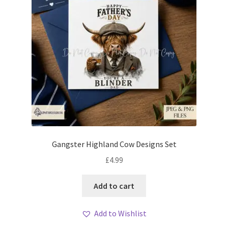
Gangster Highland Cow Designs Set
£
4.99
Add to cart
Add to Wishlist