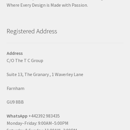
Where Every Design is Made with Passion.
Registered Address
Address
C/O The T C Group
Suite 13, The Granary , 1 Waverley Lane
Farnham
GU9 8BB
WhatsApp
+442392 983435
Monday–Friday: 9:00AM–5:00PM