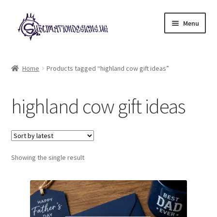
Skip
Skip
Menu
to
to
navigation
content
Expand
All Designs
child
Home
Products tagged “highland cow gift ideas”
menu
£2 Collection
highland cow gift ideas
My account
Loyalty Scheme
Follow Us
Showing the single result