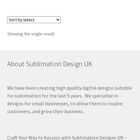
Showing the single result
About Sublimation Design UK
We have been creating high quality digital designs suitable
for sublimation for the last 5 years. We specialise in
designs for small businesses, to allow them to inspire
customers, and grow their business.
Craft Your Way to Success with Sublimation Designs UK –