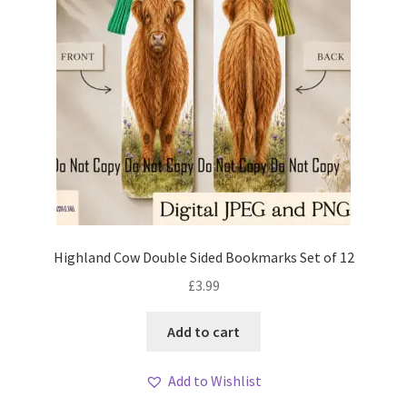
Highland Cow Double Sided Bookmarks Set of 12
£
3.99
Add to cart
Add to Wishlist