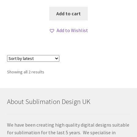
Add to cart
Add to Wishlist
Sorted
Showing all 2 results
by
latest
About Sublimation Design UK
We have been creating high quality digital designs suitable
for sublimation for the last 5 years. We specialise in