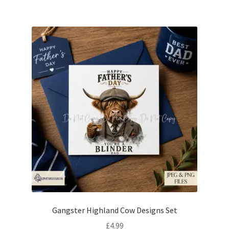
Gangster Highland Cow Designs Set
£
4.99