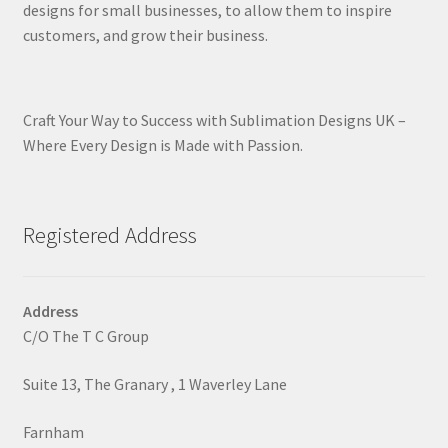
designs for small businesses, to allow them to inspire
customers, and grow their business.
Craft Your Way to Success with Sublimation Designs UK –
Where Every Design is Made with Passion.
Registered Address
Address
C/O The T C Group
Suite 13, The Granary , 1 Waverley Lane
Farnham