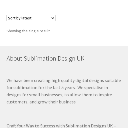
Showing the single result
About Sublimation Design UK
We have been creating high quality digital designs suitable
for sublimation for the last 5 years. We specialise in
designs for small businesses, to allow them to inspire
customers, and grow their business.
Craft Your Way to Success with Sublimation Designs UK –