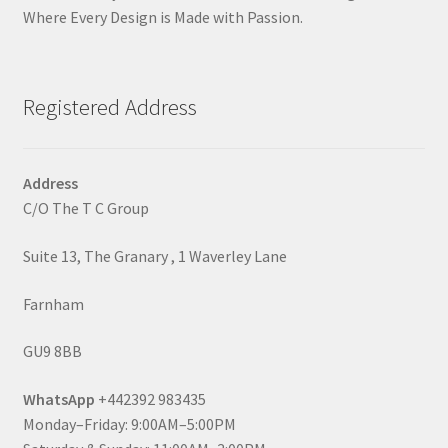
Where Every Design is Made with Passion.
Registered Address
Address
C/O The T C Group
Suite 13, The Granary , 1 Waverley Lane
Farnham
GU9 8BB
WhatsApp
+442392 983435
Monday–Friday: 9:00AM–5:00PM