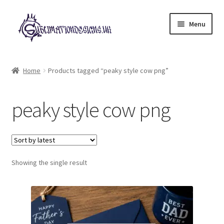
Skip
Skip
Menu
to
to
navigation
content
Expand
All Designs
child
Home
Products tagged “peaky style cow png”
menu
£2 Collection
peaky style cow png
My account
Loyalty Scheme
Follow Us
Showing the single result