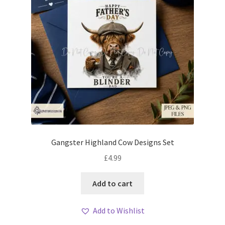
Gangster Highland Cow Designs Set
£
4.99
Add to cart
Add to Wishlist