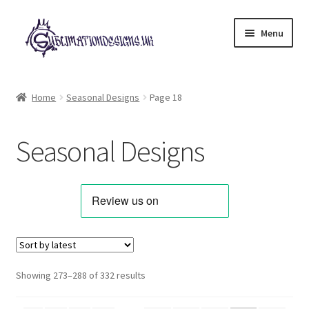
Skip
Skip
Menu
to
to
navigation
content
Expand
All Designs
child
Home
Seasonal Designs
Page 18
menu
Alphabets & Clip Art
Seasonal Designs
Animals & Pets
Best Sellers
Bundles & Deals
Characters & Themes
Sorted
Showing 273–288 of 332 results
by
Designs for Children
latest