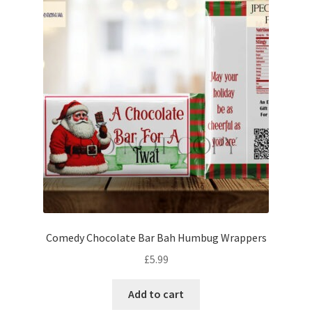
Comedy Chocolate Bar Bah Humbug Wrappers
£
5.99
Add to cart