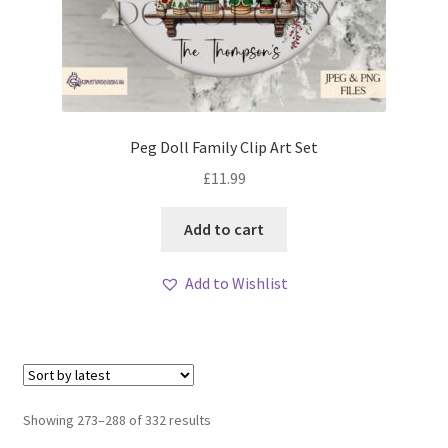
Peg Doll Family Clip Art Set
£
11.99
Add to cart
Add to Wishlist
Sorted
Showing 273–288 of 332 results
by