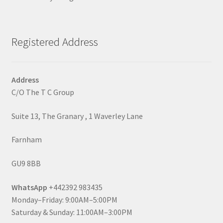
Registered Address
Address
C/O The T C Group
Suite 13, The Granary , 1 Waverley Lane
Farnham
GU9 8BB
WhatsApp
+442392 983435
Monday–Friday: 9:00AM–5:00PM
Saturday & Sunday: 11:00AM–3:00PM