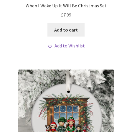
When I Wake Up It Will Be Christmas Set
£
7.99
Add to cart
Add to Wishlist