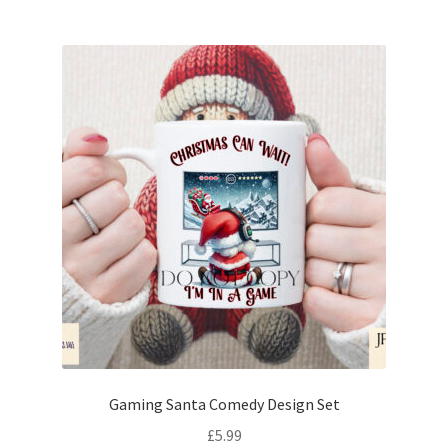
Gaming Santa Comedy Design Set
£
5.99