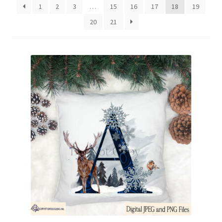
1
2
3
…
15
16
17
18
19
Family & People
20
21
Hobbies & Jobs
Home & Living
Inspirational & Sentiments
Seasonal Designs
Occasions & Events
Wrappers, Stickers & Labels Designs
£2 Collection