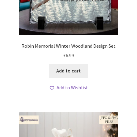
Robin Memorial Winter Woodland Design Set
£
6.99
Add to cart
Add to Wishlist