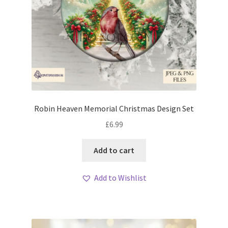
Robin Heaven Memorial Christmas Design Set
£
6.99
Add to cart
Add to Wishlist