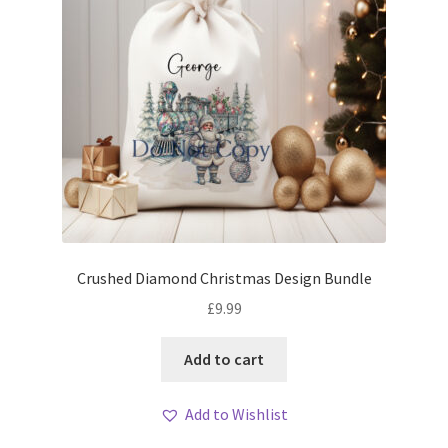
Crushed Diamond Christmas Design Bundle
£
9.99
Add to cart
Add to Wishlist