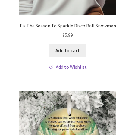
Tis The Season To Sparkle Disco Ball Snowman
£
5.99
Add to cart
Add to Wishlist