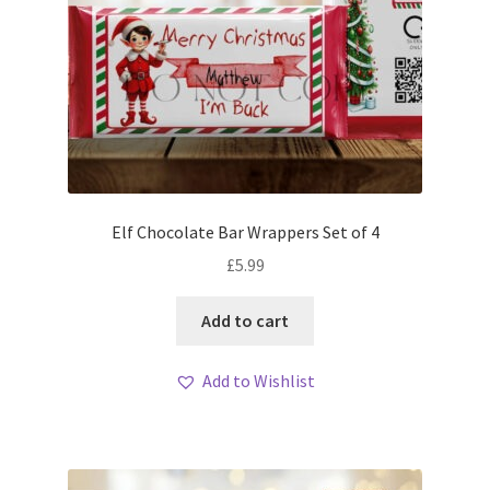
Elf Chocolate Bar Wrappers Set of 4
£
5.99
Add to cart
Add to Wishlist