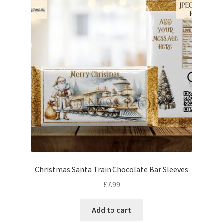
Christmas Santa Train Chocolate Bar Sleeves
£
7.99
Add to cart