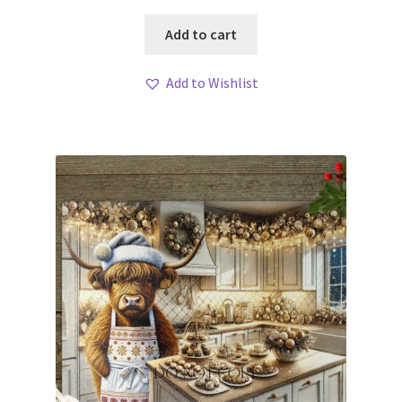
Add to cart
Add to Wishlist