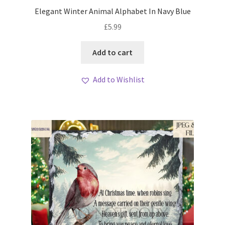
My account
Elegant Winter Animal Alphabet In Navy Blue
£
5.99
Loyalty Scheme
Add to cart
Follow Us
Add to Wishlist