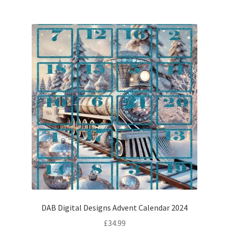
DAB Digital Designs Advent Calendar 2024
£
34.99