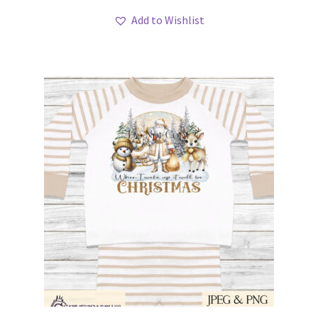
Add to Wishlist