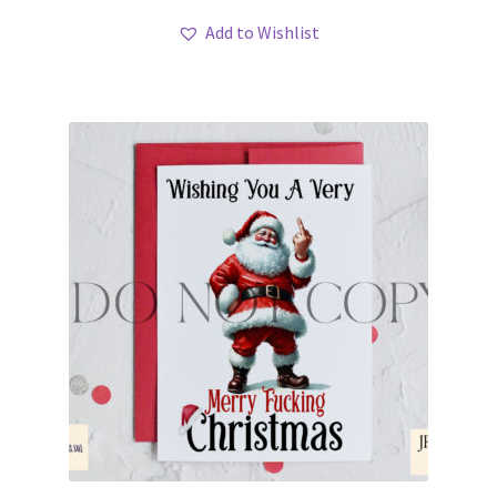
Add to Wishlist