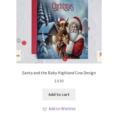
Santa and the Baby Highland Cow Design
£
4.99
Add to cart
Add to Wishlist