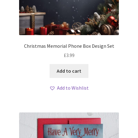
Christmas Memorial Phone Box Design Set
£
3.99
Add to cart
Add to Wishlist