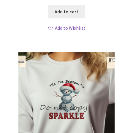
Add to cart
Add to Wishlist