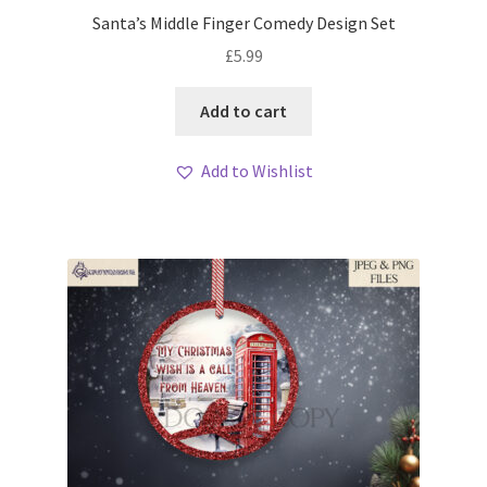
Santa’s Middle Finger Comedy Design Set
£
5.99
Add to cart
Add to Wishlist