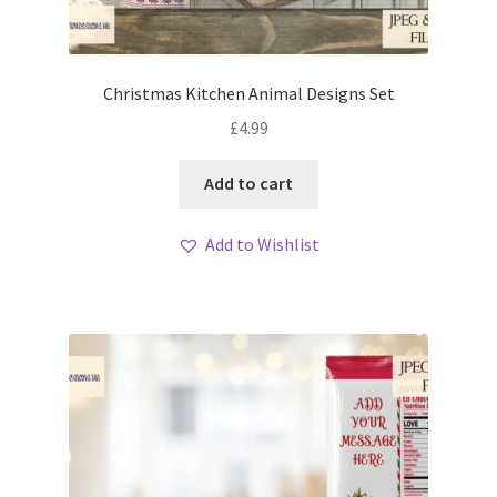
Christmas Kitchen Animal Designs Set
£
4.99
Add to cart
Add to Wishlist