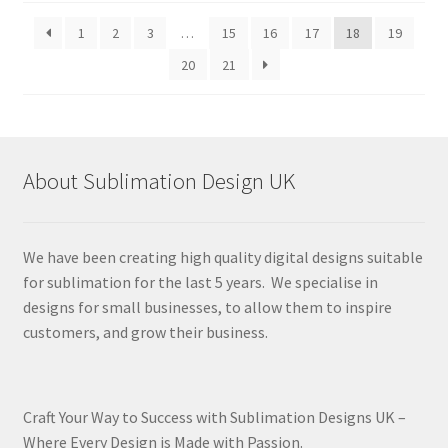
latest
1
2
3
…
15
16
17
18
19
20
21
About Sublimation Design UK
We have been creating high quality digital designs suitable
for sublimation for the last 5 years. We specialise in
designs for small businesses, to allow them to inspire
customers, and grow their business.
Craft Your Way to Success with Sublimation Designs UK –
Where Every Design is Made with Passion.