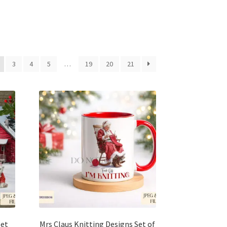
3
4
5
…
19
20
21
Set
Mrs Claus Knitting Designs Set of