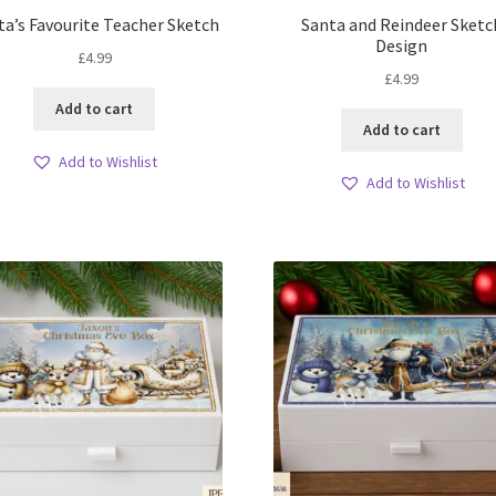
ta’s Favourite Teacher Sketch
Santa and Reindeer Sketc
Design
£
4.99
£
4.99
Add to cart
Add to cart
Add to Wishlist
Add to Wishlist