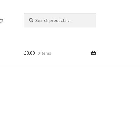
Search
Search
for:
£
0.00
0 items