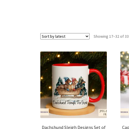
Showing 17–32 of 33
Dachshund Sleigh Designs Set of
Cap