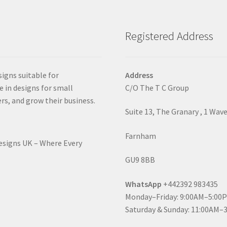
Registered Address
signs suitable for
Address
e in designs for small
C/O The T C Group
rs, and grow their business.
Suite 13, The Granary , 1 Wav
Farnham
Designs UK – Where Every
GU9 8BB
WhatsApp
+442392 983435
Monday–Friday: 9:00AM–5:00
Saturday & Sunday: 11:00AM–