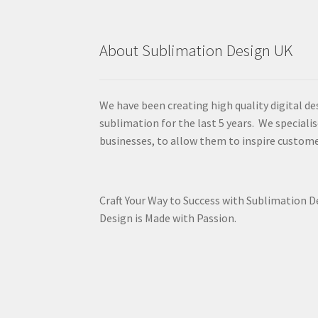
About Sublimation Design UK
We have been creating high quality digital de
sublimation for the last 5 years. We specialis
businesses, to allow them to inspire custome
Craft Your Way to Success with Sublimation 
Design is Made with Passion.