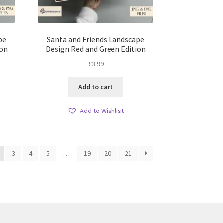
pe
Santa and Friends Landscape
ion
Design Red and Green Edition
£
3.99
Add to cart
Add to Wishlist
3
4
5
…
19
20
21