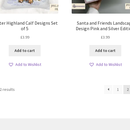
ter Highland Calf Designs Set
Santa and Friends Landsca
of 5
Design Pink and Silver Edit
£
3.99
£
3.99
Add to cart
Add to cart
Add to Wishlist
Add to Wishlist
Sorted
2 results
1
2
by
latest