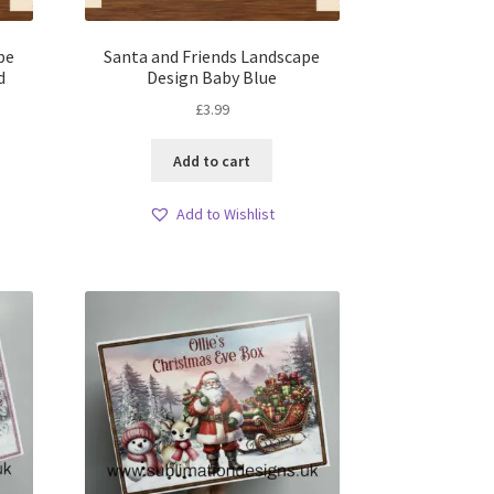
pe
Santa and Friends Landscape
d
Design Baby Blue
£
3.99
Add to cart
Add to Wishlist