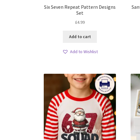
Six Seven Repeat Pattern Designs
San
Set
£
4.99
Add to cart
Add to Wishlist