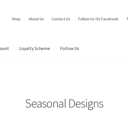
Shop
About Us
Contact Us
Follow Us On Facebook
count
Loyalty Scheme
Follow Us
Seasonal Designs