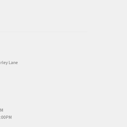
erley Lane
PM
3:00PM