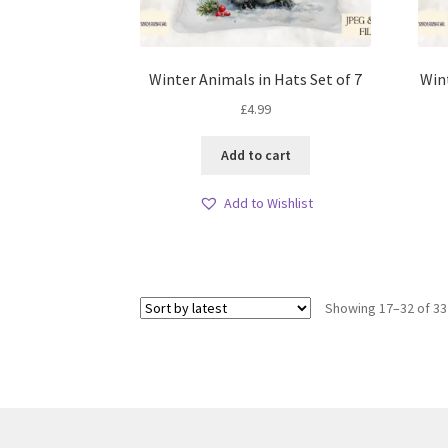
Winter Animals in Hats Set of 7
Win
£
4.99
Add to cart
Add to Wishlist
Showing 17–32 of 33