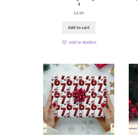
4
£
4.99
Add to cart
Add to Wishlist