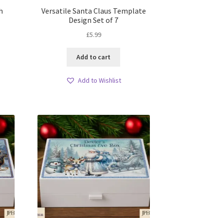
h
Versatile Santa Claus Template
Design Set of 7
£
5.99
Add to cart
Add to Wishlist