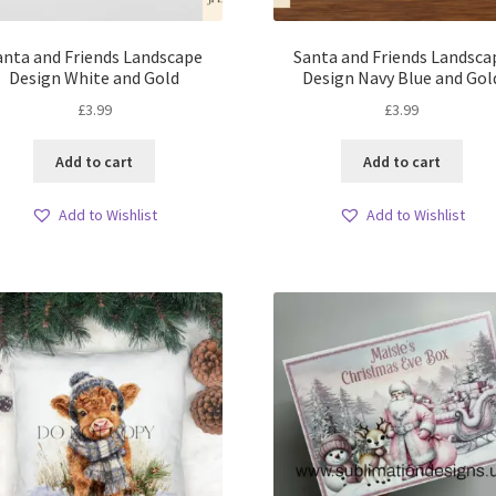
anta and Friends Landscape
Santa and Friends Landsca
Design White and Gold
Design Navy Blue and Gol
£
3.99
£
3.99
Add to cart
Add to cart
Add to Wishlist
Add to Wishlist