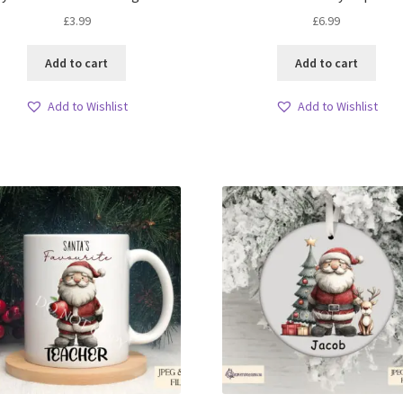
£
3.99
£
6.99
Add to cart
Add to cart
Add to Wishlist
Add to Wishlist