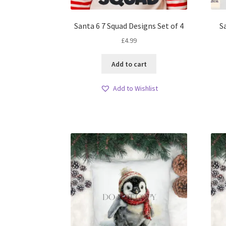
Santa 6 7 Squad Designs Set of 4
S
£
4.99
Add to cart
Add to Wishlist