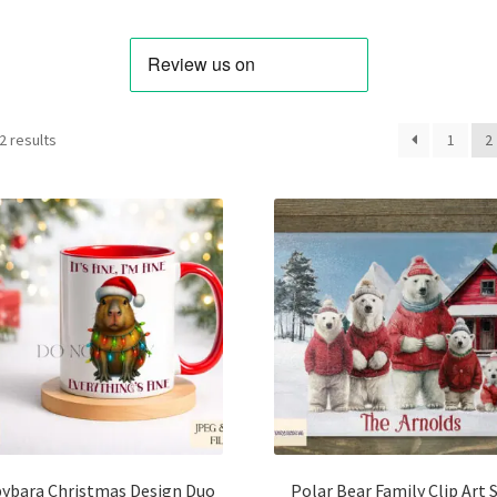
Sorted
2 results
1
2
by
latest
ybara Christmas Design Duo
Polar Bear Family Clip Art 