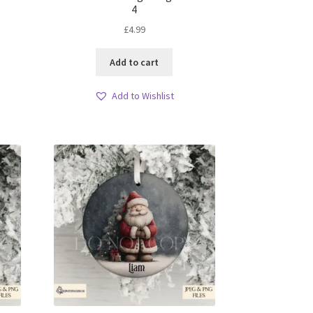
4
£
4.99
Add to cart
Add to Wishlist