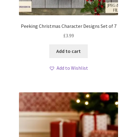
Peeking Christmas Character Designs Set of 7
£
3.99
Add to cart
Add to Wishlist