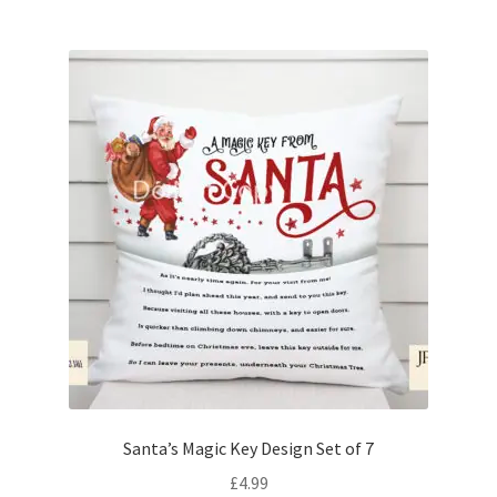
Santa’s Magic Key Design Set of 7
£
4.99