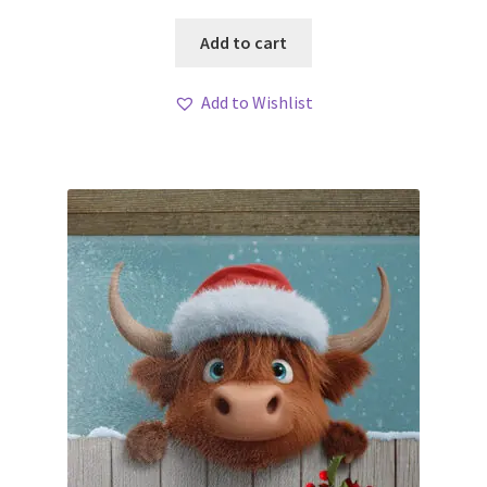
Add to cart
Add to Wishlist