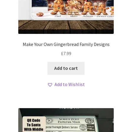
Make Your Own Gingerbread Family Designs
£
7.99
Add to cart
Add to Wishlist