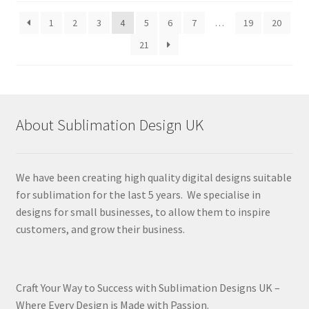
latest
1
2
3
4
5
6
7
…
19
20
21
About Sublimation Design UK
We have been creating high quality digital designs suitable
for sublimation for the last 5 years. We specialise in
designs for small businesses, to allow them to inspire
customers, and grow their business.
Craft Your Way to Success with Sublimation Designs UK –
Where Every Design is Made with Passion.