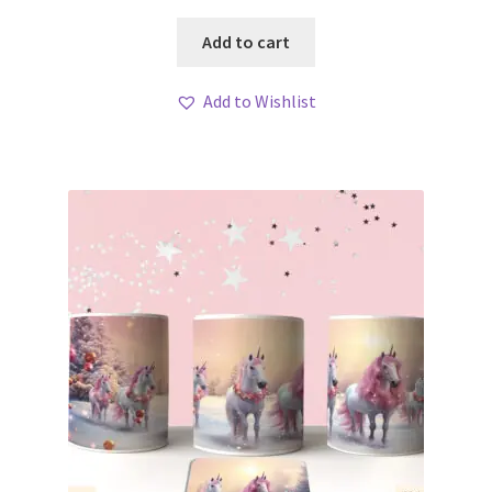
Add to cart
Add to Wishlist