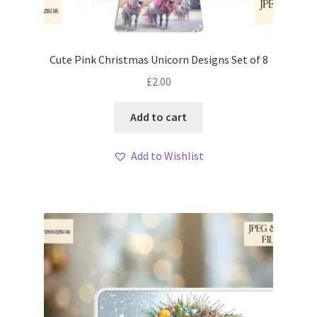
Cute Pink Christmas Unicorn Designs Set of 8
£
2.00
Add to cart
Add to Wishlist