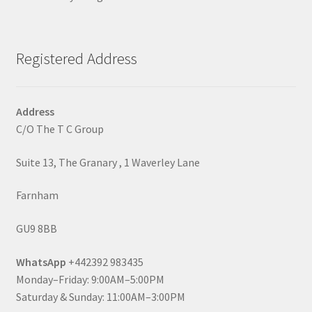
Registered Address
Address
C/O The T C Group
Suite 13, The Granary , 1 Waverley Lane
Farnham
GU9 8BB
WhatsApp
+442392 983435
Monday–Friday: 9:00AM–5:00PM
Saturday & Sunday: 11:00AM–3:00PM