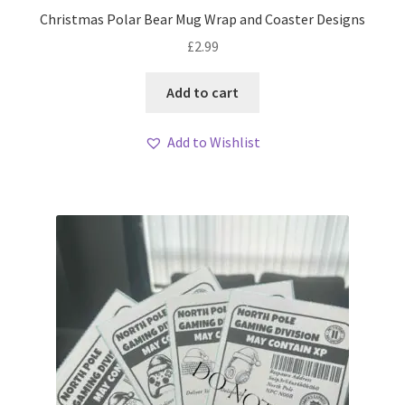
Christmas Polar Bear Mug Wrap and Coaster Designs
£
2.99
Add to cart
Add to Wishlist