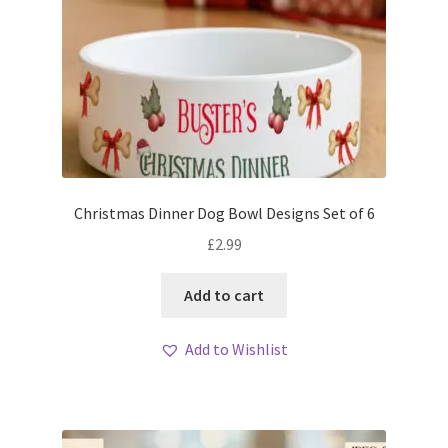
Christmas Dinner Dog Bowl Designs Set of 6
£
2.99
Add to cart
Add to Wishlist