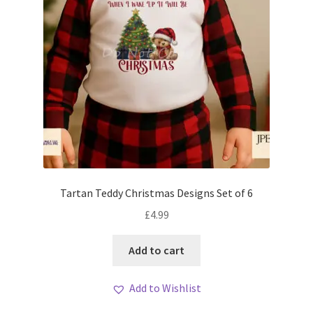
Tartan Teddy Christmas Designs Set of 6
£
4.99
Add to cart
Add to Wishlist