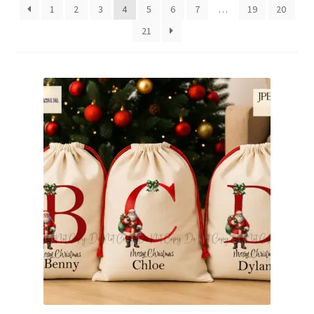
1
2
3
4
5
6
7
…
19
20
Family & People
21
Hobbies & Jobs
Home & Living
Inspirational & Sentiments
Seasonal Designs
Occasions & Events
Wrappers, Stickers & Labels Designs
£2 Collection