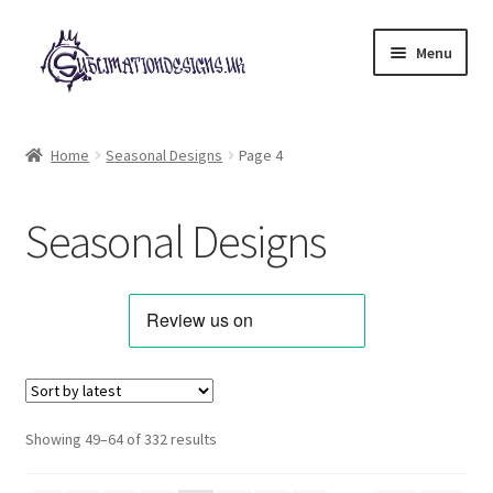
Skip
Skip
Menu
to
to
navigation
content
Expand
All Designs
child
Home
Seasonal Designs
Page 4
menu
Alphabets & Clip Art
Seasonal Designs
Animals & Pets
Best Sellers
Bundles & Deals
Characters & Themes
Sorted
Showing 49–64 of 332 results
by
Designs for Children
latest