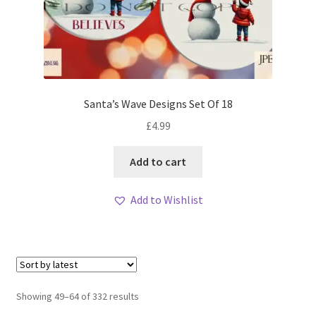
Santa’s Wave Designs Set Of 18
£
4.99
Add to cart
Add to Wishlist
Sorted
Showing 49–64 of 332 results
by