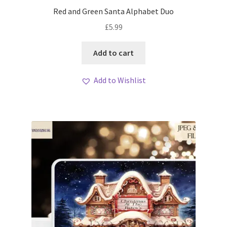
My account
Red and Green Santa Alphabet Duo
£
5.99
Loyalty Scheme
Add to cart
Follow Us
Add to Wishlist