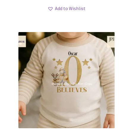
Add to Wishlist