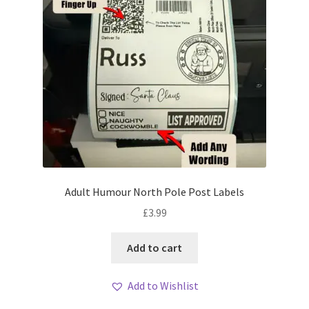
Adult Humour North Pole Post Labels
£
3.99
Add to cart
Add to Wishlist