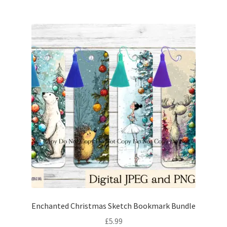
Enchanted Christmas Sketch Bookmark Bundle
£
5.99