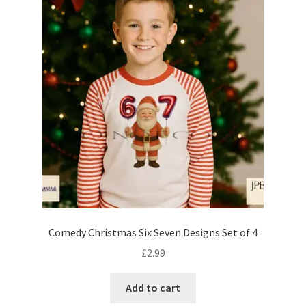
Comedy Christmas Six Seven Designs Set of 4
£
2.99
Add to cart