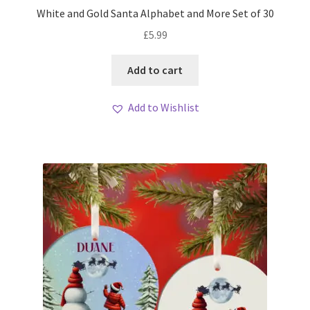
White and Gold Santa Alphabet and More Set of 30
£
5.99
Add to cart
Add to Wishlist