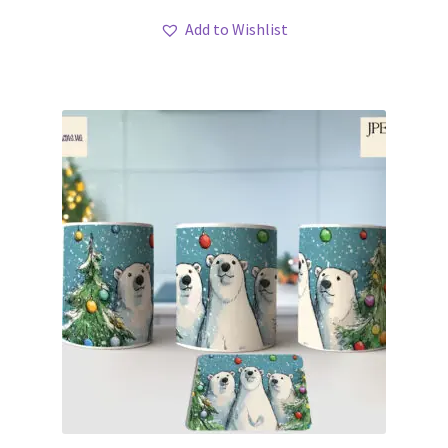
Add to Wishlist