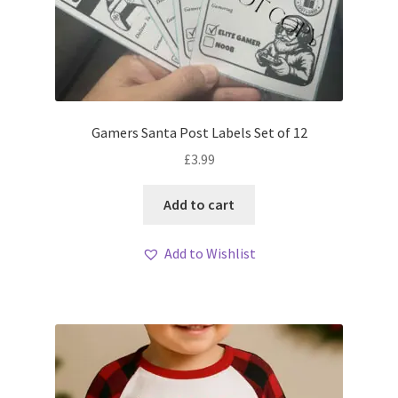
Gamers Santa Post Labels Set of 12
£
3.99
Add to cart
Add to Wishlist