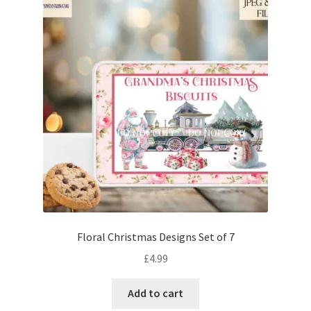
Floral Christmas Designs Set of 7
£
4.99
Add to cart