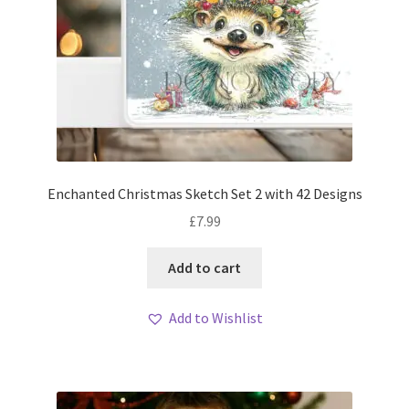
Enchanted Christmas Sketch Set 2 with 42 Designs
£
7.99
Add to cart
Add to Wishlist