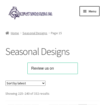
Skip
Skip
Menu
to
to
navigation
content
Expand
All Designs
child
Home
Seasonal Designs
Page 15
menu
Alphabets & Clip Art
Seasonal Designs
Animals & Pets
Best Sellers
Bundles & Deals
Characters & Themes
Sorted
Showing 225–240 of 332 results
by
Designs for Children
latest