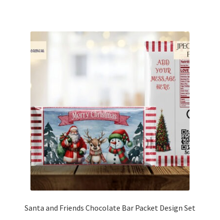
Santa and Friends Chocolate Bar Packet Design Set