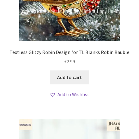
Textless Glitzy Robin Design for TL Blanks Robin Bauble
£
2.99
Add to cart
Add to Wishlist