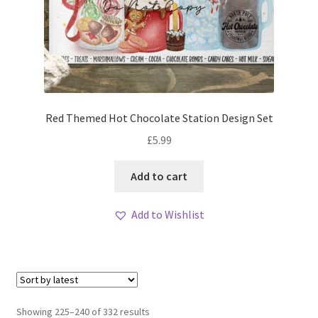
Red Themed Hot Chocolate Station Design Set
£
5.99
Add to cart
Add to Wishlist
Sorted
Showing 225–240 of 332 results