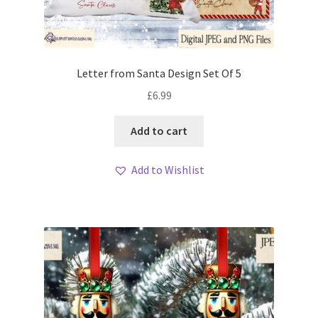
Letter from Santa Design Set Of 5
£
6.99
Add to cart
Add to Wishlist