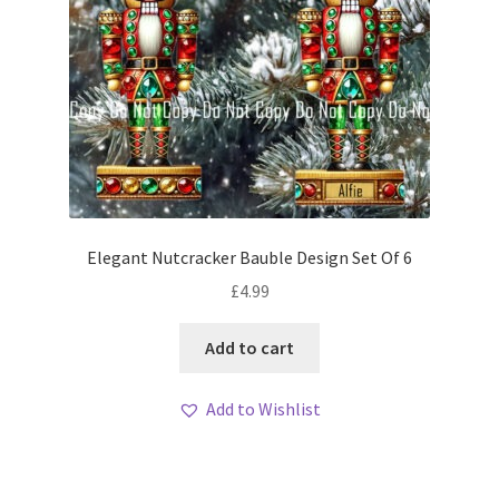
Elegant Nutcracker Bauble Design Set Of 6
£
4.99
Add to cart
Add to Wishlist