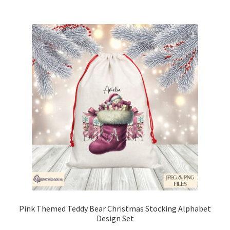
Pink Themed Teddy Bear Christmas Stocking Alphabet
Design Set