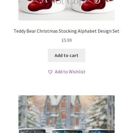
Teddy Bear Christmas Stocking Alphabet Design Set
£
5.99
Add to cart
Add to Wishlist