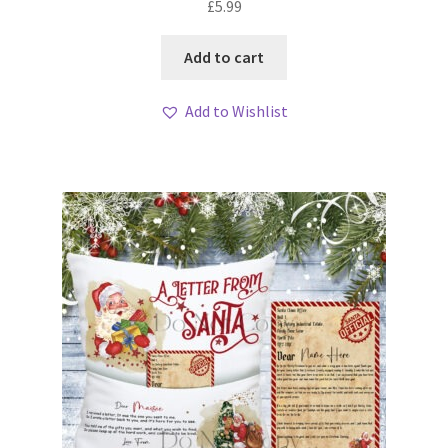
£
5.99
Add to cart
Add to Wishlist