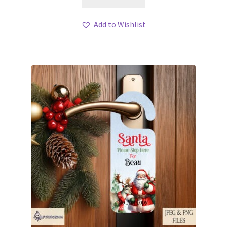
Add to Wishlist