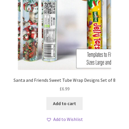
Santa and Friends Sweet Tube Wrap Designs Set of 8
£
6.99
Add to cart
Add to Wishlist