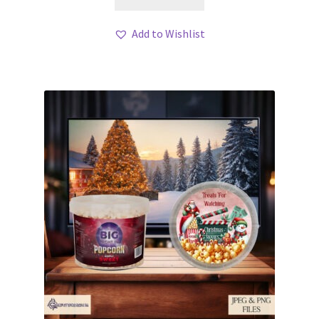
Add to Wishlist