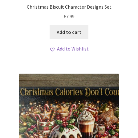
My account
Christmas Biscuit Character Designs Set
£
7.99
Loyalty Scheme
Add to cart
Follow Us
Add to Wishlist