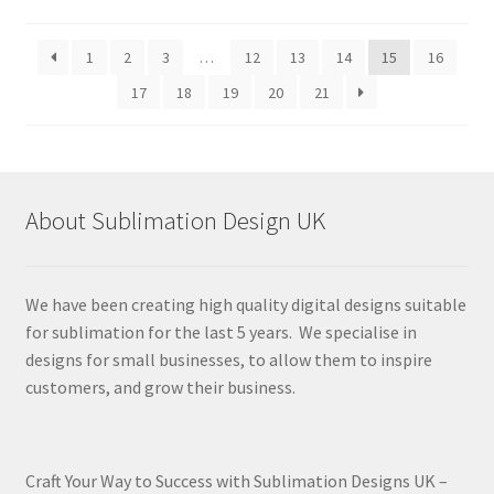
by
latest
1
2
3
…
12
13
14
15
16
17
18
19
20
21
About Sublimation Design UK
We have been creating high quality digital designs suitable
for sublimation for the last 5 years. We specialise in
designs for small businesses, to allow them to inspire
customers, and grow their business.
Craft Your Way to Success with Sublimation Designs UK –