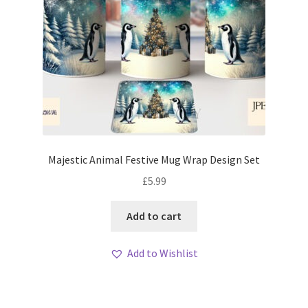
Majestic Animal Festive Mug Wrap Design Set
£
5.99
Add to cart
Add to Wishlist