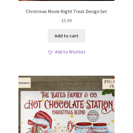
Christmas Movie Night Treat Design Set
£
5.99
Add to cart
Add to Wishlist