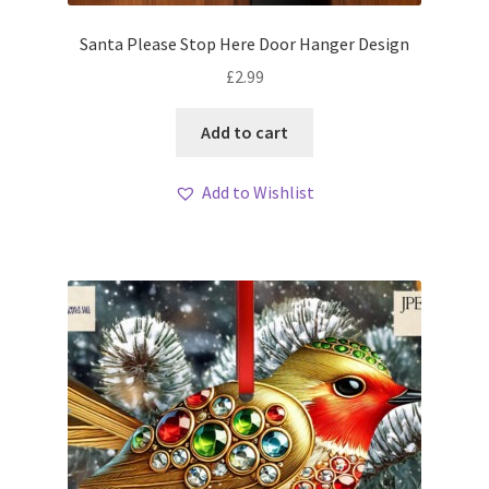
Santa Please Stop Here Door Hanger Design
£
2.99
Add to cart
Add to Wishlist