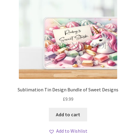
Sublimation Tin Design Bundle of Sweet Designs
£
9.99
Add to cart
Add to Wishlist