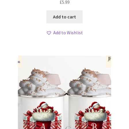
£
5.99
Add to cart
Add to Wishlist