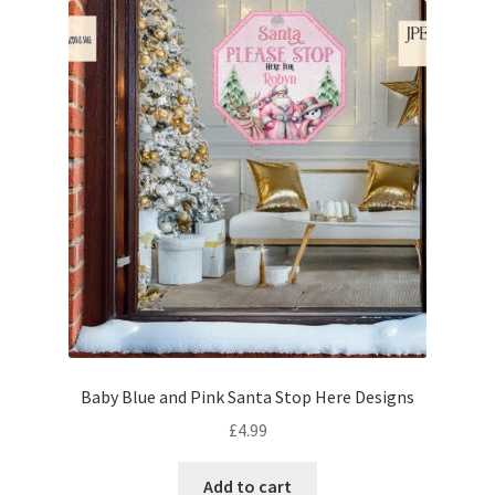
Baby Blue and Pink Santa Stop Here Designs
£
4.99
Add to cart