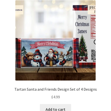
Tartan Santa and Friends Design Set of 4 Designs
£
4.99
Add to cart