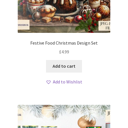
Festive Food Christmas Design Set
£
4.99
Add to cart
Add to Wishlist