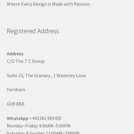
Where Every Design is Made with Passion.
Registered Address
Address
C/O The T C Group
Suite 13, The Granary , 1 Waverley Lane
Farnham
GU9 8BB
WhatsApp
+442392 983435
Monday–Friday: 9:00AM–5:00PM
Saturday & Sunday: 11:00AM–3:00PM