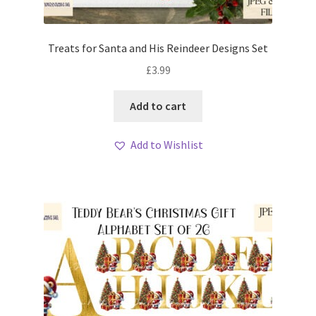
Treats for Santa and His Reindeer Designs Set
£
3.99
Add to cart
Add to Wishlist