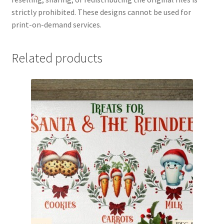
strictly prohibited. These designs cannot be used for
print-on-demand services.
Related products