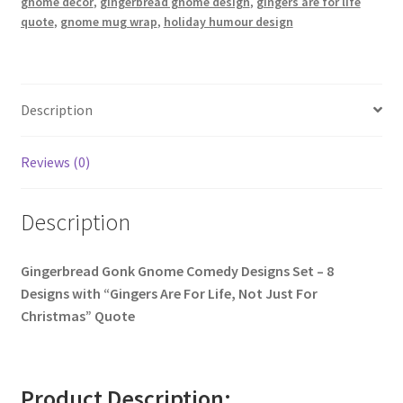
gnome décor
,
gingerbread gnome design
,
gingers are for life
quote
,
gnome mug wrap
,
holiday humour design
Description
Reviews (0)
Description
Gingerbread Gonk Gnome Comedy Designs Set – 8
Designs with “Gingers Are For Life, Not Just For
Christmas” Quote
Product Description: