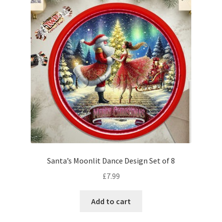
Santa’s Moonlit Dance Design Set of 8
£
7.99
Add to cart