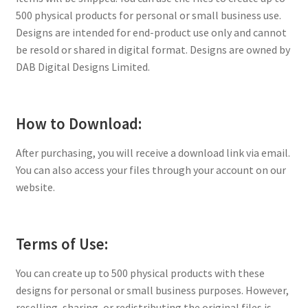
500 physical products for personal or small business use.
Designs are intended for end-product use only and cannot
be resold or shared in digital format. Designs are owned by
DAB Digital Designs Limited.
How to Download:
After purchasing, you will receive a download link via email.
You can also access your files through your account on our
website.
Terms of Use:
You can create up to 500 physical products with these
designs for personal or small business purposes. However,
reselling, sharing, or redistributing the original files is