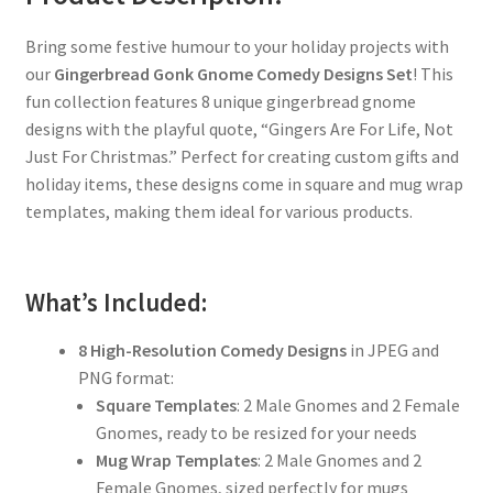
Bring some festive humour to your holiday projects with
our
Gingerbread Gonk Gnome Comedy Designs Set
! This
fun collection features 8 unique gingerbread gnome
designs with the playful quote, “Gingers Are For Life, Not
Just For Christmas.” Perfect for creating custom gifts and
holiday items, these designs come in square and mug wrap
templates, making them ideal for various products.
What’s Included:
8 High-Resolution Comedy Designs
in JPEG and
PNG format:
Square Templates
: 2 Male Gnomes and 2 Female
Gnomes, ready to be resized for your needs
Mug Wrap Templates
: 2 Male Gnomes and 2
Female Gnomes, sized perfectly for mugs