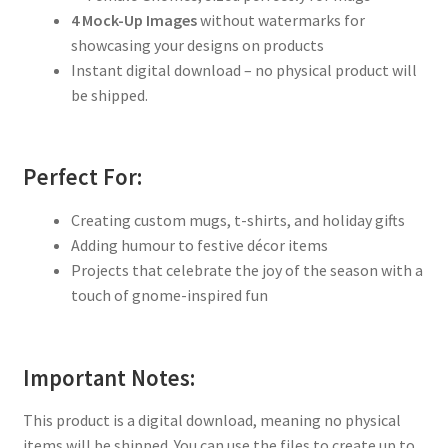
4 Mock-Up Images
without watermarks for
showcasing your designs on products
Instant digital download – no physical product will
be shipped.
Perfect For:
Creating custom mugs, t-shirts, and holiday gifts
Adding humour to festive décor items
Projects that celebrate the joy of the season with a
touch of gnome-inspired fun
Important Notes:
This product is a digital download, meaning no physical
items will be shipped. You can use the files to create up to