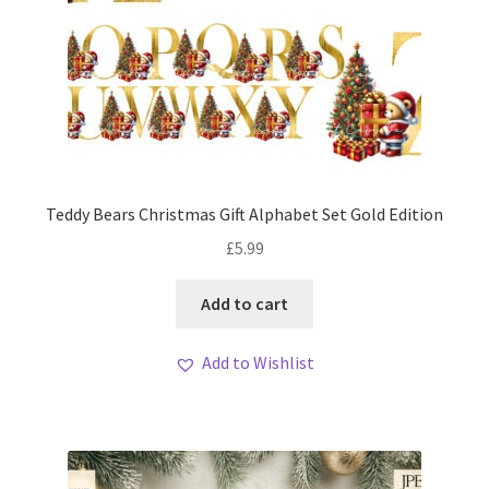
Teddy Bears Christmas Gift Alphabet Set Gold Edition
£
5.99
Add to cart
Add to Wishlist