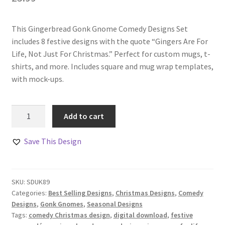
This Gingerbread Gonk Gnome Comedy Designs Set
includes 8 festive designs with the quote “Gingers Are For
Life, Not Just For Christmas.” Perfect for custom mugs, t-
shirts, and more. Includes square and mug wrap templates,
with mock-ups.
Gingerbread
Add to cart
Gonk
Gnome
Save This Design
Comedy
Designs
Set
SKU:
SDUK89
quantity
Categories:
Best Selling Designs
,
Christmas Designs
,
Comedy
Designs
,
Gonk Gnomes
,
Seasonal Designs
Tags:
comedy Christmas design
,
digital download
,
festive