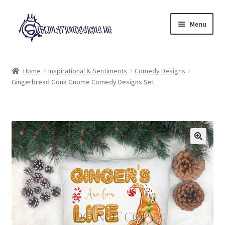
Skip
Skip
Menu
to
to
navigation
content
Expand
All Designs
child
Home
Inspirational & Sentiments
Comedy Designs
menu
Gingerbread Gonk Gnome Comedy Designs Set
£2 Collection
My account
Loyalty Scheme
Follow Us