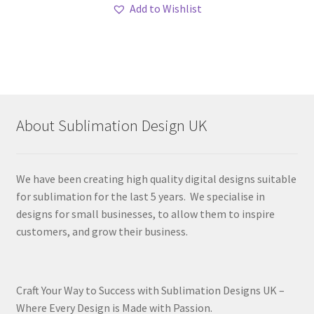
Add to Wishlist
About Sublimation Design UK
We have been creating high quality digital designs suitable
for sublimation for the last 5 years. We specialise in
designs for small businesses, to allow them to inspire
customers, and grow their business.
Craft Your Way to Success with Sublimation Designs UK –
Where Every Design is Made with Passion.