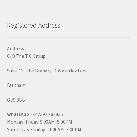
Registered Address
Address
C/O The T C Group
Suite 13, The Granary , 1 Waverley Lane
Farnham
GU9 8BB
WhatsApp
+442392 983435
Monday–Friday: 9:00AM–5:00PM
Saturday & Sunday: 11:00AM–3:00PM