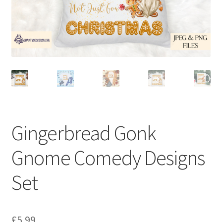
Gingerbread Gonk
Gnome Comedy Designs
Set
£
5.99