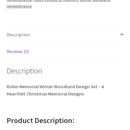
remembrance
Description
Reviews (0)
Description
Robin Memorial Winter Woodland Design Set – 6
Heartfelt Christmas Memorial Designs
Product Description: