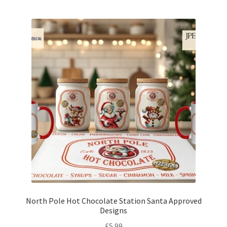
North Pole Hot Chocolate Station Santa Approved
Designs
£
5.99