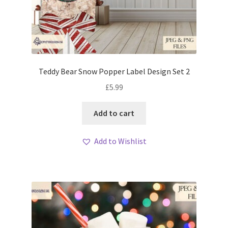
Teddy Bear Snow Popper Label Design Set 2
£
5.99
Add to cart
Add to Wishlist