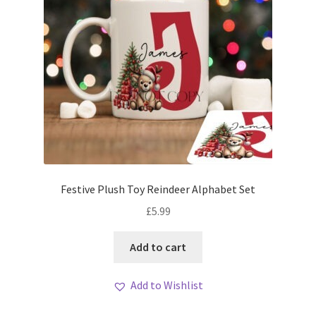
Festive Plush Toy Reindeer Alphabet Set
£
5.99
Add to cart
Add to Wishlist