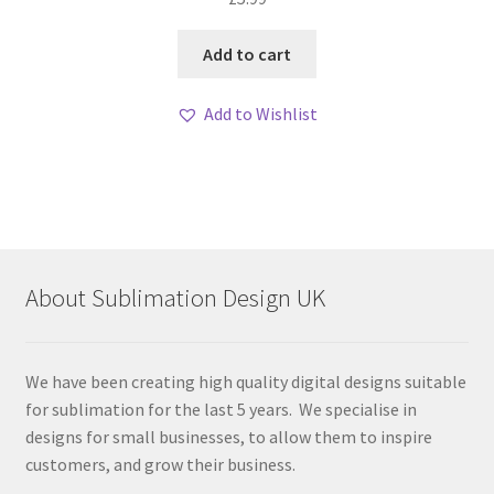
Add to cart
Add to Wishlist
About Sublimation Design UK
We have been creating high quality digital designs suitable
for sublimation for the last 5 years. We specialise in
designs for small businesses, to allow them to inspire
customers, and grow their business.