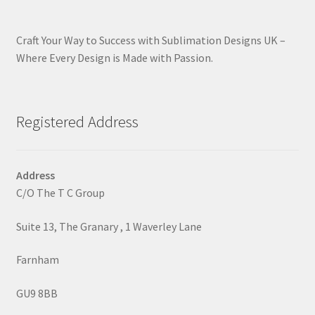
Craft Your Way to Success with Sublimation Designs UK –
Where Every Design is Made with Passion.
Registered Address
Address
C/O The T C Group
Suite 13, The Granary , 1 Waverley Lane
Farnham
GU9 8BB