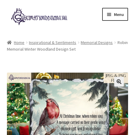
Skip
Skip
Menu
to
to
navigation
content
Expand
All Designs
child
Home
Inspirational & Sentiments
Memorial Designs
Robin
menu
Memorial Winter Woodland Design Set
£2 Collection
My account
Loyalty Scheme
Follow Us