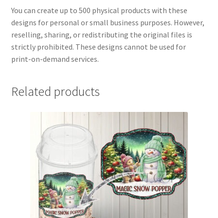
You can create up to 500 physical products with these
designs for personal or small business purposes. However,
reselling, sharing, or redistributing the original files is
strictly prohibited. These designs cannot be used for
print-on-demand services.
Related products