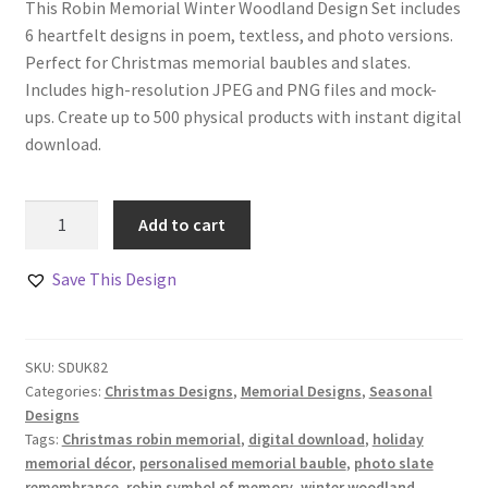
This Robin Memorial Winter Woodland Design Set includes
6 heartfelt designs in poem, textless, and photo versions.
Perfect for Christmas memorial baubles and slates.
Includes high-resolution JPEG and PNG files and mock-
ups. Create up to 500 physical products with instant digital
download.
Robin
Add to cart
Memorial
Winter
Save This Design
Woodland
Design
Set
SKU:
SDUK82
quantity
Categories:
Christmas Designs
,
Memorial Designs
,
Seasonal
Designs
Tags:
Christmas robin memorial
,
digital download
,
holiday
memorial décor
,
personalised memorial bauble
,
photo slate
remembrance
,
robin symbol of memory
,
winter woodland