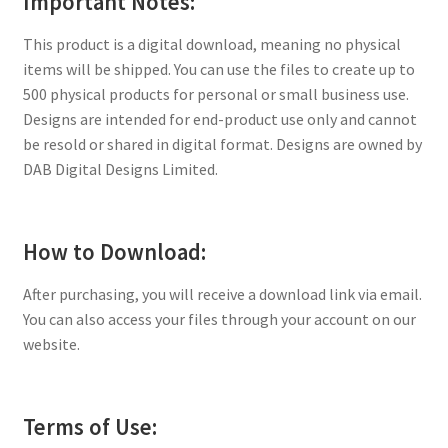
Important Notes:
This product is a digital download, meaning no physical
items will be shipped. You can use the files to create up to
500 physical products for personal or small business use.
Designs are intended for end-product use only and cannot
be resold or shared in digital format. Designs are owned by
DAB Digital Designs Limited.
How to Download:
After purchasing, you will receive a download link via email.
You can also access your files through your account on our
website.
Terms of Use: