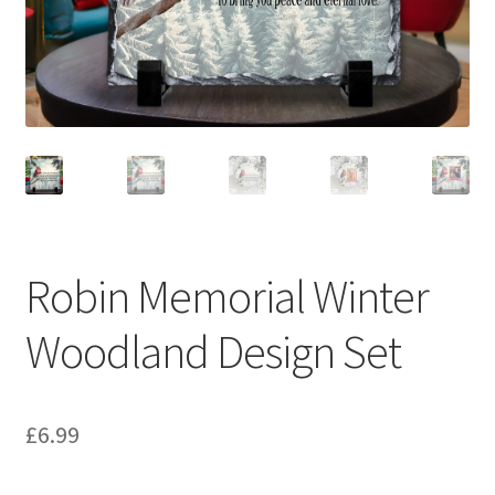
Robin Memorial Winter
Woodland Design Set
£
6.99