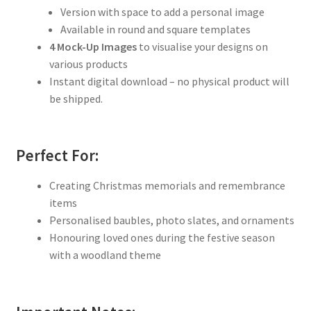
Version with space to add a personal image
Available in round and square templates
4 Mock-Up Images
to visualise your designs on
various products
Instant digital download – no physical product will
be shipped.
Perfect For:
Creating Christmas memorials and remembrance
items
Personalised baubles, photo slates, and ornaments
Honouring loved ones during the festive season
with a woodland theme