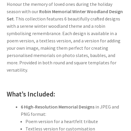
Honour the memory of loved ones during the holiday
season with our
Robin Memorial Winter Woodland Design
Set
. This collection features 6 beautifully crafted designs
with a serene winter woodland theme and a robin
symbolising remembrance. Each design is available in a
poem version, a textless version, and a version for adding
your own image, making them perfect for creating
personalised memorials on photo slates, baubles, and
more. Provided in both round and square templates for
versatility.
What’s Included:
6 High-Resolution Memorial Designs
in JPEG and
PNG format:
Poem version for a heartfelt tribute
Textless version for customisation