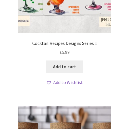
Cocktail Recipes Designs Series 1
£
5.99
Add to cart
Add to Wishlist