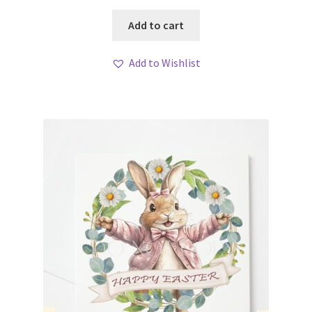
Add to cart
Add to Wishlist