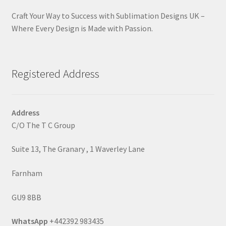
Craft Your Way to Success with Sublimation Designs UK –
Where Every Design is Made with Passion.
Registered Address
Address
C/O The T C Group
Suite 13, The Granary , 1 Waverley Lane
Farnham
GU9 8BB
WhatsApp
+442392 983435