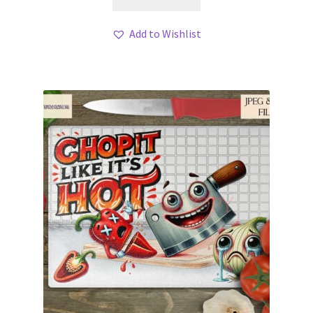
Add to Wishlist