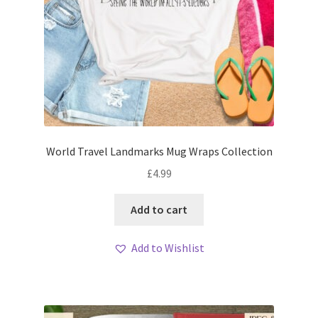
World Travel Landmarks Mug Wraps Collection
£
4.99
Add to cart
Add to Wishlist