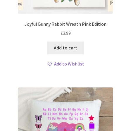
Joyful Bunny Rabbit Wreath Pink Edition
£
3.99
Add to cart
Add to Wishlist