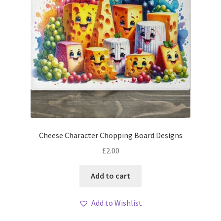
Cheese Character Chopping Board Designs
£
2.00
Add to cart
Add to Wishlist