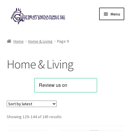
Skip
Skip
Menu
to
to
navigation
content
Expand
All Designs
child
Home
Home & Living
Page 9
menu
Alphabets & Clip Art
Home & Living
Animals & Pets
Best Sellers
Bundles & Deals
Characters & Themes
Sorted
Showing 129–144 of 245 results
by
Designs for Children
latest