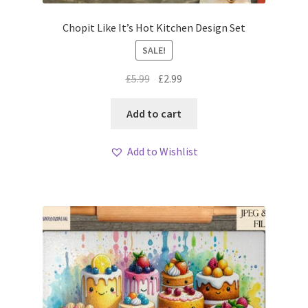
Chopit Like It’s Hot Kitchen Design Set
SALE!
Original
Current
£
5.99
£
2.99
price
price
was:
is:
Add to cart
£5.99.
£2.99.
Add to Wishlist