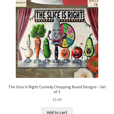
The Slice Is Right Comedy Chopping Board Designs – Set
of 3
£
5.99
Add to cart