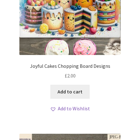
Joyful Cakes Chopping Board Designs
£
2.00
Add to cart
Add to Wishlist