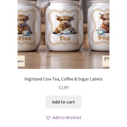
Highland Cow Tea, Coffee & Sugar Labels
£
2.99
Add to cart
Add to Wishlist