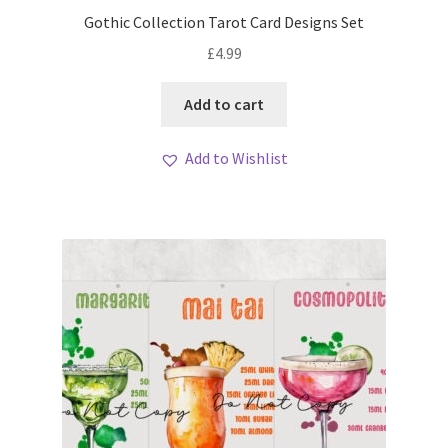
My account
Gothic Collection Tarot Card Designs Set
£
4.99
Loyalty Scheme
Add to cart
Follow Us
Add to Wishlist