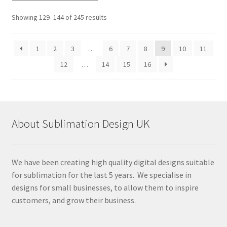
Sorted
Showing 129–144 of 245 results
by
latest
1
2
3
…
6
7
8
9
10
11
12
…
14
15
16
About Sublimation Design UK
We have been creating high quality digital designs suitable
for sublimation for the last 5 years. We specialise in
designs for small businesses, to allow them to inspire
customers, and grow their business.