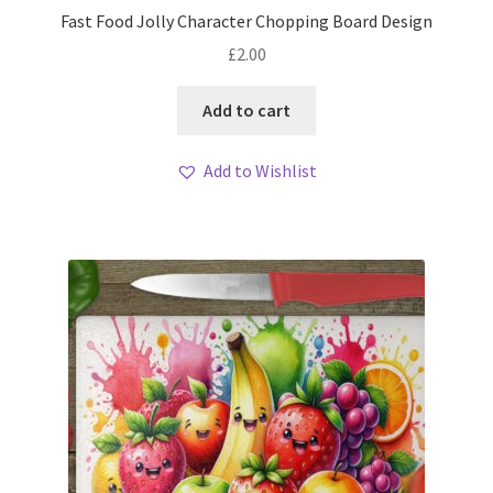
Fast Food Jolly Character Chopping Board Design
£
2.00
Add to cart
Add to Wishlist