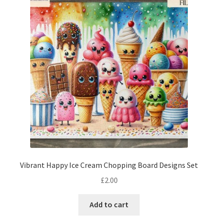
Vibrant Happy Ice Cream Chopping Board Designs Set
£
2.00
Add to cart