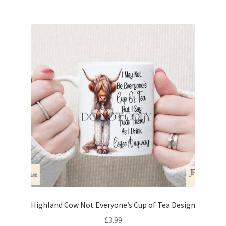
Highland Cow Not Everyone’s Cup of Tea Design
£
3.99