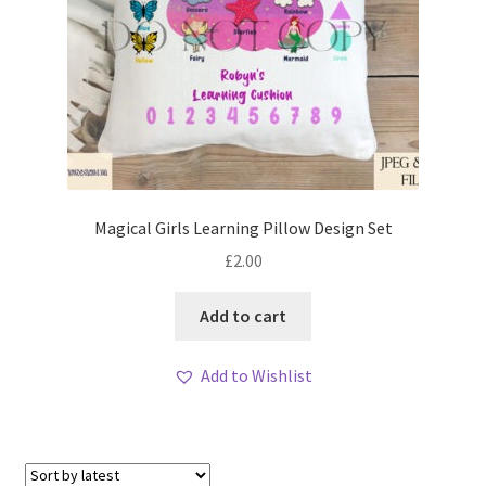
Magical Girls Learning Pillow Design Set
£
2.00
Add to cart
Add to Wishlist