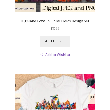
Highland Cows in Floral Fields Design Set
£
3.99
Add to cart
Add to Wishlist