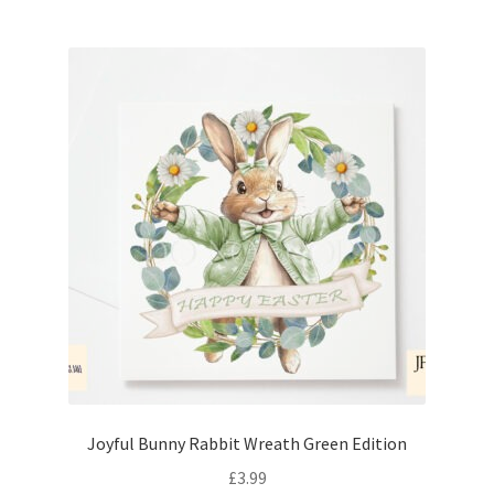
Joyful Bunny Rabbit Wreath Green Edition
£
3.99