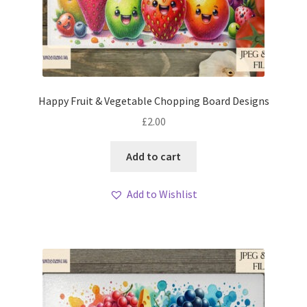
Happy Fruit & Vegetable Chopping Board Designs
£
2.00
Add to cart
Add to Wishlist