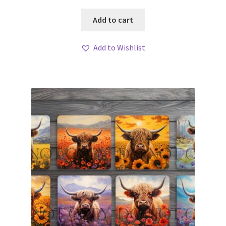
Add to cart
Add to Wishlist