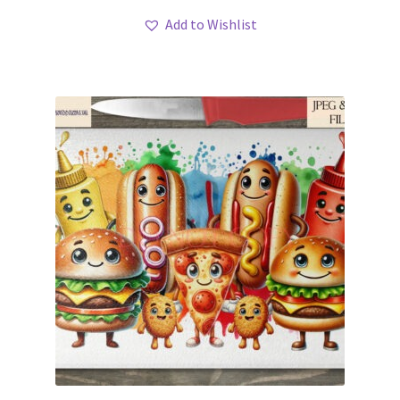
Add to Wishlist