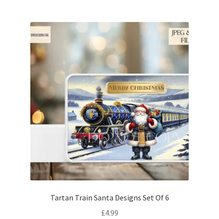
Tartan Train Santa Designs Set Of 6
£
4.99