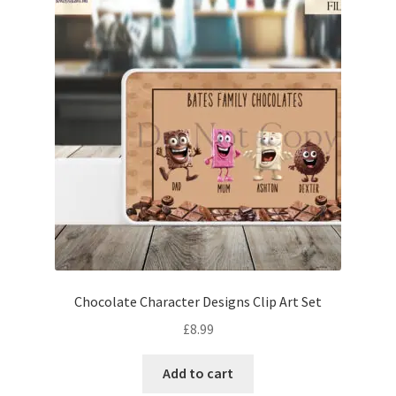
Chocolate Character Designs Clip Art Set
£
8.99
Add to cart