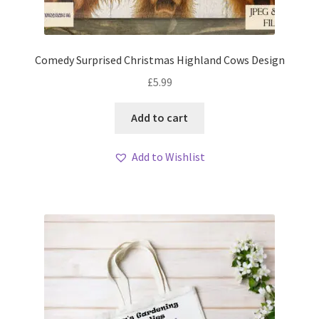
Comedy Surprised Christmas Highland Cows Design
£
5.99
Add to cart
Add to Wishlist