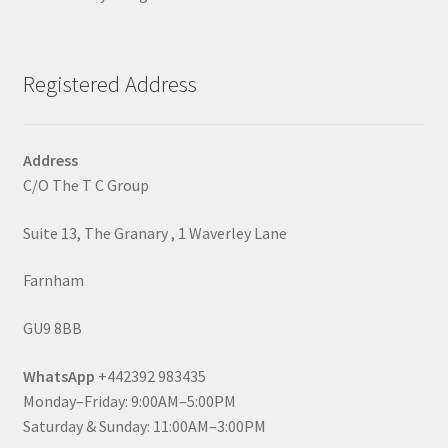
Registered Address
Address
C/O The T C Group
Suite 13, The Granary , 1 Waverley Lane
Farnham
GU9 8BB
WhatsApp
+442392 983435
Monday–Friday: 9:00AM–5:00PM
Saturday & Sunday: 11:00AM–3:00PM