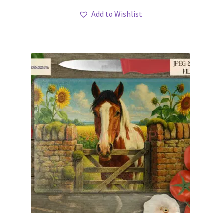
Add to Wishlist