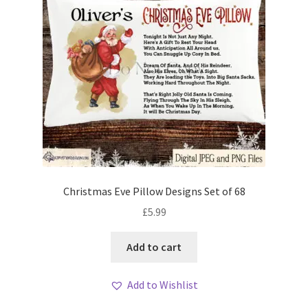
Christmas Eve Pillow Designs Set of 68
£
5.99
Add to cart
Add to Wishlist