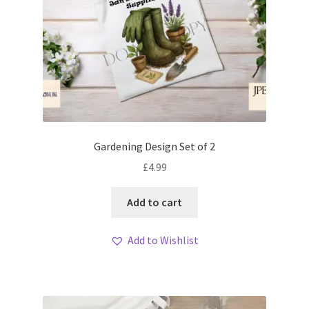
Gardening Design Set of 2
£
4.99
Add to cart
Add to Wishlist