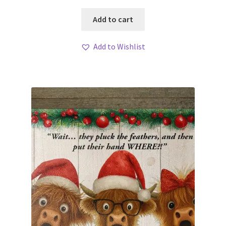
Add to cart
Add to Wishlist