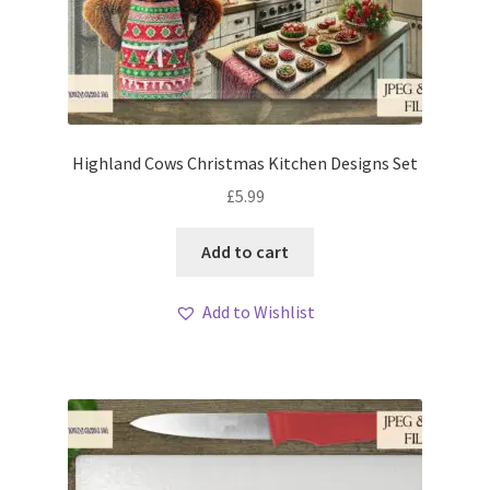
Highland Cows Christmas Kitchen Designs Set
£
5.99
Add to cart
Add to Wishlist