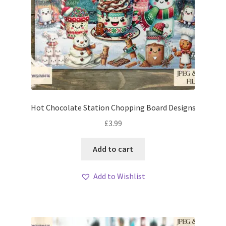
Hot Chocolate Station Chopping Board Designs
£
3.99
Add to cart
Add to Wishlist