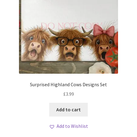
Surprised Highland Cows Designs Set
£
3.99
Add to cart
Add to Wishlist