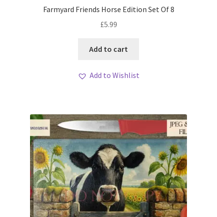
Farmyard Friends Horse Edition Set Of 8
£
5.99
Add to cart
Add to Wishlist