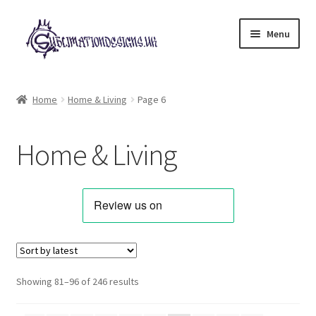
Skip
Skip
Menu
to
to
navigation
content
Expand
All Designs
child
Home
Home & Living
Page 6
menu
Alphabets & Clip Art
Home & Living
Animals & Pets
Best Sellers
Bundles & Deals
Characters & Themes
Sorted
Showing 81–96 of 246 results
by
Designs for Children
latest