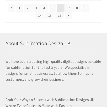
latest
1
2
3
4
5
6
7
8
9
…
14
15
16
About Sublimation Design UK
We have been creating high quality digital designs suitable
for sublimation for the last 5 years. We specialise in
designs for small businesses, to allow them to inspire
customers, and grow their business.
Craft Your Way to Success with Sublimation Designs UK –
Where Every Design is Made with Passion.