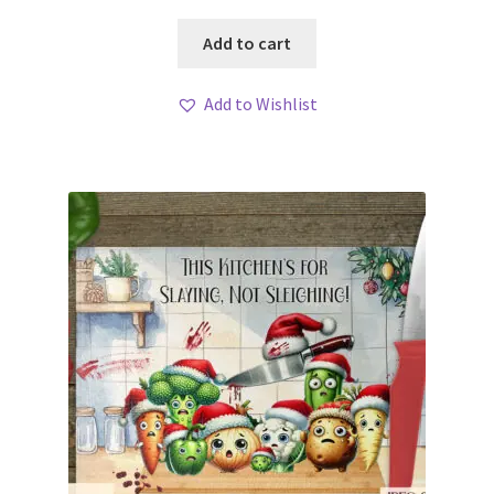
Add to cart
Add to Wishlist