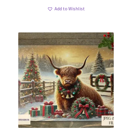
Add to Wishlist