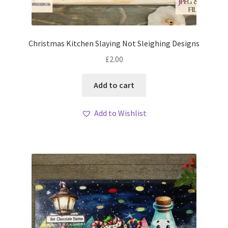
Christmas Kitchen Slaying Not Sleighing Designs
£
2.00
Add to cart
Add to Wishlist