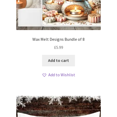
Wax Melt Designs Bundle of 8
£
5.99
Add to cart
Add to Wishlist