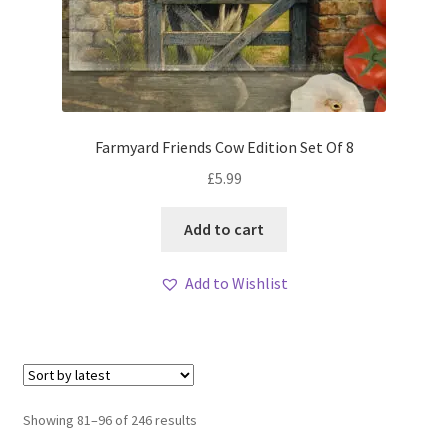
Farmyard Friends Cow Edition Set Of 8
£
5.99
Add to cart
Add to Wishlist
Sorted
Showing 81–96 of 246 results
by