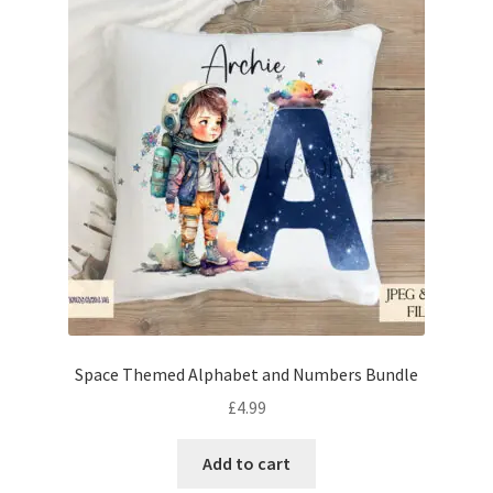
Space Themed Alphabet and Numbers Bundle
£
4.99
Add to cart