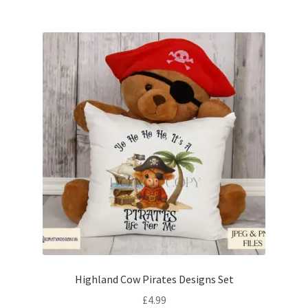
Highland Cow Pirates Designs Set
£
4.99