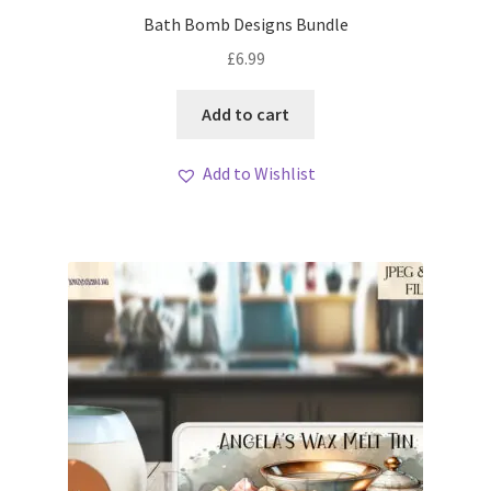
My account
Bath Bomb Designs Bundle
£
6.99
Loyalty Scheme
Add to cart
Follow Us
Add to Wishlist