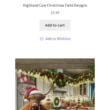
Highland Cow Christmas Field Designs
£
5.99
Add to cart
Add to Wishlist