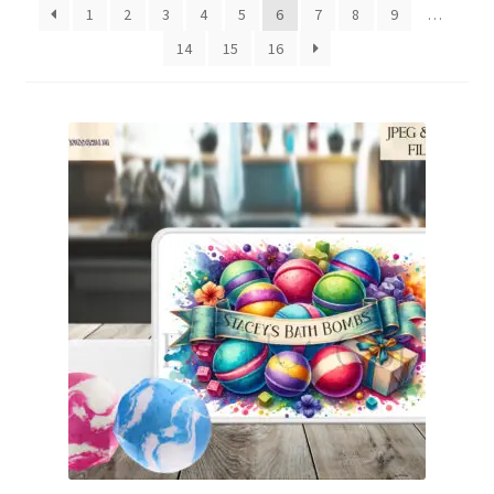
1
2
3
4
5
6
7
8
9
…
Family & People
14
15
16
Hobbies & Jobs
Home & Living
Inspirational & Sentiments
Seasonal Designs
Occasions & Events
Wrappers, Stickers & Labels Designs
£2 Collection