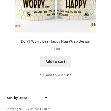
Don’t Worry Bee Happy Mug Wrap Design
£
2.00
Add to cart
Add to Wishlist
Sorted
Showing 97–112 of 245 results