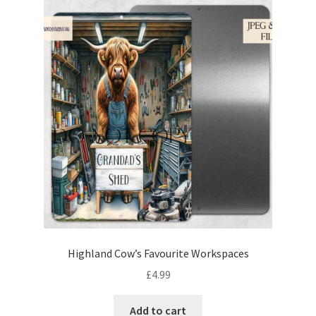
Highland Cow’s Favourite Workspaces
£
4.99
Add to cart