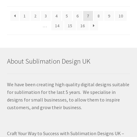
by
latest
1
2
3
4
5
6
7
8
9
10
…
14
15
16
About Sublimation Design UK
We have been creating high quality digital designs suitable
for sublimation for the last 5 years. We specialise in
designs for small businesses, to allow them to inspire
customers, and grow their business.
Craft Your Way to Success with Sublimation Designs UK –