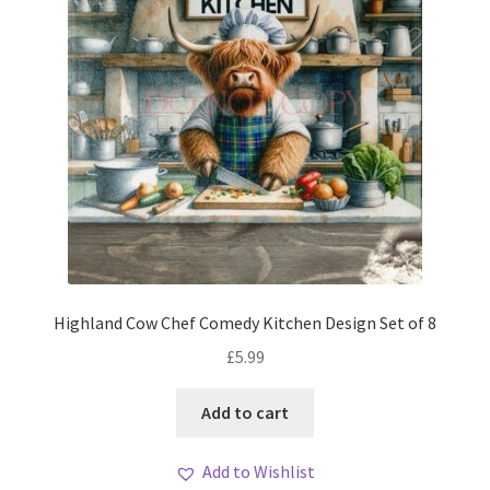
Highland Cow Chef Comedy Kitchen Design Set of 8
£
5.99
Add to cart
Add to Wishlist