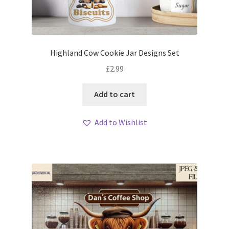
Highland Cow Cookie Jar Designs Set
£
2.99
Add to cart
Add to Wishlist