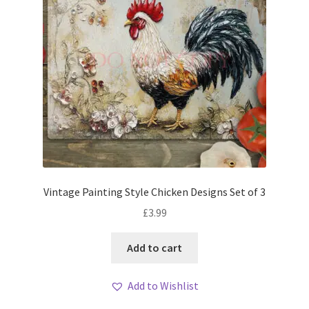
Vintage Painting Style Chicken Designs Set of 3
£
3.99
Add to cart
Add to Wishlist