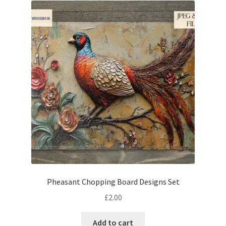
Pheasant Chopping Board Designs Set
£
2.00
Add to cart