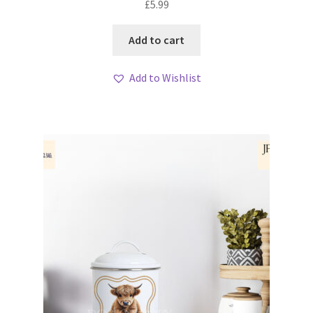
£
5.99
Add to cart
Add to Wishlist