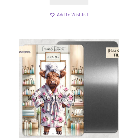
Add to Wishlist