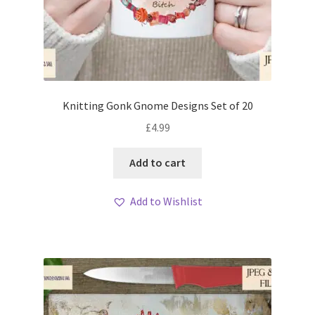
Knitting Gonk Gnome Designs Set of 20
£
4.99
Add to cart
Add to Wishlist