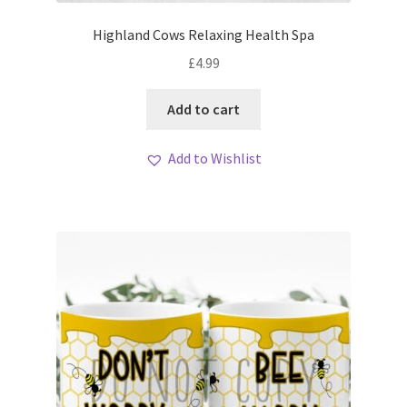
Highland Cows Relaxing Health Spa
£
4.99
Add to cart
Add to Wishlist