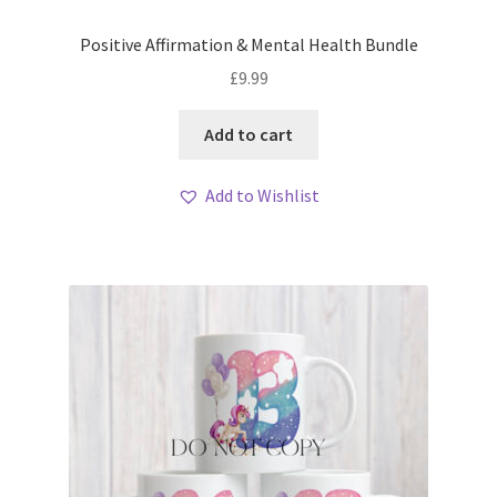
Positive Affirmation & Mental Health Bundle
£
9.99
Add to cart
Add to Wishlist