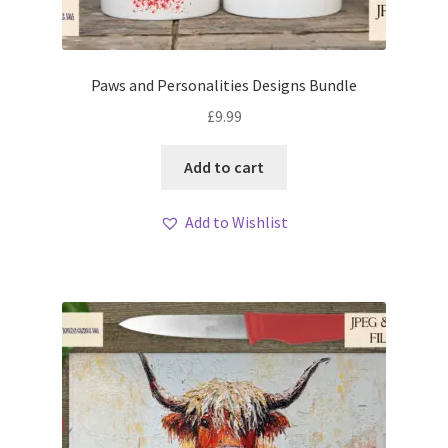
Paws and Personalities Designs Bundle
£
9.99
Add to cart
Add to Wishlist