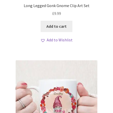
My account
Long Legged Gonk Gnome Clip Art Set
£
9.99
Loyalty Scheme
Add to cart
Follow Us
Add to Wishlist