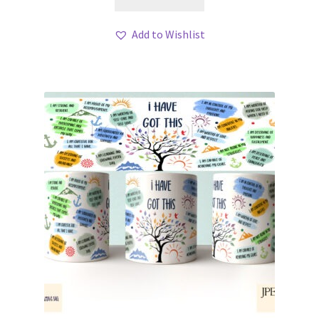
Add to Wishlist