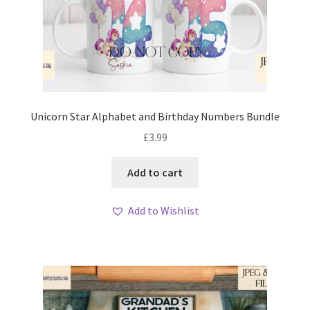
Unicorn Star Alphabet and Birthday Numbers Bundle
£
3.99
Add to cart
Add to Wishlist