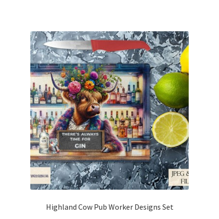
Highland Cow Pub Worker Designs Set