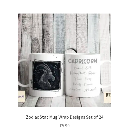
Zodiac Stat Mug Wrap Designs Set of 24
£
5.99