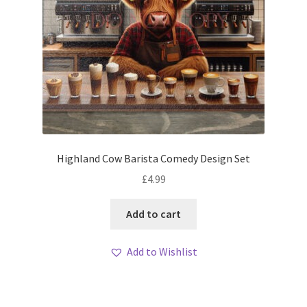
Highland Cow Barista Comedy Design Set
£
4.99
Add to cart
Add to Wishlist