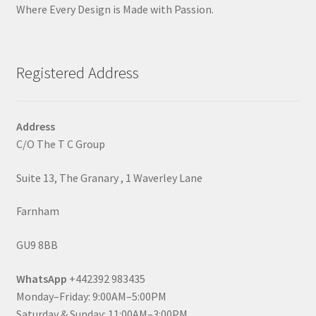
Where Every Design is Made with Passion.
Registered Address
Address
C/O The T C Group
Suite 13, The Granary , 1 Waverley Lane
Farnham
GU9 8BB
WhatsApp
+442392 983435
Monday–Friday: 9:00AM–5:00PM
Saturday & Sunday: 11:00AM–3:00PM