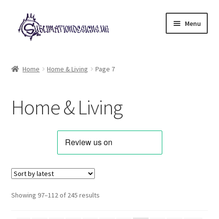
Skip
Skip
Menu
to
to
navigation
content
Expand
All Designs
child
Home
Home & Living
Page 7
menu
Alphabets & Clip Art
Home & Living
Animals & Pets
Best Sellers
Bundles & Deals
Characters & Themes
Sorted
Showing 97–112 of 245 results
by
Designs for Children
latest