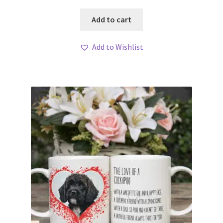
Add to cart
Add to Wishlist