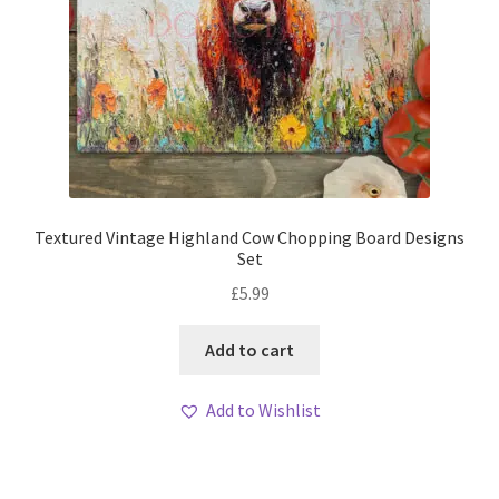
Textured Vintage Highland Cow Chopping Board Designs
Set
£
5.99
Add to cart
Add to Wishlist