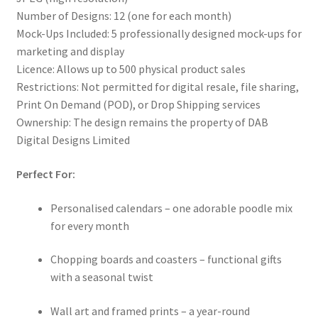
Number of Designs: 12 (one for each month)
Mock-Ups Included: 5 professionally designed mock-ups for
marketing and display
Licence: Allows up to 500 physical product sales
Restrictions: Not permitted for digital resale, file sharing,
Print On Demand (POD), or Drop Shipping services
Ownership: The design remains the property of DAB
Digital Designs Limited
Perfect For:
Personalised calendars – one adorable poodle mix
for every month
Chopping boards and coasters – functional gifts
with a seasonal twist
Wall art and framed prints – a year-round