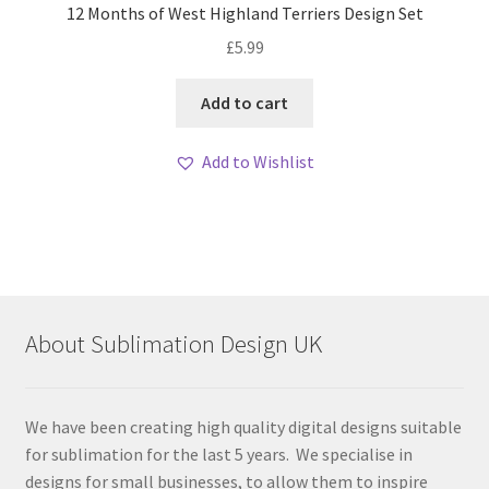
12 Months of West Highland Terriers Design Set
£
5.99
Add to cart
Add to Wishlist
About Sublimation Design UK
We have been creating high quality digital designs suitable
for sublimation for the last 5 years. We specialise in
designs for small businesses, to allow them to inspire