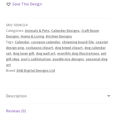
of
Save This Design
Poo’s
Design
Set
SKU:
SDUK214
quantity
Categories:
Animals & Pets
,
Calendar Designs
,
Craft Room
Designs
,
Home & Living
,
Kitchen Designs
Tags:
Calendar
,
cavapoo calendar
,
chopping board file
,
coaster
design png
,
cockapoo clipart
,
dog breed clipart
,
dog calendar
set
,
dog lover gift
,
dog wall art
,
monthly dog illustrations
,
pet
gift idea
,
poo's sublimation
,
poodle mix designs
,
seasonal dog
art
Brand:
DAB Digital Designs Ltd
Description
Reviews (0)