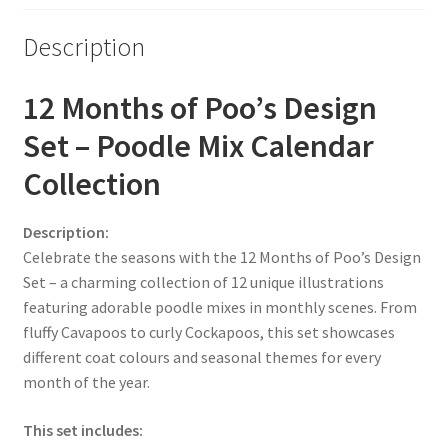
Description
12 Months of Poo’s Design
Set – Poodle Mix Calendar
Collection
Description:
Celebrate the seasons with the 12 Months of Poo’s Design
Set – a charming collection of 12 unique illustrations
featuring adorable poodle mixes in monthly scenes. From
fluffy Cavapoos to curly Cockapoos, this set showcases
different coat colours and seasonal themes for every
month of the year.
This set includes: