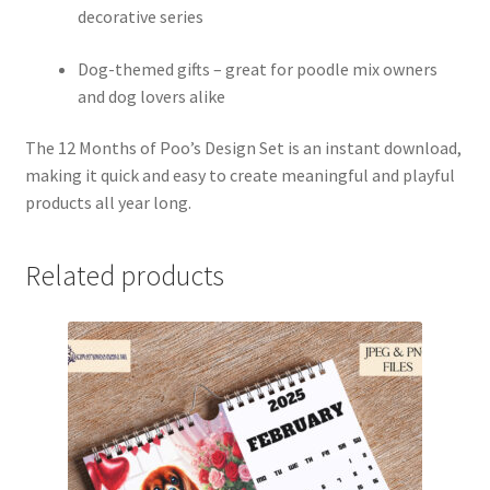
decorative series
Dog-themed gifts – great for poodle mix owners
and dog lovers alike
The 12 Months of Poo’s Design Set is an instant download,
making it quick and easy to create meaningful and playful
products all year long.
Related products