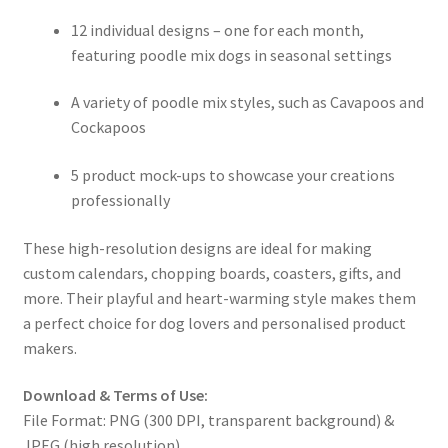
12 individual designs – one for each month,
featuring poodle mix dogs in seasonal settings
A variety of poodle mix styles, such as Cavapoos and
Cockapoos
5 product mock-ups to showcase your creations
professionally
These high-resolution designs are ideal for making
custom calendars, chopping boards, coasters, gifts, and
more. Their playful and heart-warming style makes them
a perfect choice for dog lovers and personalised product
makers.
Download & Terms of Use:
File Format: PNG (300 DPI, transparent background) &
JPEG (high resolution)