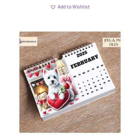
Add to Wishlist