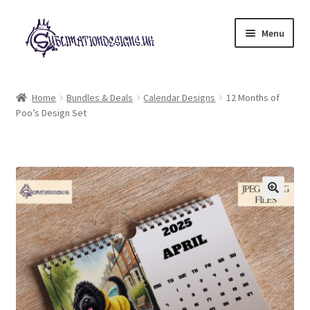
Skip
Skip
Menu
to
to
navigation
content
Expand
All Designs
child
Home
Bundles & Deals
Calendar Designs
12 Months of
menu
Poo’s Design Set
£2 Collection
My account
Loyalty Scheme
Follow Us