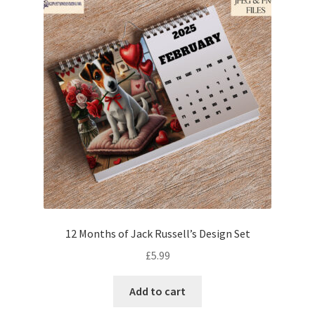
12 Months of Jack Russell’s Design Set
£
5.99
Add to cart