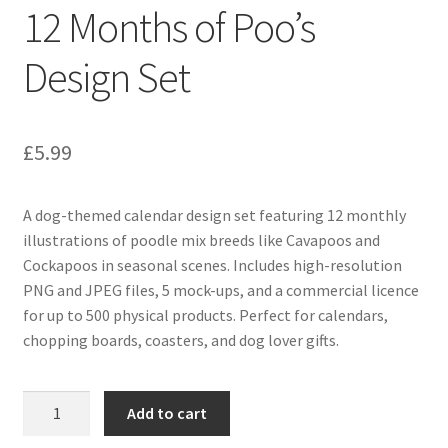
12 Months of Poo’s
Design Set
£
5.99
A dog-themed calendar design set featuring 12 monthly
illustrations of poodle mix breeds like Cavapoos and
Cockapoos in seasonal scenes. Includes high-resolution
PNG and JPEG files, 5 mock-ups, and a commercial licence
for up to 500 physical products. Perfect for calendars,
chopping boards, coasters, and dog lover gifts.
12
Add to cart
Months