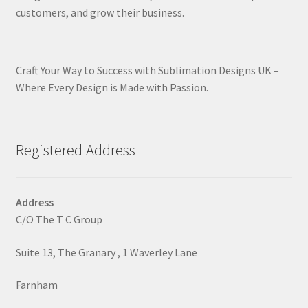
customers, and grow their business.
Craft Your Way to Success with Sublimation Designs UK –
Where Every Design is Made with Passion.
Registered Address
Address
C/O The T C Group
Suite 13, The Granary , 1 Waverley Lane
Farnham