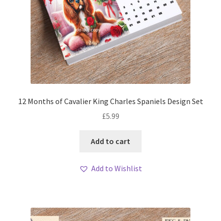
12 Months of Cavalier King Charles Spaniels Design Set
£
5.99
Add to cart
Add to Wishlist