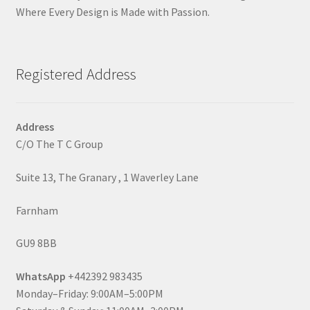
Where Every Design is Made with Passion.
Registered Address
Address
C/O The T C Group
Suite 13, The Granary , 1 Waverley Lane
Farnham
GU9 8BB
WhatsApp
+442392 983435
Monday–Friday: 9:00AM–5:00PM