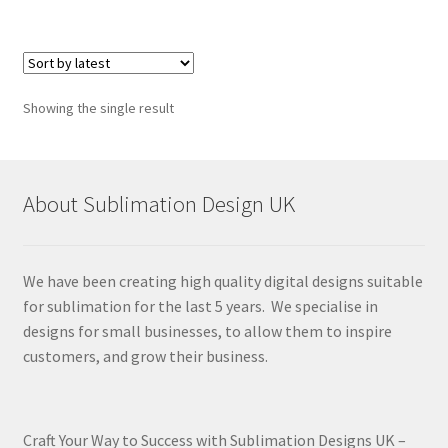
Showing the single result
About Sublimation Design UK
We have been creating high quality digital designs suitable
for sublimation for the last 5 years. We specialise in
designs for small businesses, to allow them to inspire
customers, and grow their business.
Craft Your Way to Success with Sublimation Designs UK –