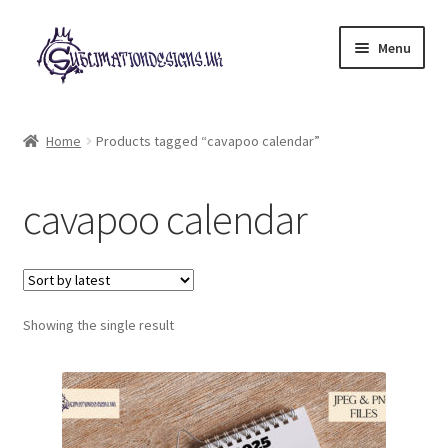
Skip
Skip
Menu
to
to
navigation
content
Expand
All Designs
child
Home
Products tagged “cavapoo calendar”
menu
£2 Collection
cavapoo calendar
My account
Loyalty Scheme
Follow Us
Showing the single result