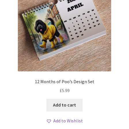
12 Months of Poo’s Design Set
£
5.99
Add to cart
Add to Wishlist