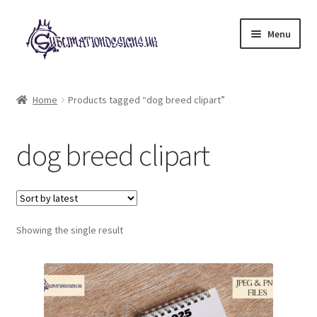
Skip
Skip
Menu
to
to
navigation
content
Expand
All Designs
child
Home
Products tagged “dog breed clipart”
menu
£2 Collection
dog breed clipart
My account
Loyalty Scheme
Follow Us
Showing the single result