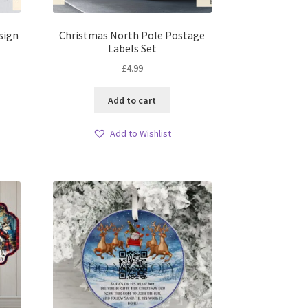
sign
Christmas North Pole Postage
Labels Set
£
4.99
Add to cart
Add to Wishlist