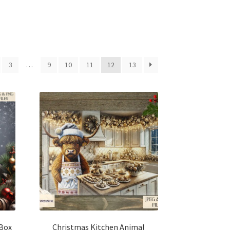
3
…
9
10
11
12
13
Box
Christmas Kitchen Animal