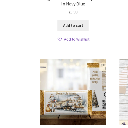
In Navy Blue
£
5.99
Add to cart
Add to Wishlist