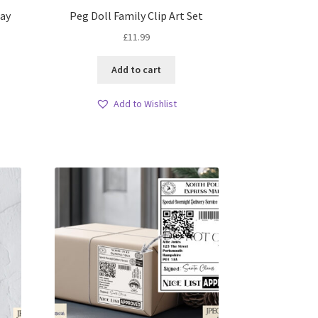
day
Peg Doll Family Clip Art Set
£
11.99
Add to cart
Add to Wishlist