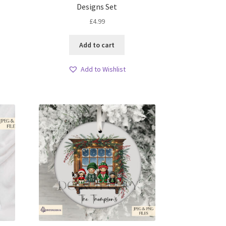
Designs Set
£
4.99
Add to cart
Add to Wishlist