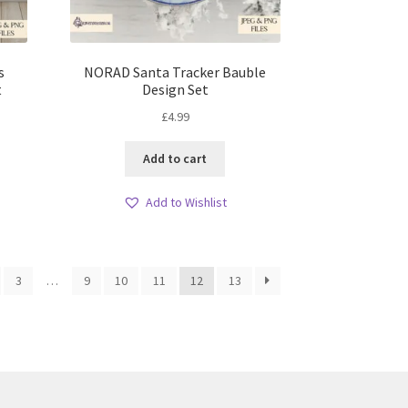
s
NORAD Santa Tracker Bauble
t
Design Set
£
4.99
Add to cart
Add to Wishlist
3
…
9
10
11
12
13