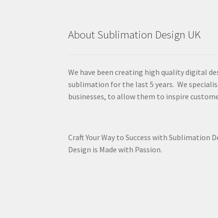
About Sublimation Design UK
We have been creating high quality digital de
sublimation for the last 5 years. We specialis
businesses, to allow them to inspire custome
Craft Your Way to Success with Sublimation 
Design is Made with Passion.