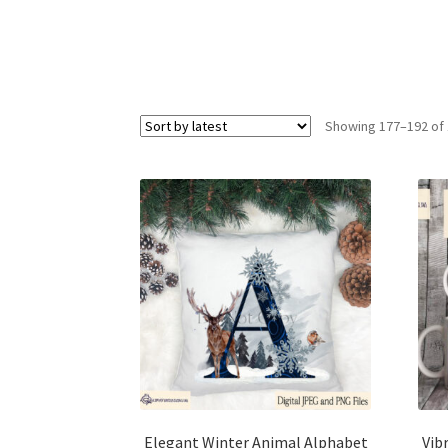
Showing 177–192 of 
Elegant Winter Animal Alphabet
Vib