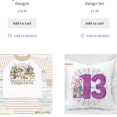
Designs
Design Set
£
29.99
£
3.99
Add to cart
Add to cart
Add to Wishlist
Add to Wishlist