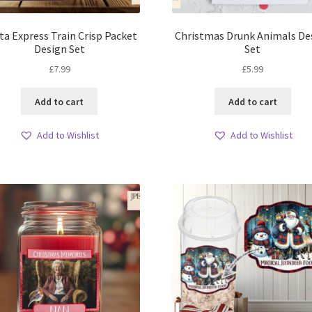
ta Express Train Crisp Packet
Christmas Drunk Animals De
Design Set
Set
£
7.99
£
5.99
Add to cart
Add to cart
Add to Wishlist
Add to Wishlist