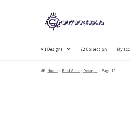
Skip
Skip
to
to
navigation
content
All Designs
£2 Collection
My ac
Home
Best Selling Designs
Page 12