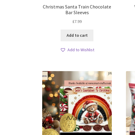
Christmas Santa Train Chocolate
Bar Sleeves
£
7.99
Add to cart
Add to Wishlist