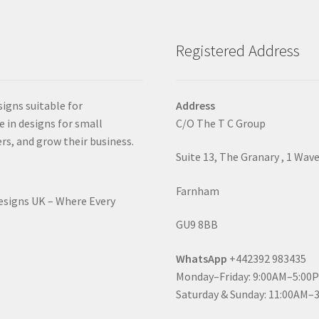
Registered Address
signs suitable for
Address
e in designs for small
C/O The T C Group
rs, and grow their business.
Suite 13, The Granary , 1 Wav
Farnham
Designs UK – Where Every
GU9 8BB
WhatsApp
+442392 983435
Monday–Friday: 9:00AM–5:00
Saturday & Sunday: 11:00AM–