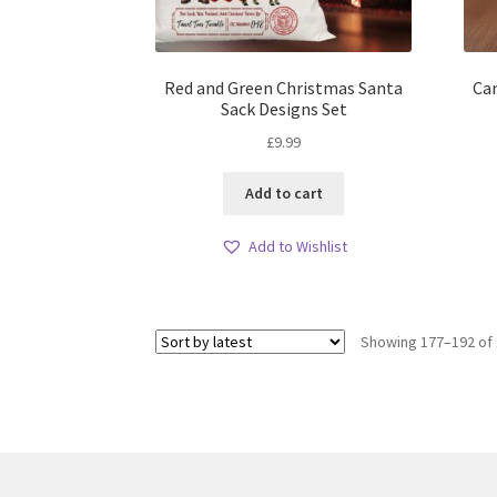
Red and Green Christmas Santa
Can
Sack Designs Set
£
9.99
Add to cart
Add to Wishlist
Showing 177–192 of 