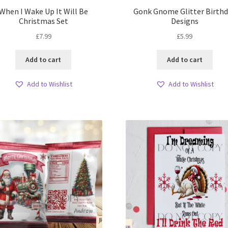
When I Wake Up It Will Be
Gonk Gnome Glitter Birth
Christmas Set
Designs
£
7.99
£
5.99
Add to cart
Add to cart
Add to Wishlist
Add to Wishlist