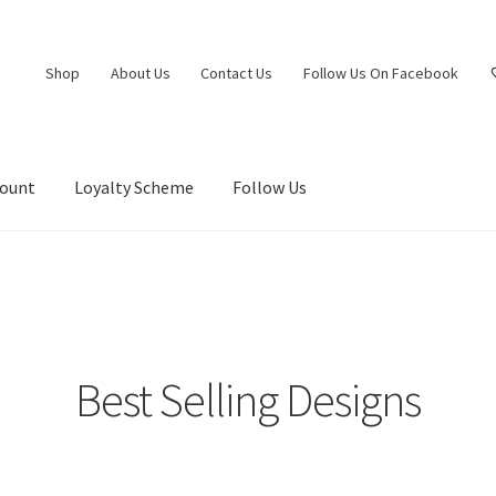
Shop
About Us
Contact Us
Follow Us On Facebook
count
Loyalty Scheme
Follow Us
Best Selling Designs