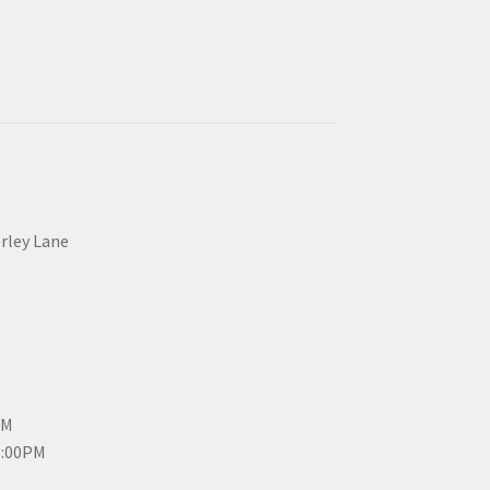
erley Lane
PM
3:00PM