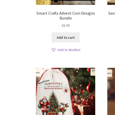
Smart Crafts Advent Coin Designs
San
Bundle
£
8.99
Add to cart
Add to Wishlist