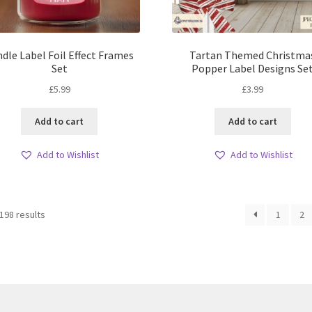
dle Label Foil Effect Frames
Tartan Themed Christma
Set
Popper Label Designs Se
£
5.99
£
3.99
Add to cart
Add to cart
Add to Wishlist
Add to Wishlist
Sorted
198 results
1
2
by
latest