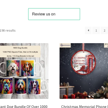
Sorted
198 results
1
2
by
latest
rant Dog Bundle Of Over 1000
Christmas Memorial Phone 