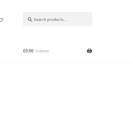
Search
Search
for:
£
0.00
0 items