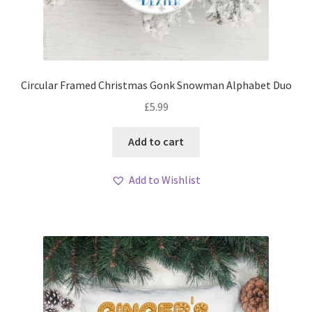
Circular Framed Christmas Gonk Snowman Alphabet Duo
£
5.99
Add to cart
Add to Wishlist