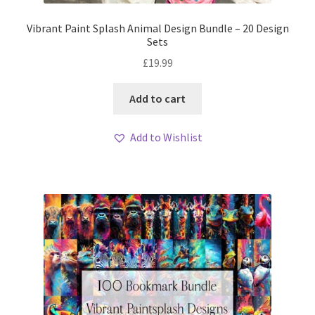
Vibrant Paint Splash Animal Design Bundle – 20 Design
Sets
£
19.99
Add to cart
Add to Wishlist