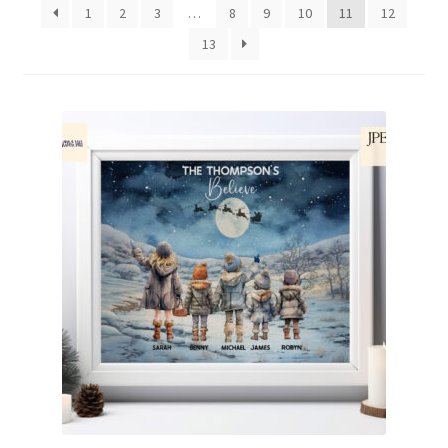
1
2
3
…
8
9
10
11
12
Family & People
13
Hobbies & Jobs
Home & Living
Inspirational & Sentiments
Seasonal Designs
Occasions & Events
Wrappers, Stickers & Labels Designs
£2 Collection