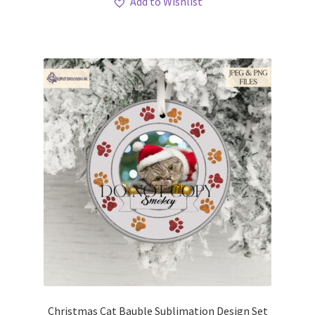
Add to Wishlist
Christmas Cat Bauble Sublimation Design Set