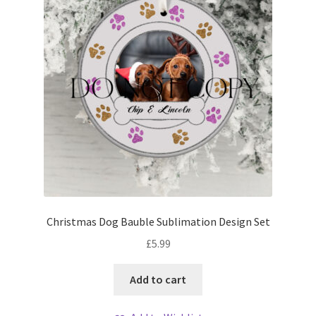
Christmas Dog Bauble Sublimation Design Set
£
5.99
Add to cart