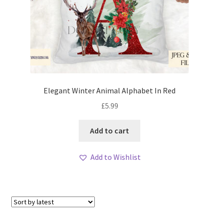
Elegant Winter Animal Alphabet In Red
£
5.99
Add to cart
Add to Wishlist