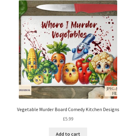
Vegetable Murder Board Comedy Kitchen Designs
£
5.99
Add to cart