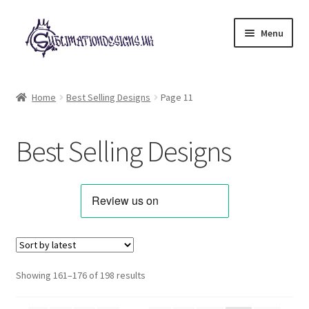
Skip
Skip
Menu
to
to
navigation
content
Expand
All Designs
child
Home
Best Selling Designs
Page 11
menu
Alphabets & Clip Art
Best Selling Designs
Animals & Pets
Best Sellers
Bundles & Deals
Characters & Themes
Sorted
Showing 161–176 of 198 results
by
Designs for Children
latest