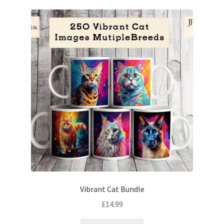
Vibrant Cat Bundle
£
14.99