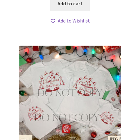
Add to cart
Add to Wishlist