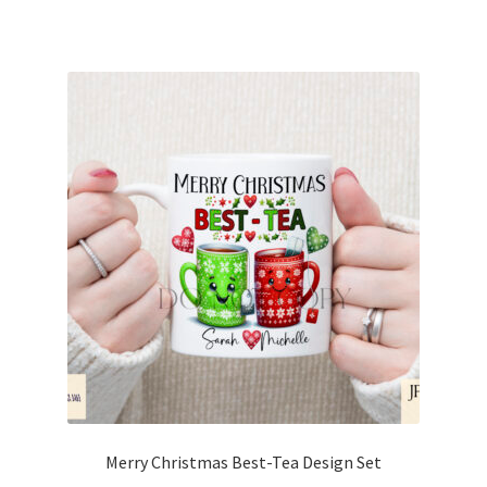
Merry Christmas Best-Tea Design Set