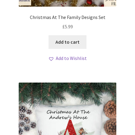
Christmas At The Family Designs Set
£
5.99
Add to cart
Add to Wishlist