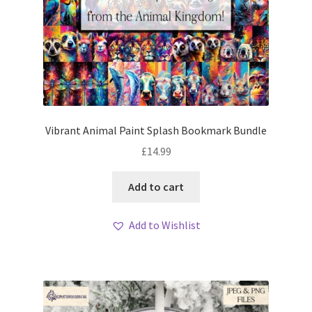
Vibrant Animal Paint Splash Bookmark Bundle
£
14.99
Add to cart
Add to Wishlist