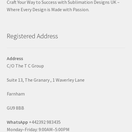
Craft Your Way to Success with Sublimation Designs UK –
Where Every Design is Made with Passion.
Registered Address
Address
C/O The T C Group
Suite 13, The Granary , 1 Waverley Lane
Farnham
GU9 8BB
WhatsApp
+442392 983435
Monday–Friday: 9:00AM–5:00PM