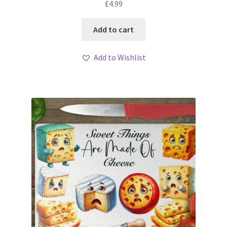
£
4.99
Add to cart
Add to Wishlist