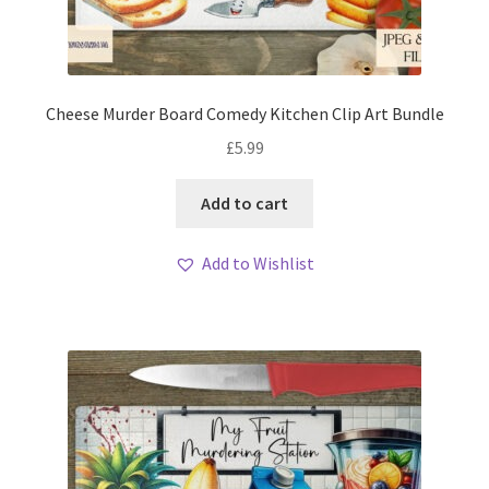
Cheese Murder Board Comedy Kitchen Clip Art Bundle
£
5.99
Add to cart
Add to Wishlist