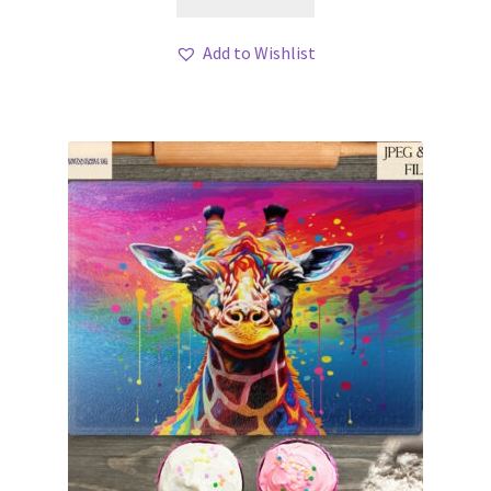
Add to Wishlist