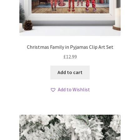
Christmas Family in Pyjamas Clip Art Set
£
12.99
Add to cart
Add to Wishlist