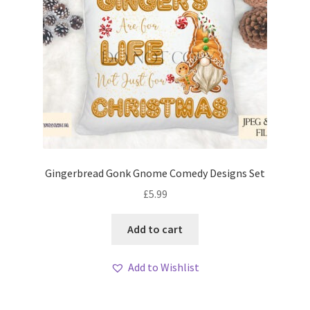
Gingerbread Gonk Gnome Comedy Designs Set
£
5.99
Add to cart
Add to Wishlist