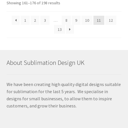
Sorted
Showing 161–176 of 198 results
by
latest
1
2
3
…
8
9
10
11
12
13
About Sublimation Design UK
We have been creating high quality digital designs suitable
for sublimation for the last 5 years. We specialise in
designs for small businesses, to allow them to inspire
customers, and grow their business.