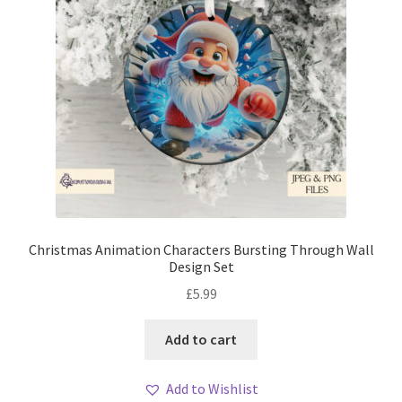
Christmas Animation Characters Bursting Through Wall
Design Set
£
5.99
Add to cart
Add to Wishlist