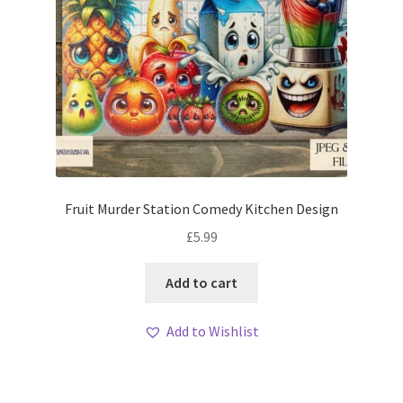
Fruit Murder Station Comedy Kitchen Design
£
5.99
Add to cart
Add to Wishlist