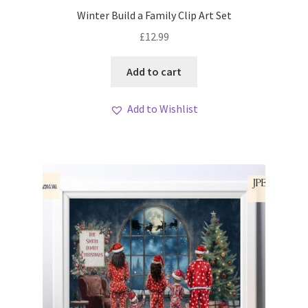
My account
Winter Build a Family Clip Art Set
£
12.99
Loyalty Scheme
Add to cart
Follow Us
Add to Wishlist