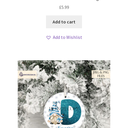
£
5.99
Add to cart
Add to Wishlist