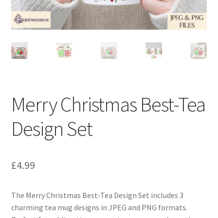
Merry Christmas Best-Tea
Design Set
£
4.99
The Merry Christmas Best-Tea Design Set includes 3
charming tea mug designs in JPEG and PNG formats.