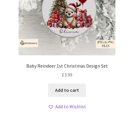
Baby Reindeer 1st Christmas Design Set
£
3.99
Add to cart
Add to Wishlist