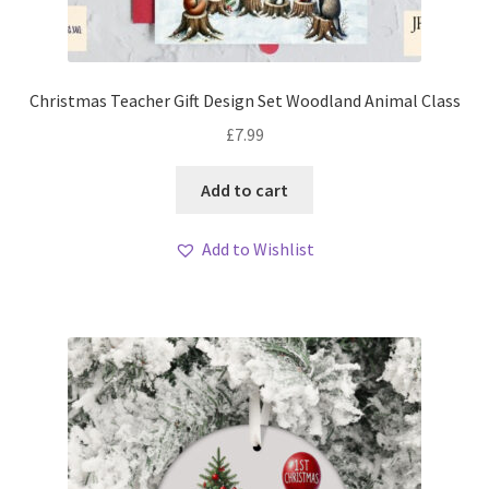
Christmas Teacher Gift Design Set Woodland Animal Class
£
7.99
Add to cart
Add to Wishlist