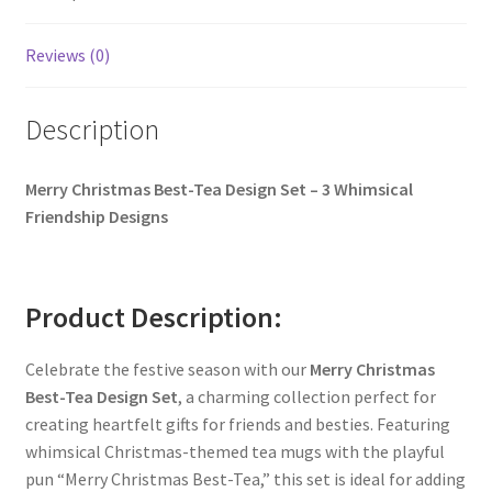
Reviews (0)
Description
Merry Christmas Best-Tea Design Set – 3 Whimsical
Friendship Designs
Product Description:
Celebrate the festive season with our
Merry Christmas
Best-Tea Design Set
, a charming collection perfect for
creating heartfelt gifts for friends and besties. Featuring
whimsical Christmas-themed tea mugs with the playful
pun “Merry Christmas Best-Tea,” this set is ideal for adding