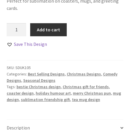
Perfect for sublimation on coasters, mugs, and greeting
cards.
Merry
Add to cart
Christmas
Best-
Save This Design
Tea
Design
Set
SKU:
SDUK105
quantity
Categories:
Best Selling Designs
,
Christmas Designs
,
Comedy
Designs
,
Seasonal Designs
Tags:
bestie Christmas design
,
Christmas gift for friends
,
coaster design
,
holiday humour art
,
merry Christmas pun
,
mug
design
,
sublimation friendship gift
,
tea mug design
Description