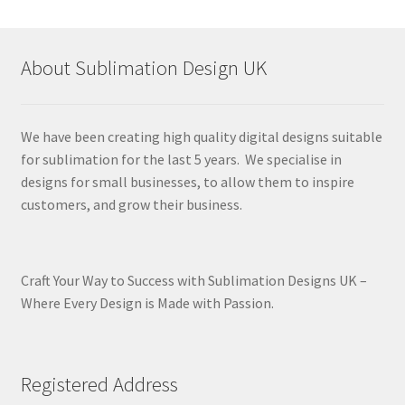
About Sublimation Design UK
We have been creating high quality digital designs suitable
for sublimation for the last 5 years. We specialise in
designs for small businesses, to allow them to inspire
customers, and grow their business.
Craft Your Way to Success with Sublimation Designs UK –
Where Every Design is Made with Passion.
Registered Address