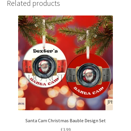
Related products
Santa Cam Christmas Bauble Design Set
£
3.99