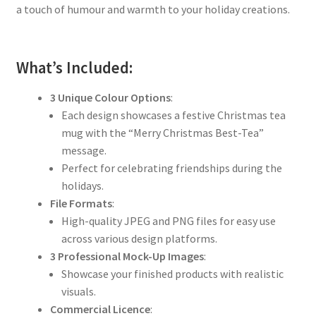
a touch of humour and warmth to your holiday creations.
What’s Included:
3 Unique Colour Options
:
Each design showcases a festive Christmas tea
mug with the “Merry Christmas Best-Tea”
message.
Perfect for celebrating friendships during the
holidays.
File Formats
:
High-quality JPEG and PNG files for easy use
across various design platforms.
3 Professional Mock-Up Images
:
Showcase your finished products with realistic
visuals.
Commercial Licence
: