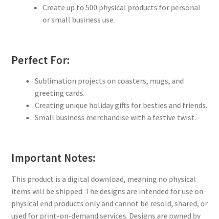
Create up to 500 physical products for personal
or small business use.
Perfect For:
Sublimation projects on coasters, mugs, and
greeting cards.
Creating unique holiday gifts for besties and friends.
Small business merchandise with a festive twist.
Important Notes:
This product is a digital download, meaning no physical
items will be shipped. The designs are intended for use on
physical end products only and cannot be resold, shared, or
used for print-on-demand services. Designs are owned by