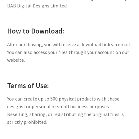
DAB Digital Designs Limited.
How to Download:
After purchasing, you will receive a download link via email.
You can also access your files through your account on our
website.
Terms of Use:
You can create up to 500 physical products with these
designs for personal or small business purposes.
Reselling, sharing, or redistributing the original files is
strictly prohibited.