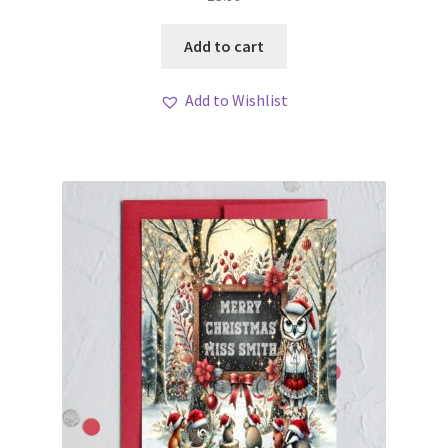
Add to cart
Add to Wishlist