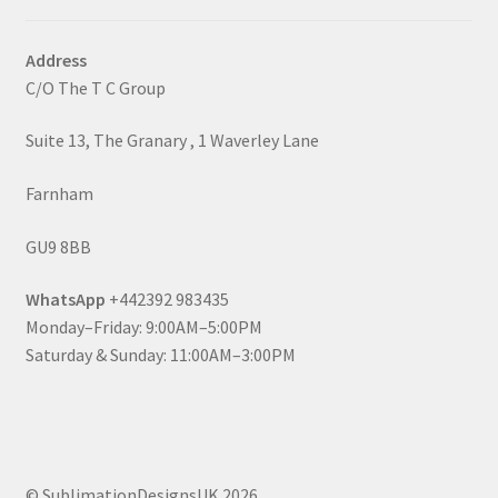
Address
C/O The T C Group
Suite 13, The Granary , 1 Waverley Lane
Farnham
GU9 8BB
WhatsApp
+442392 983435
Monday–Friday: 9:00AM–5:00PM
Saturday & Sunday: 11:00AM–3:00PM
© SublimationDesignsUK 2026