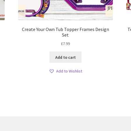
Create Your Own Tub Topper Frames Design
T
Set
£
7.99
Add to cart
Add to Wishlist