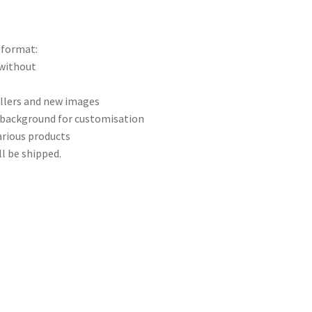
 format:
 without
ellers and new images
 background for customisation
arious products
ll be shipped.