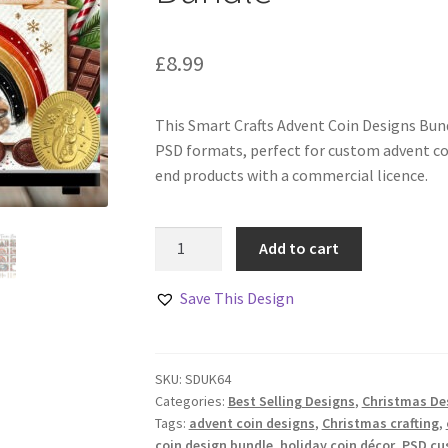
£
8.99
This Smart Crafts Advent Coin Designs Bund
PSD formats, perfect for custom advent co
end products with a commercial licence.
Smart
Add to cart
Crafts
Advent
Save This Design
Coin
Designs
Bundle
SKU:
SDUK64
quantity
Categories:
Best Selling Designs
,
Christmas De
Tags:
advent coin designs
,
Christmas crafting
,
coin design bundle
,
holiday coin décor
,
PSD cu