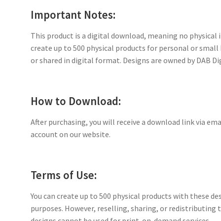
Important Notes:
This product is a digital download, meaning no physical i
create up to 500 physical products for personal or small
or shared in digital format. Designs are owned by DAB Di
How to Download:
After purchasing, you will receive a download link via ema
account on our website.
Terms of Use:
You can create up to 500 physical products with these de
purposes. However, reselling, sharing, or redistributing th
designs cannot be used for print-on-demand services.