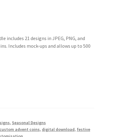
le includes 21 designs in JPEG, PNG, and
ins. Includes mock-ups and allows up to 500
signs
,
Seasonal Designs
custom advent coins
,
digital download
,
festive
stomisation