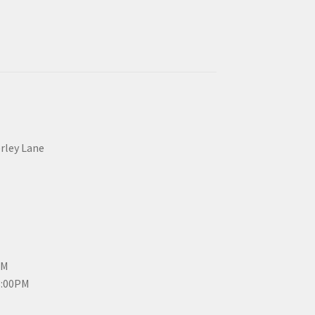
erley Lane
PM
3:00PM