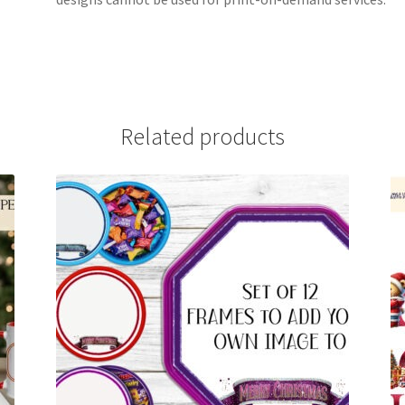
Related products