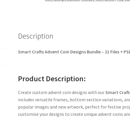
Description
Smart Crafts Advent Coin Designs Bundle – 21 Files + PS
Product Description:
Create custom advent coin designs with our
Smart Craft
includes versatile frames, bottom section variations, a
popular images and new artwork, perfect for festive proj
customise your designs to create unique advent coins an