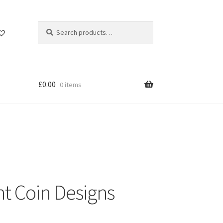
Search
Search
for:
£
0.00
0 items
nt Coin Designs