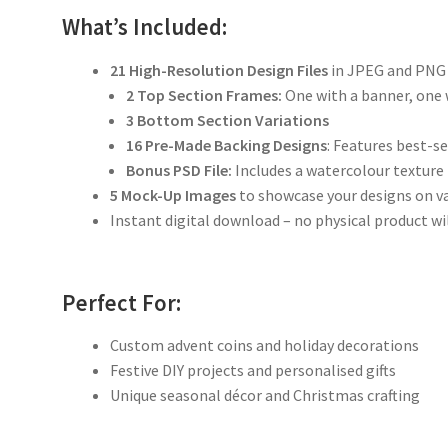
What’s Included:
21 High-Resolution Design Files
in JPEG and PNG
2 Top Section Frames:
One with a banner, one
3 Bottom Section Variations
16 Pre-Made Backing Designs
: Features best-s
Bonus PSD File:
Includes a watercolour texture
5 Mock-Up Images
to showcase your designs on v
Instant digital download – no physical product wi
Perfect For:
Custom advent coins and holiday decorations
Festive DIY projects and personalised gifts
Unique seasonal décor and Christmas crafting