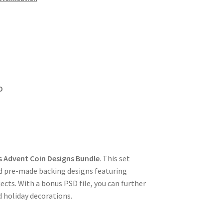
D
s Advent Coin Designs Bundle
. This set
nd pre-made backing designs featuring
ects. With a bonus PSD file, you can further
d holiday decorations.