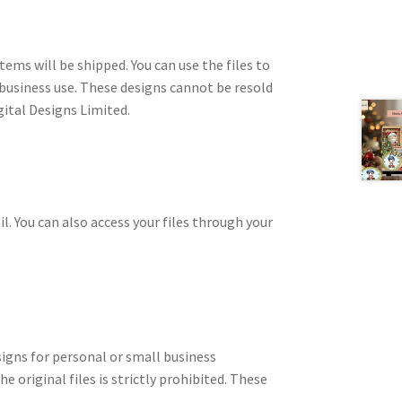
tems will be shipped. You can use the files to
 business use. These designs cannot be resold
gital Designs Limited.
il. You can also access your files through your
signs for personal or small business
e original files is strictly prohibited. These