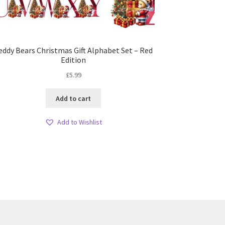
eddy Bears Christmas Gift Alphabet Set – Red
Edition
£
5.99
Add to cart
Add to Wishlist