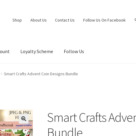
Shop
About Us
Contact Us
Follow Us On Facebook
count
Loyalty Scheme
Follow Us
Smart Crafts Advent Coin Designs Bundle
Smart Crafts Adve
Bundle