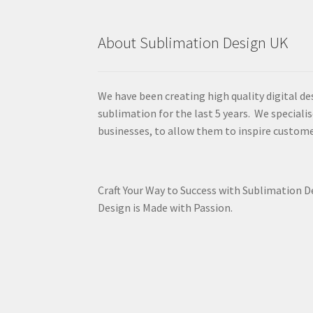
About Sublimation Design UK
We have been creating high quality digital de
sublimation for the last 5 years. We specialis
businesses, to allow them to inspire custome
Craft Your Way to Success with Sublimation 
Design is Made with Passion.