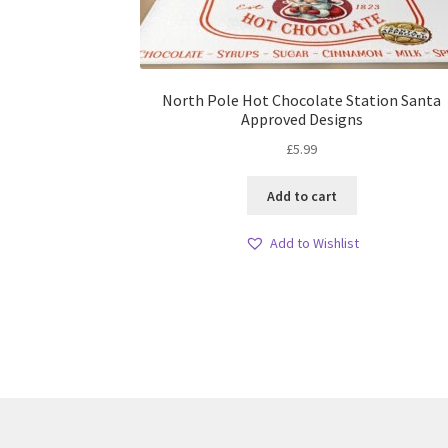
North Pole Hot Chocolate Station Santa
Approved Designs
£
5.99
Add to cart
Add to Wishlist