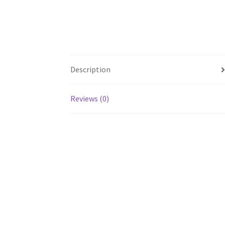
Description
Reviews (0)