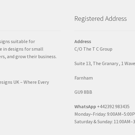
Registered Address
signs suitable for
Address
e in designs for small
C/O The T C Group
rs, and grow their business.
Suite 13, The Granary , 1 Wav
Farnham
Designs UK – Where Every
GU9 8BB
WhatsApp
+442392 983435
Monday–Friday: 9:00AM–5:00
Saturday & Sunday: 11:00AM–