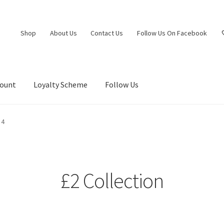
Shop
About Us
Contact Us
Follow Us On Facebook
count
Loyalty Scheme
Follow Us
 4
£2 Collection