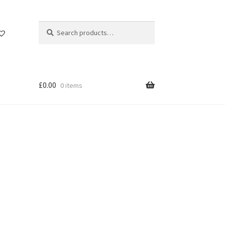
Search
Search
for:
£
0.00
0 items