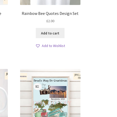
e
Rainbow Bee Quotes Design Set
£
2.00
Add to cart
Add to Wishlist