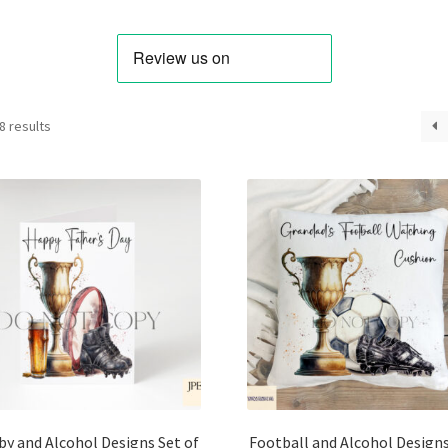
Sorted
8 results
by
latest
y and Alcohol Designs Set of
Football and Alcohol Designs