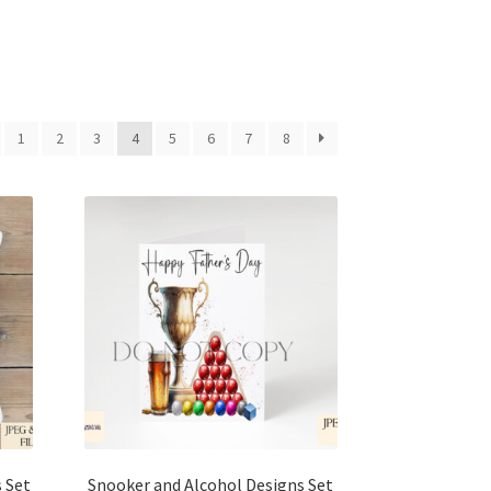
1
2
3
4
5
6
7
8
 Set
Snooker and Alcohol Designs Set