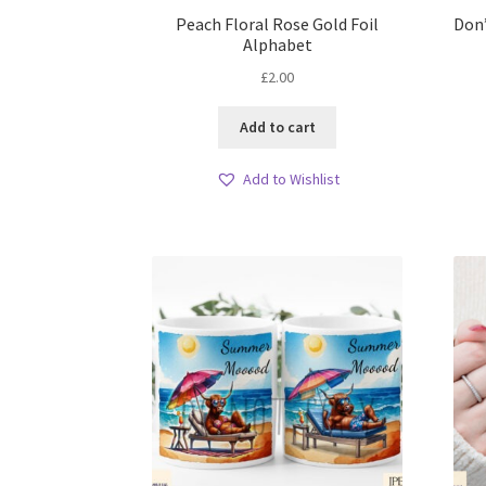
Peach Floral Rose Gold Foil
Don
Alphabet
£
2.00
Add to cart
Add to Wishlist