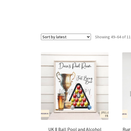
Showing 49–64 of 11
UK 8 Ball Pool and Alcohol
Rugb