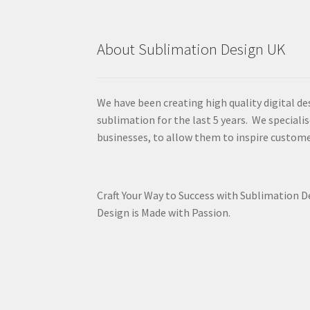
About Sublimation Design UK
We have been creating high quality digital de
sublimation for the last 5 years. We specialis
businesses, to allow them to inspire custome
Craft Your Way to Success with Sublimation 
Design is Made with Passion.