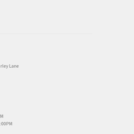
erley Lane
PM
3:00PM