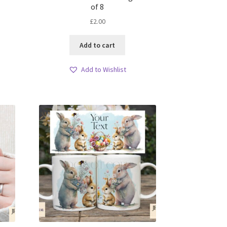
of 8
£
2.00
Add to cart
Add to Wishlist