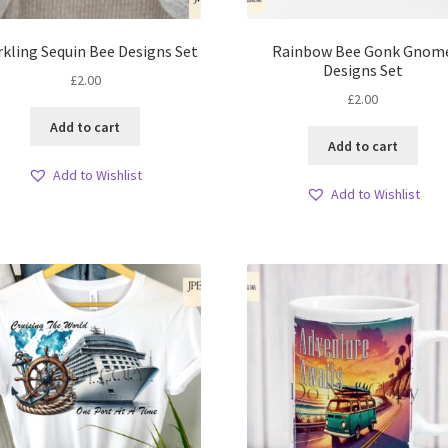
rkling Sequin Bee Designs Set
Rainbow Bee Gonk Gnom
Designs Set
£
2.00
£
2.00
Add to cart
Add to cart
Add to Wishlist
Add to Wishlist