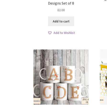
Designs Set of 8
£
2.00
Add to cart
Add to Wishlist