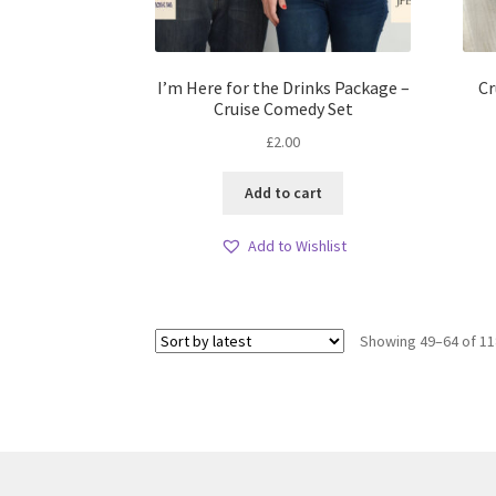
I’m Here for the Drinks Package –
Cr
Cruise Comedy Set
£
2.00
Add to cart
Add to Wishlist
Showing 49–64 of 11