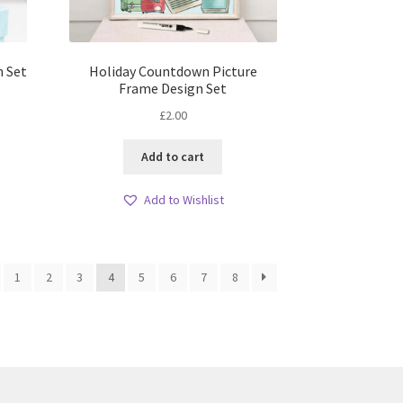
n Set
Holiday Countdown Picture
Frame Design Set
£
2.00
Add to cart
Add to Wishlist
1
2
3
4
5
6
7
8