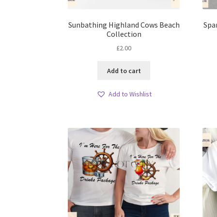
Sunbathing Highland Cows Beach
Spa
Collection
£
2.00
Add to cart
Add to Wishlist