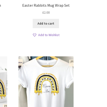
n
Easter Rabbits Mug Wrap Set
£
2.00
Add to cart
Add to Wishlist