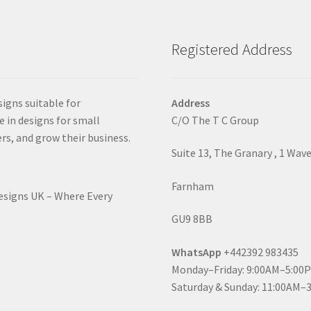
Registered Address
signs suitable for
Address
e in designs for small
C/O The T C Group
rs, and grow their business.
Suite 13, The Granary , 1 Wav
Farnham
Designs UK – Where Every
GU9 8BB
WhatsApp
+442392 983435
Monday–Friday: 9:00AM–5:00
Saturday & Sunday: 11:00AM–