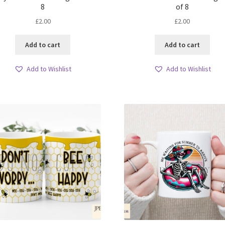
8
of 8
£
2.00
£
2.00
Add to cart
Add to cart
Add to Wishlist
Add to Wishlist