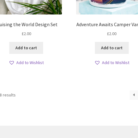
uising the World Design Set
Adventure Awaits Camper Va
£
2.00
£
2.00
Add to cart
Add to cart
Add to Wishlist
Add to Wishlist
Sorted
8 results
by
latest