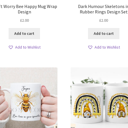
’t Worry Bee Happy Mug Wrap
Dark Humour Skeletons i
Design
Rubber Rings Design Set
£
2.00
£
2.00
Add to cart
Add to cart
Add to Wishlist
Add to Wishlist