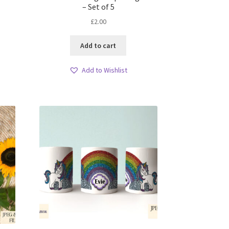
– Set of 5
£
2.00
Add to cart
Add to Wishlist