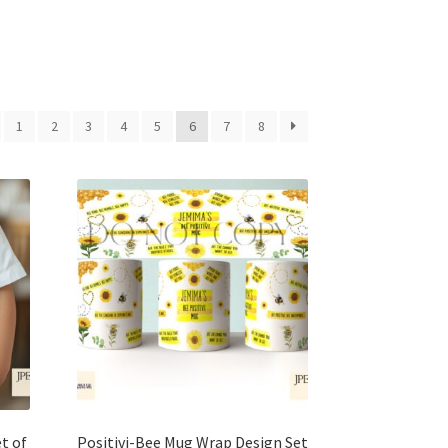
1
2
3
4
5
6
7
8
t of
Positivi-Bee Mug Wrap Design Set