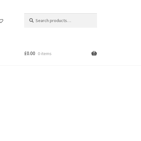
Search
Search
for:
£
0.00
0 items