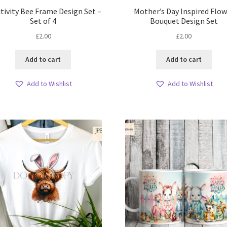
tivity Bee Frame Design Set –
Mother’s Day Inspired Flow
Set of 4
Bouquet Design Set
£
2.00
£
2.00
Add to cart
Add to cart
Add to Wishlist
Add to Wishlist