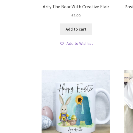
Arty The Bear With Creative Flair
Posi
£
2.00
Add to cart
Add to Wishlist