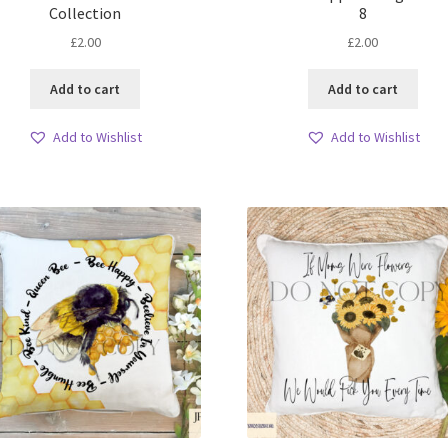
Collection
8
£
2.00
£
2.00
Add to cart
Add to cart
Add to Wishlist
Add to Wishlist