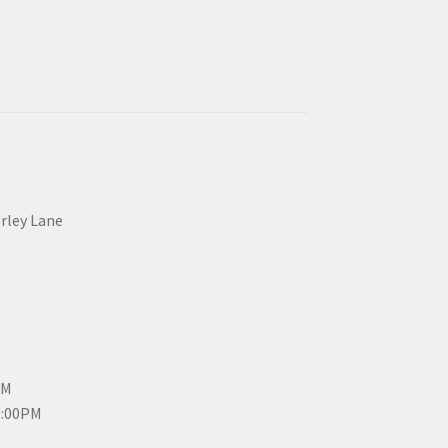
erley Lane
PM
3:00PM