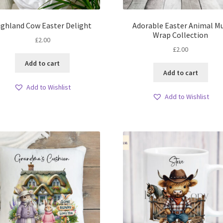
ighland Cow Easter Delight
Adorable Easter Animal M
Wrap Collection
£
2.00
£
2.00
Add to cart
Add to cart
Add to Wishlist
Add to Wishlist