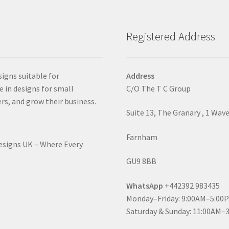
Registered Address
signs suitable for
Address
e in designs for small
C/O The T C Group
rs, and grow their business.
Suite 13, The Granary , 1 Wav
Farnham
Designs UK – Where Every
GU9 8BB
WhatsApp
+442392 983435
Monday–Friday: 9:00AM–5:00
Saturday & Sunday: 11:00AM–