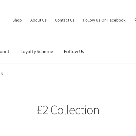
Shop
About Us
Contact Us
Follow Us On Facebook
count
Loyalty Scheme
Follow Us
 6
£2 Collection