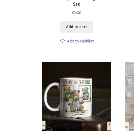
Set
£
2.00
Add to cart
Add to Wishlist