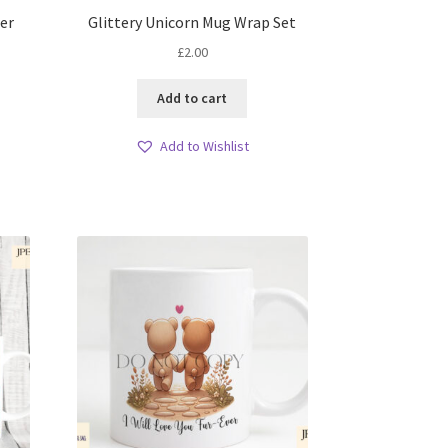
er
Glittery Unicorn Mug Wrap Set
£
2.00
Add to cart
Add to Wishlist