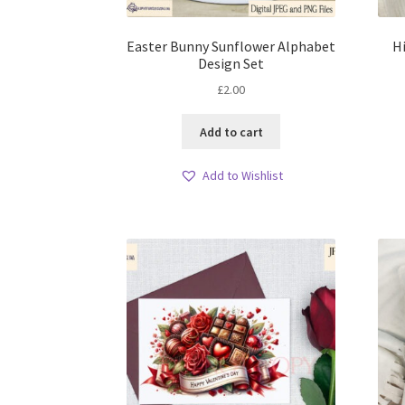
Easter Bunny Sunflower Alphabet
H
Design Set
£
2.00
Add to cart
Add to Wishlist