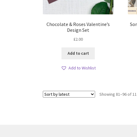
Chocolate & Roses Valentine’s
Som
Design Set
£
2.00
Add to cart
Add to Wishlist
Showing 81–96 of 11