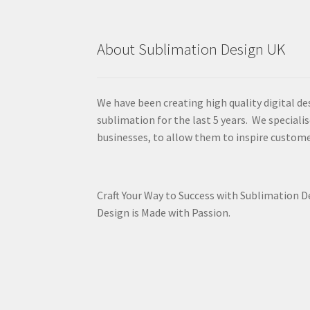
About Sublimation Design UK
We have been creating high quality digital de
sublimation for the last 5 years. We specialis
businesses, to allow them to inspire custome
Craft Your Way to Success with Sublimation 
Design is Made with Passion.