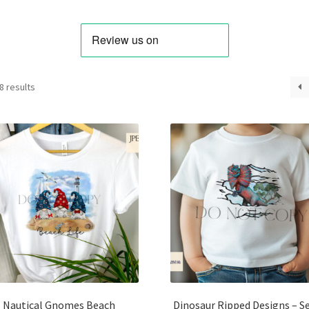
Sorted
8 results
by
latest
Nautical Gnomes Beach
Dinosaur Ripped Designs – Se