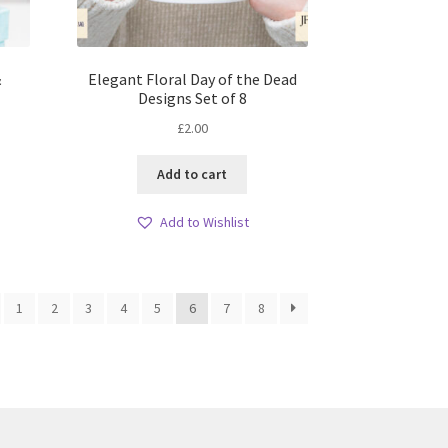
&
Elegant Floral Day of the Dead
Designs Set of 8
£
2.00
Add to cart
Add to Wishlist
1
2
3
4
5
6
7
8