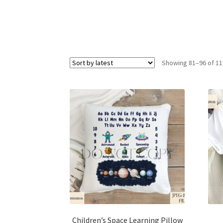
Showing 81–96 of 11
Children’s Space Learning Pillow