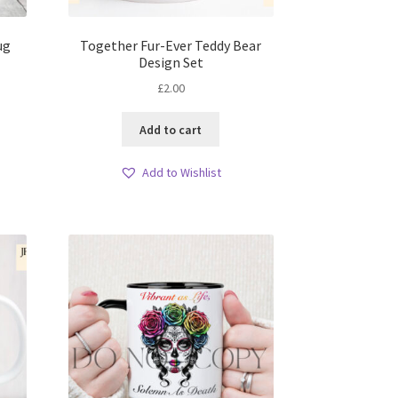
ug
Together Fur-Ever Teddy Bear
Design Set
£
2.00
Add to cart
Add to Wishlist