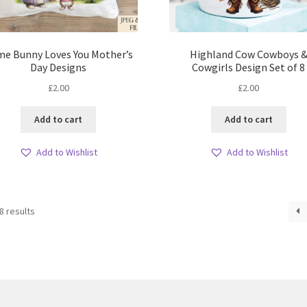
e Bunny Loves You Mother’s
Highland Cow Cowboys 
Day Designs
Cowgirls Design Set of 8
£
2.00
£
2.00
Add to cart
Add to cart
Add to Wishlist
Add to Wishlist
Sorted
8 results
by
latest