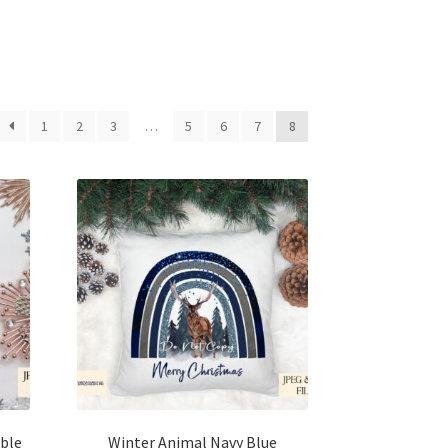
1
2
3
…
5
6
7
8
ble
Winter Animal Navy Blue