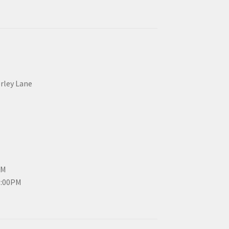
erley Lane
PM
3:00PM