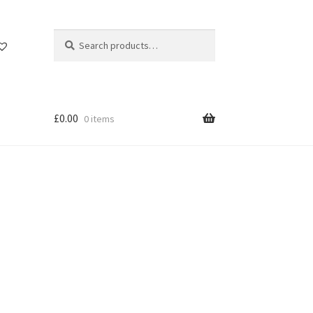
Search
Search
for:
£
0.00
0 items