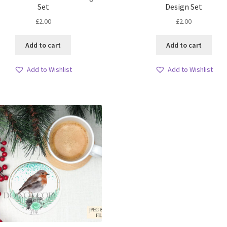
Set
Design Set
£
2.00
£
2.00
Add to cart
Add to cart
Add to Wishlist
Add to Wishlist