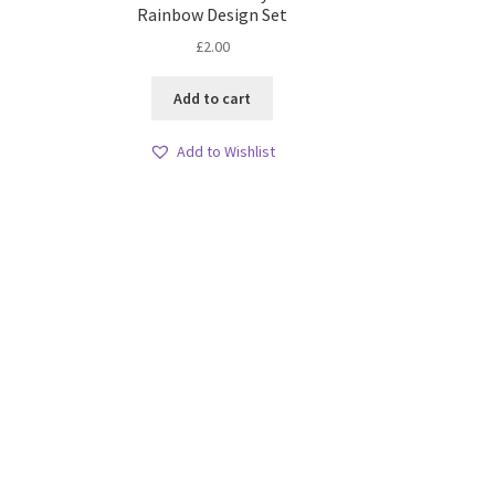
Rainbow Design Set
£
2.00
Add to cart
Add to Wishlist