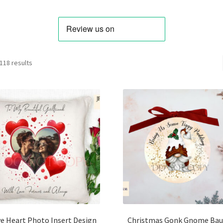
Sorted
118 results
by
latest
e Heart Photo Insert Design
Christmas Gonk Gnome Bau