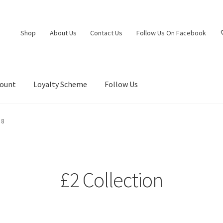
Shop
About Us
Contact Us
Follow Us On Facebook
count
Loyalty Scheme
Follow Us
 8
£2 Collection