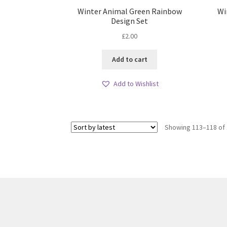
Winter Animal Green Rainbow
Wi
Design Set
£
2.00
Add to cart
Add to Wishlist
Showing 113–118 of 