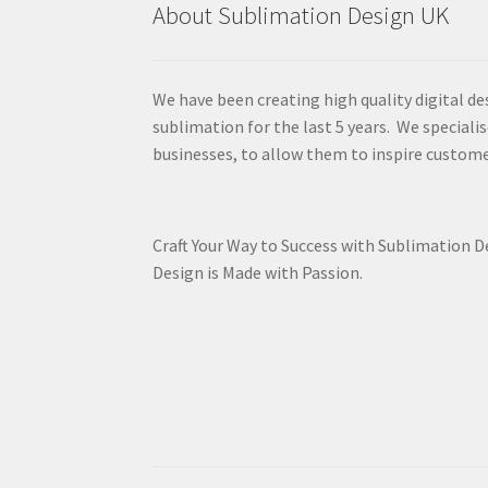
About Sublimation Design UK
We have been creating high quality digital de
sublimation for the last 5 years. We specialis
businesses, to allow them to inspire custome
Craft Your Way to Success with Sublimation 
Design is Made with Passion.