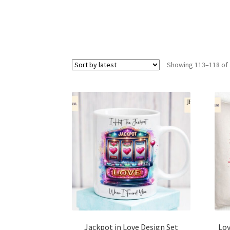
Showing 113–118 of 
Jackpot in Love Design Set
Lov