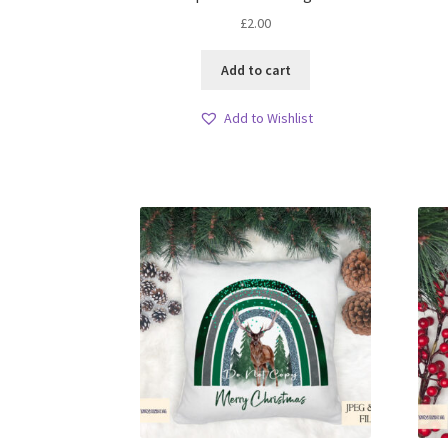
£
2.00
Add to cart
Add to Wishlist