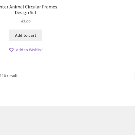
nter Animal Circular Frames
Design Set
£
2.00
Add to cart
Add to Wishlist
Sorted
118 results
by
latest