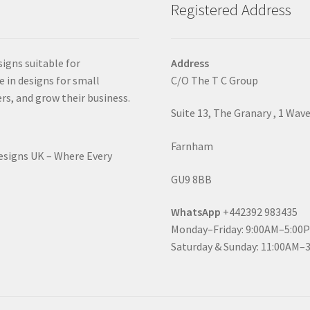
Registered Address
signs suitable for
Address
e in designs for small
C/O The T C Group
rs, and grow their business.
Suite 13, The Granary , 1 Wav
Farnham
Designs UK – Where Every
GU9 8BB
WhatsApp
+442392 983435
Monday–Friday: 9:00AM–5:00
Saturday & Sunday: 11:00AM–