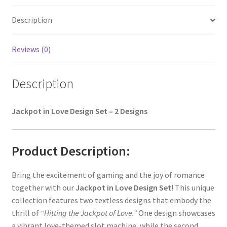
Description
Reviews (0)
Description
Jackpot in Love Design Set – 2 Designs
Product Description:
Bring the excitement of gaming and the joy of romance
together with our
Jackpot in Love Design Set
! This unique
collection features two textless designs that embody the
thrill of
“Hitting the Jackpot of Love.”
One design showcases
a vibrant love-themed slot machine, while the second