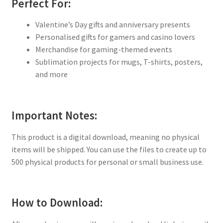
Perfect For:
Valentine’s Day gifts and anniversary presents
Personalised gifts for gamers and casino lovers
Merchandise for gaming-themed events
Sublimation projects for mugs, T-shirts, posters,
and more
Important Notes:
This product is a digital download, meaning no physical
items will be shipped. You can use the files to create up to
500 physical products for personal or small business use.
How to Download: