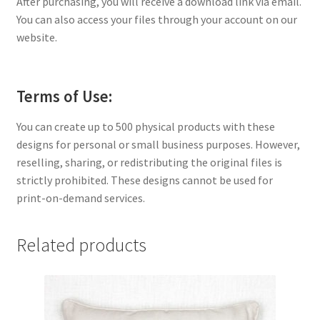
After purchasing, you will receive a download link via email.
You can also access your files through your account on our
website.
Terms of Use:
You can create up to 500 physical products with these
designs for personal or small business purposes. However,
reselling, sharing, or redistributing the original files is
strictly prohibited. These designs cannot be used for
print-on-demand services.
Related products