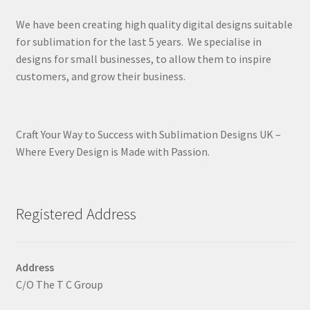
We have been creating high quality digital designs suitable
for sublimation for the last 5 years. We specialise in
designs for small businesses, to allow them to inspire
customers, and grow their business.
Craft Your Way to Success with Sublimation Designs UK –
Where Every Design is Made with Passion.
Registered Address
Address
C/O The T C Group