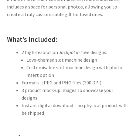
includes a space for personal photos, allowing you to
create a truly customisable gift for loved ones.
What’s Included:
2 high-resolution
Jackpot in Love
designs:
Love-themed slot machine design
Customisable slot machine design with photo
insert option
Formats: JPEG and PNG files (300 DPI)
3 product mock-up images to showcase your
designs
Instant digital download – no physical product will
be shipped