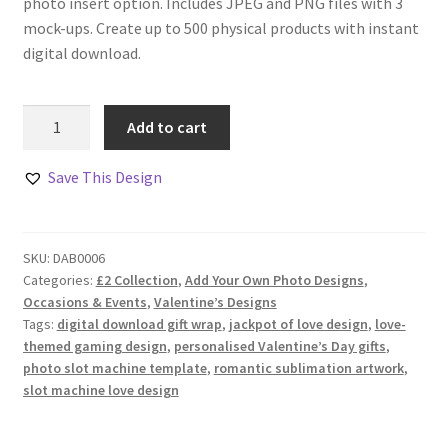
photo insert option. Includes JPEG and PNG files with 3
mock-ups. Create up to 500 physical products with instant
digital download.
Jackpot
Add to cart
in
Love
Save This Design
Design
Set
quantity
SKU:
DAB0006
Categories:
£2 Collection
,
Add Your Own Photo Designs
,
Occasions & Events
,
Valentine’s Designs
Tags:
digital download gift wrap
,
jackpot of love design
,
love-
themed gaming design
,
personalised Valentine’s Day gifts
,
photo slot machine template
,
romantic sublimation artwork
,
slot machine love design