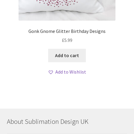
Gonk Gnome Glitter Birthday Designs
£
5.99
Add to cart
Add to Wishlist
About Sublimation Design UK