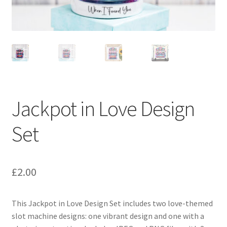
Jackpot in Love Design
Set
£
2.00
This Jackpot in Love Design Set includes two love-themed
slot machine designs: one vibrant design and one with a