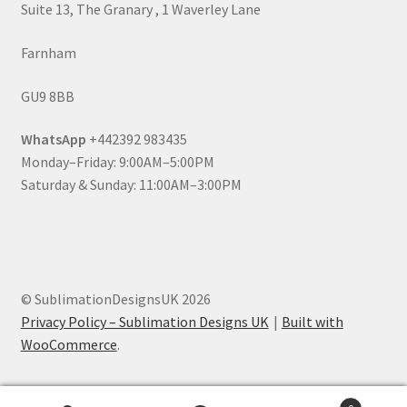
Suite 13, The Granary , 1 Waverley Lane
Farnham
GU9 8BB
WhatsApp
+442392 983435
Monday–Friday: 9:00AM–5:00PM
Saturday & Sunday: 11:00AM–3:00PM
© SublimationDesignsUK 2026
Privacy Policy – Sublimation Designs UK
Built with
WooCommerce
.