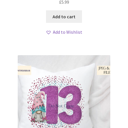
£
5.99
Add to cart
Add to Wishlist