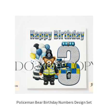
Policeman Bear Birthday Numbers Design Set