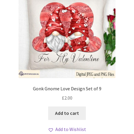
Gonk Gnome Love Design Set of 9
£
2.00
Add to cart
Add to Wishlist