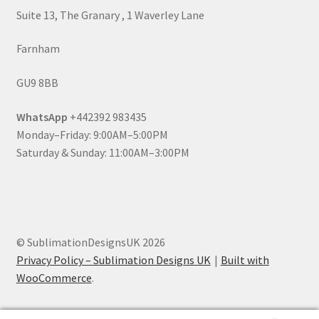
Suite 13, The Granary , 1 Waverley Lane
Farnham
GU9 8BB
WhatsApp
+442392 983435
Monday–Friday: 9:00AM–5:00PM
Saturday & Sunday: 11:00AM–3:00PM
© SublimationDesignsUK 2026
Privacy Policy – Sublimation Designs UK
Built with
WooCommerce
.