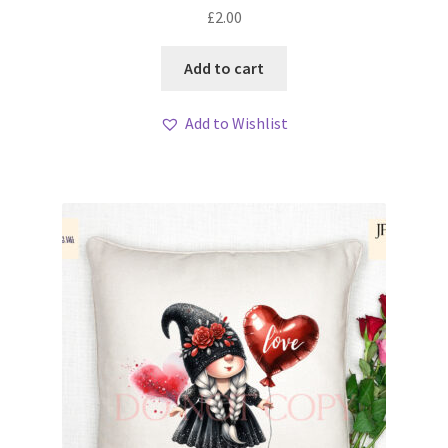
£
2.00
Add to cart
Add to Wishlist