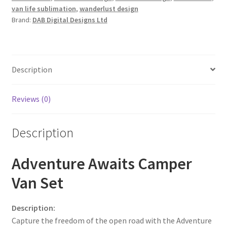
van life sublimation
,
wanderlust design
Brand:
DAB Digital Designs Ltd
Description
Reviews (0)
Description
Adventure Awaits Camper
Van Set
Description:
Capture the freedom of the open road with the Adventure