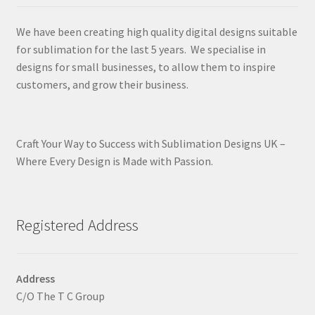
We have been creating high quality digital designs suitable
for sublimation for the last 5 years. We specialise in
designs for small businesses, to allow them to inspire
customers, and grow their business.
Craft Your Way to Success with Sublimation Designs UK –
Where Every Design is Made with Passion.
Registered Address
Address
C/O The T C Group