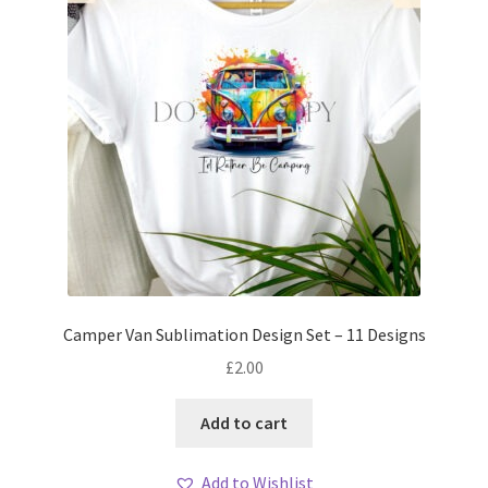
Camper Van Sublimation Design Set – 11 Designs
£
2.00
Add to cart
Add to Wishlist