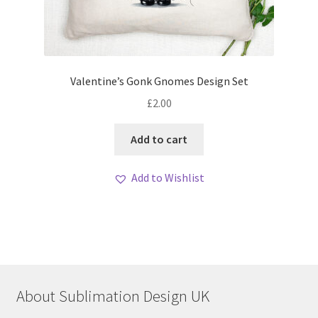
Valentine’s Gonk Gnomes Design Set
£
2.00
Add to cart
Add to Wishlist
About Sublimation Design UK