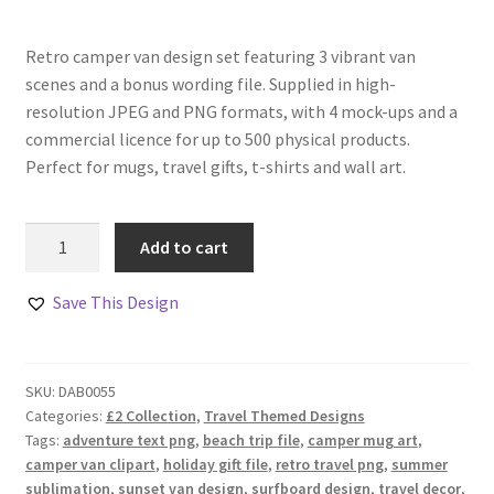
Retro camper van design set featuring 3 vibrant van
scenes and a bonus wording file. Supplied in high-
resolution JPEG and PNG formats, with 4 mock-ups and a
commercial licence for up to 500 physical products.
Perfect for mugs, travel gifts, t-shirts and wall art.
Adventure
Add to cart
Awaits
Camper
Save This Design
Van
Set
quantity
SKU:
DAB0055
Categories:
£2 Collection
,
Travel Themed Designs
Tags:
adventure text png
,
beach trip file
,
camper mug art
,
camper van clipart
,
holiday gift file
,
retro travel png
,
summer
sublimation
,
sunset van design
,
surfboard design
,
travel decor
,