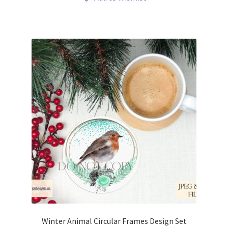
Winter Animal Circular Frames Design Set