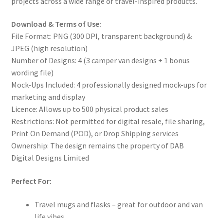
projects across a wide range of travel-inspired products.
Download & Terms of Use:
File Format: PNG (300 DPI, transparent background) &
JPEG (high resolution)
Number of Designs: 4 (3 camper van designs + 1 bonus
wording file)
Mock-Ups Included: 4 professionally designed mock-ups for
marketing and display
Licence: Allows up to 500 physical product sales
Restrictions: Not permitted for digital resale, file sharing,
Print On Demand (POD), or Drop Shipping services
Ownership: The design remains the property of DAB
Digital Designs Limited
Perfect For:
Travel mugs and flasks – great for outdoor and van
life vibes