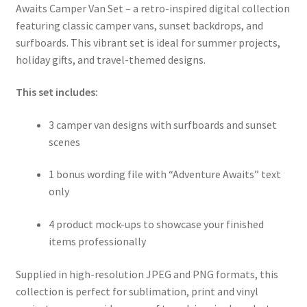
Awaits Camper Van Set – a retro-inspired digital collection
featuring classic camper vans, sunset backdrops, and
surfboards. This vibrant set is ideal for summer projects,
holiday gifts, and travel-themed designs.
This set includes:
3 camper van designs with surfboards and sunset
scenes
1 bonus wording file with “Adventure Awaits” text
only
4 product mock-ups to showcase your finished
items professionally
Supplied in high-resolution JPEG and PNG formats, this
collection is perfect for sublimation, print and vinyl