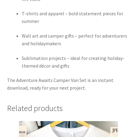
T-shirts and apparel – bold statement pieces for
summer
Wall art and camper gifts – perfect for adventurers
and holidaymakers
Sublimation projects – ideal for creating holiday-
themed décor and gifts
The Adventure Awaits Camper Van Set is an instant
download, ready for your next project.
Related products