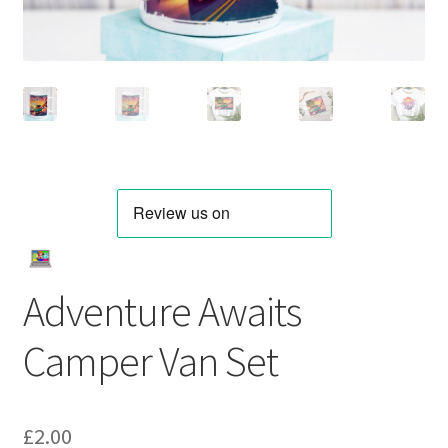
Adventure Awaits
Camper Van Set
£
2.00