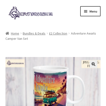
Skip
Skip
Menu
to
to
navigation
content
Expand
All Designs
child
Home
Bundles & Deals
£2 Collection
Adventure Awaits
menu
Camper Van Set
£2 Collection
My account
Loyalty Scheme
Follow Us