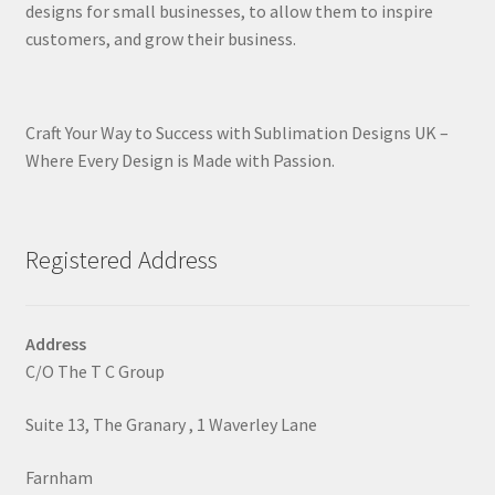
designs for small businesses, to allow them to inspire
customers, and grow their business.
Craft Your Way to Success with Sublimation Designs UK –
Where Every Design is Made with Passion.
Registered Address
Address
C/O The T C Group
Suite 13, The Granary , 1 Waverley Lane
Farnham