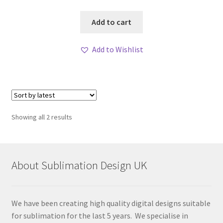
Add to cart
Add to Wishlist
Sorted
Showing all 2 results
by
latest
About Sublimation Design UK
We have been creating high quality digital designs suitable
for sublimation for the last 5 years. We specialise in