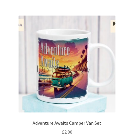
Adventure Awaits Camper Van Set
£
2.00