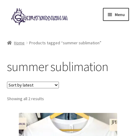
Skip
Skip
Menu
to
to
navigation
content
Expand
All Designs
child
Home
Products tagged “summer sublimation”
menu
£2 Collection
summer sublimation
My account
Loyalty Scheme
Sorted
Follow Us
Showing all 2 results
by
latest