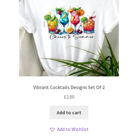
Vibrant Cocktails Designs Set Of 2
£
2.00
Add to cart
Add to Wishlist