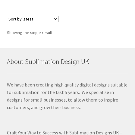
Showing the single result
About Sublimation Design UK
We have been creating high quality digital designs suitable
for sublimation for the last 5 years. We specialise in
designs for small businesses, to allow them to inspire
customers, and grow their business.
Craft Your Way to Success with Sublimation Designs UK –