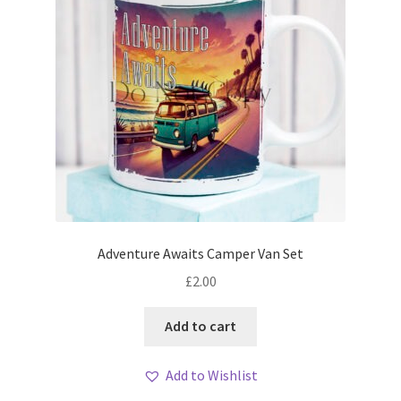
Adventure Awaits Camper Van Set
£
2.00
Add to cart
Add to Wishlist