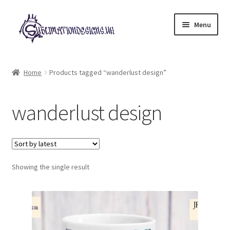
Skip
Skip
Menu
to
to
navigation
content
Expand
All Designs
child
Home
Products tagged “wanderlust design”
menu
£2 Collection
wanderlust design
My account
Loyalty Scheme
Follow Us
Showing the single result