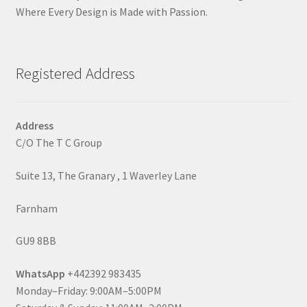
Where Every Design is Made with Passion.
Registered Address
Address
C/O The T C Group
Suite 13, The Granary , 1 Waverley Lane
Farnham
GU9 8BB
WhatsApp
+442392 983435
Monday–Friday: 9:00AM–5:00PM