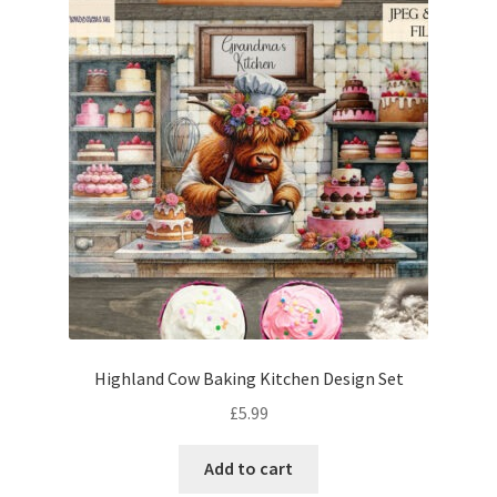
Highland Cow Baking Kitchen Design Set
£
5.99
Add to cart