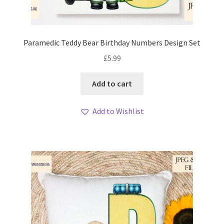
Paramedic Teddy Bear Birthday Numbers Design Set
£
5.99
Add to cart
Add to Wishlist