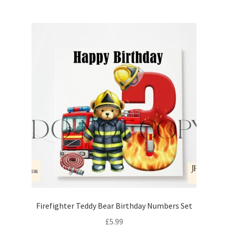
Firefighter Teddy Bear Birthday Numbers Set
£
5.99