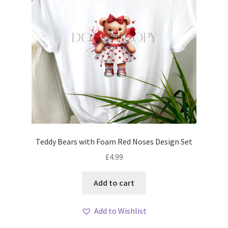
Teddy Bears with Foam Red Noses Design Set
£
4.99
Add to cart
Add to Wishlist