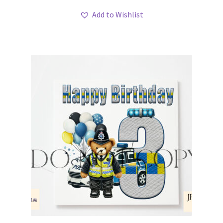
Add to Wishlist