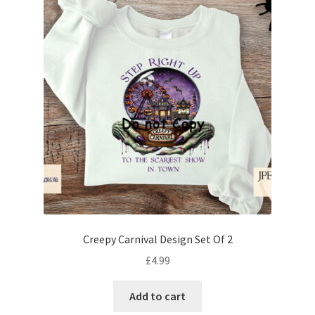
Creepy Carnival Design Set Of 2
£
4.99
Add to cart