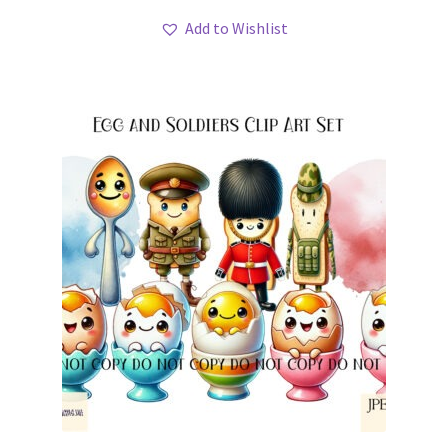
Add to Wishlist