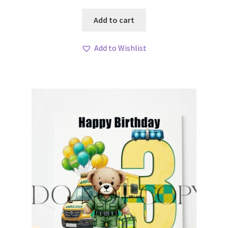
Add to cart
Add to Wishlist