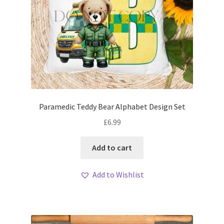
Paramedic Teddy Bear Alphabet Design Set
£
6.99
Add to cart
Add to Wishlist