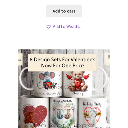
Add to cart
Add to Wishlist