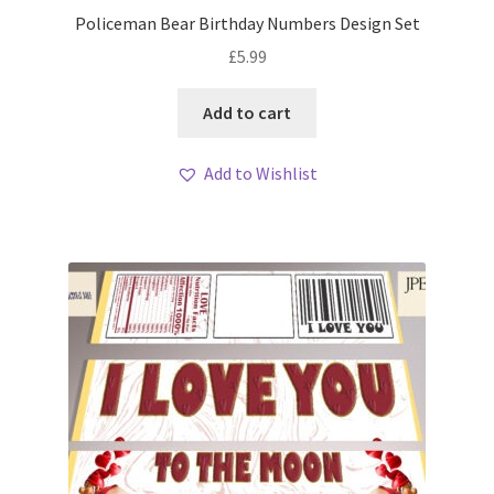
Policeman Bear Birthday Numbers Design Set
£
5.99
Add to cart
Add to Wishlist