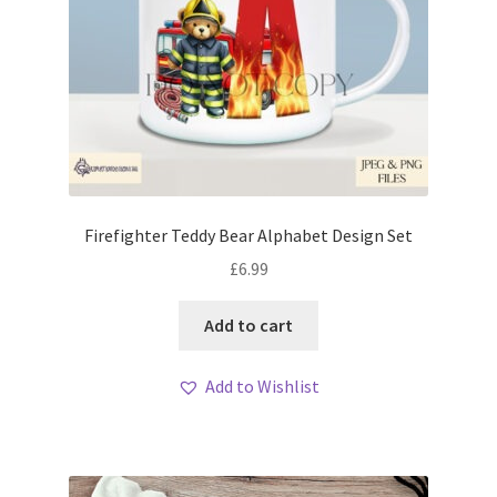
Firefighter Teddy Bear Alphabet Design Set
£
6.99
Add to cart
Add to Wishlist