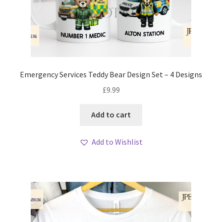
Emergency Services Teddy Bear Design Set – 4 Designs
£
9.99
Add to cart
Add to Wishlist