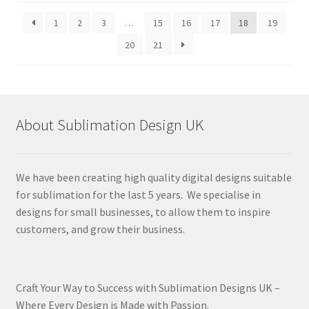
latest
1
2
3
…
15
16
17
18
19
20
21
About Sublimation Design UK
We have been creating high quality digital designs suitable
for sublimation for the last 5 years. We specialise in
designs for small businesses, to allow them to inspire
customers, and grow their business.
Craft Your Way to Success with Sublimation Designs UK –
Where Every Design is Made with Passion.