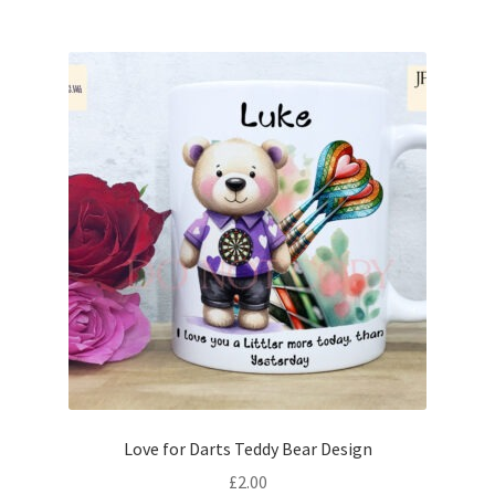
Love for Darts Teddy Bear Design
£
2.00