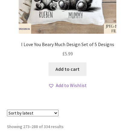
I Love You Beary Much Design Set of 5 Designs
£
5.99
Add to cart
Add to Wishlist
Sorted
Showing 273–288 of 334 results
by