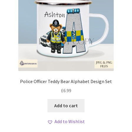
Police Officer Teddy Bear Alphabet Design Set
£
6.99
Add to cart
Add to Wishlist