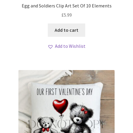
Egg and Soldiers Clip Art Set Of 10 Elements
£
5.99
Add to cart
Add to Wishlist