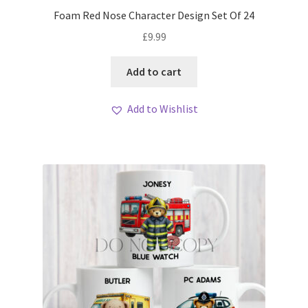
My account
Foam Red Nose Character Design Set Of 24
£
9.99
Loyalty Scheme
Add to cart
Follow Us
Add to Wishlist