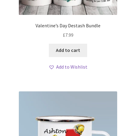
Valentine’s Day Destash Bundle
£
7.99
Add to cart
Add to Wishlist