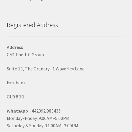
Registered Address
Address
C/O The T C Group
Suite 13, The Granary , 1 Waverley Lane
Farnham
GU9 8BB
WhatsApp
+442392 983435
Monday–Friday: 9:00AM–5:00PM
Saturday & Sunday: 11:00AM–3:00PM