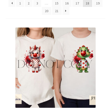
1
2
3
…
15
16
17
18
19
Family & People
20
21
Hobbies & Jobs
Home & Living
Inspirational & Sentiments
Seasonal Designs
Occasions & Events
Wrappers, Stickers & Labels Designs
£2 Collection