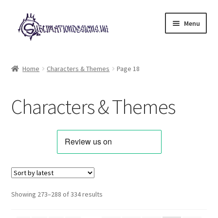
Skip
Skip
Menu
to
to
navigation
content
Expand
All Designs
child
Home
Characters & Themes
Page 18
menu
Alphabets & Clip Art
Characters & Themes
Animals & Pets
Best Sellers
Bundles & Deals
Characters & Themes
Sorted
Showing 273–288 of 334 results
by
Designs for Children
latest