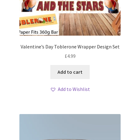
Valentine’s Day Toblerone Wrapper Design Set
£
4.99
Add to cart
Add to Wishlist