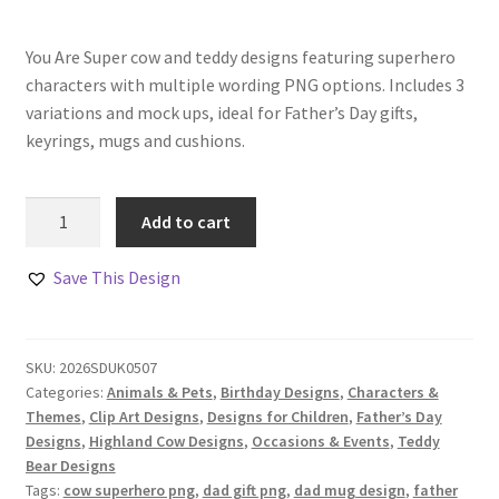
You Are Super cow and teddy designs featuring superhero
characters with multiple wording PNG options. Includes 3
variations and mock ups, ideal for Father’s Day gifts,
keyrings, mugs and cushions.
You
Add to cart
Are
Super
Save This Design
Cow
and
Teddy
SKU:
2026SDUK0507
Designs
Categories:
Animals & Pets
,
Birthday Designs
,
Characters &
quantity
Themes
,
Clip Art Designs
,
Designs for Children
,
Father’s Day
Designs
,
Highland Cow Designs
,
Occasions & Events
,
Teddy
Bear Designs
Tags:
cow superhero png
,
dad gift png
,
dad mug design
,
father