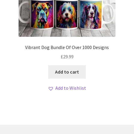
Vibrant Dog Bundle Of Over 1000 Designs
£
29.99
Add to cart
Add to Wishlist