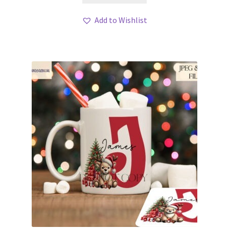
Add to Wishlist