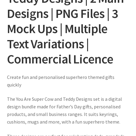
Designs | PNG Files | 3
Mock Ups | Multiple
Text Variations |
Commercial Licence
Create fun and personalised superhero themed gifts
quickly
The You Are Super Cow and Teddy Designs set is a digital
design bundle made for Father’s Day gifts, personalised
products, and small business ranges. It suits keyrings,
cushions, mugs and more, with a fun superhero theme.