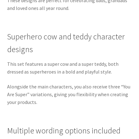
These designs are perfect for celebrating dads, grandads
and loved ones all year round.
Superhero cow and teddy character
designs
This set features a super cow and a super teddy, both
dressed as superheroes in a bold and playful style.
Alongside the main characters, you also receive three “You
Are Super” variations, giving you flexibility when creating
your products.
Multiple wording options included