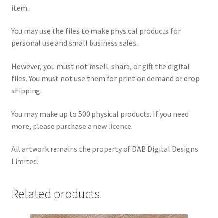
item.
You may use the files to make physical products for
personal use and small business sales.
However, you must not resell, share, or gift the digital
files. You must not use them for print on demand or drop
shipping.
You may make up to 500 physical products. If you need
more, please purchase a new licence.
All artwork remains the property of DAB Digital Designs
Limited.
Related products