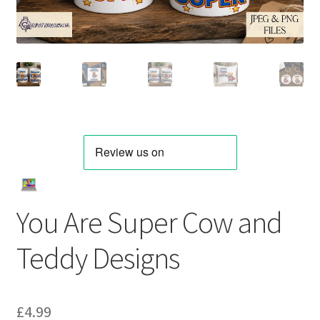
You Are Super Cow and
Teddy Designs
£
4.99