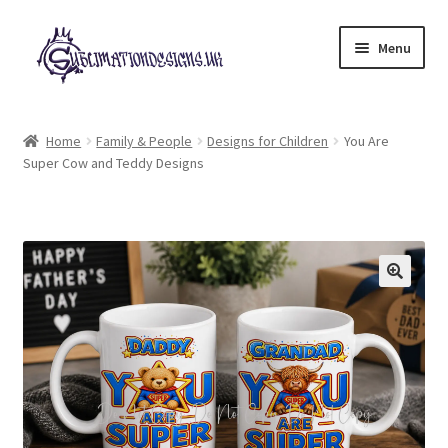
Skip
Skip
Menu
to
to
navigation
content
Expand
All Designs
child
Home
Family & People
Designs for Children
You Are
menu
Super Cow and Teddy Designs
£2 Collection
My account
Loyalty Scheme
Follow Us