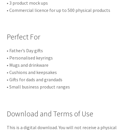
• 3 product mock ups
• Commercial licence for up to 500 physical products
Perfect For
• Father’s Day gifts
• Personalised keyrings
• Mugs and drinkware
• Cushions and keepsakes
• Gifts for dads and grandads
• Small business product ranges
Download and Terms of Use
This is a digital download. You will not receive a physical