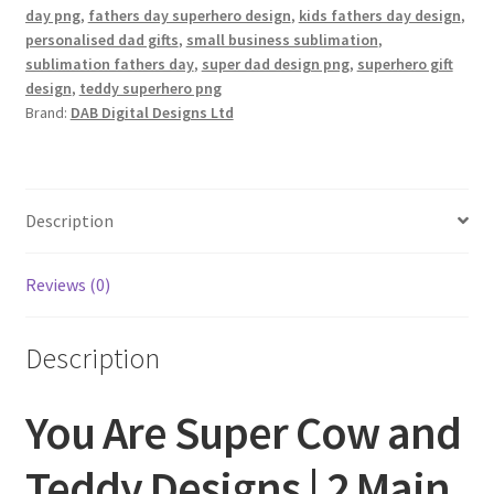
day png
,
fathers day superhero design
,
kids fathers day design
,
personalised dad gifts
,
small business sublimation
,
sublimation fathers day
,
super dad design png
,
superhero gift
design
,
teddy superhero png
Brand:
DAB Digital Designs Ltd
Description
Reviews (0)
Description
You Are Super Cow and
Teddy Designs | 2 Main