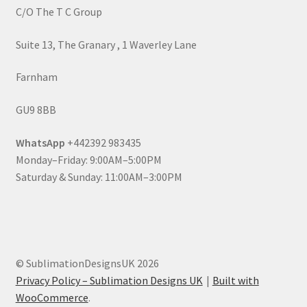
C/O The T C Group
Suite 13, The Granary , 1 Waverley Lane
Farnham
GU9 8BB
WhatsApp
+442392 983435
Monday–Friday: 9:00AM–5:00PM
Saturday & Sunday: 11:00AM–3:00PM
© SublimationDesignsUK 2026
Privacy Policy – Sublimation Designs UK
Built with
WooCommerce
.