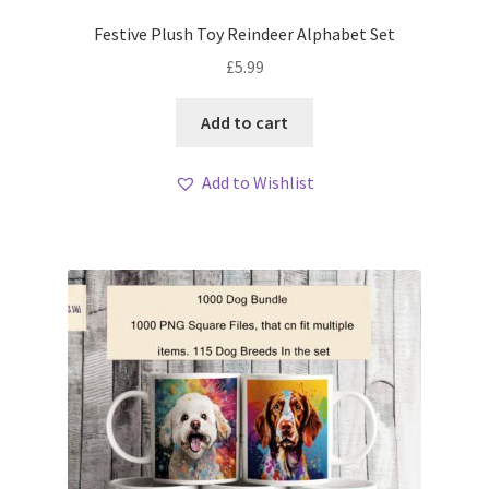
Festive Plush Toy Reindeer Alphabet Set
£
5.99
Add to cart
Add to Wishlist