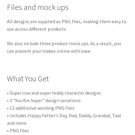
Files and mock ups
All designs are supplied as PNG files, making them easy to
use across different products.
We also include three product mock ups. As a result, you
can present your makes online with ease.
What You Get
• Super cow and super teddy character designs
• 3 “You Are Super” design variations
• 13 additional wording PNG files
• Includes Happy Father’s Day, Dad, Daddy, Grandad, Taid
and more
• PNG files