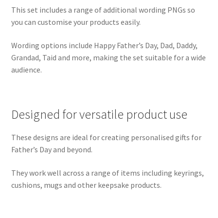
This set includes a range of additional wording PNGs so
you can customise your products easily.
Wording options include Happy Father’s Day, Dad, Daddy,
Grandad, Taid and more, making the set suitable for a wide
audience.
Designed for versatile product use
These designs are ideal for creating personalised gifts for
Father’s Day and beyond.
They work well across a range of items including keyrings,
cushions, mugs and other keepsake products.