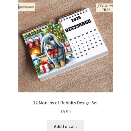
12 Months of Rabbits Design Set
£
5.99
Add to cart