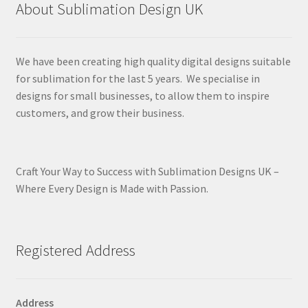
About Sublimation Design UK
We have been creating high quality digital designs suitable
for sublimation for the last 5 years. We specialise in
designs for small businesses, to allow them to inspire
customers, and grow their business.
Craft Your Way to Success with Sublimation Designs UK –
Where Every Design is Made with Passion.
Registered Address
Address