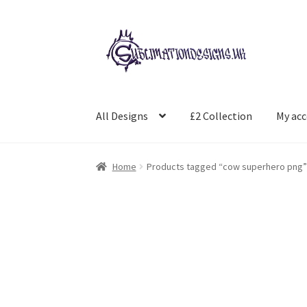
Skip
Skip
to
to
navigation
content
All Designs
£2 Collection
My ac
Home
Products tagged “cow superhero png”