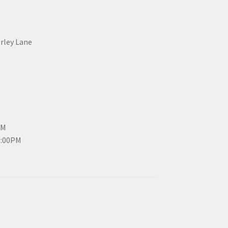
erley Lane
PM
3:00PM