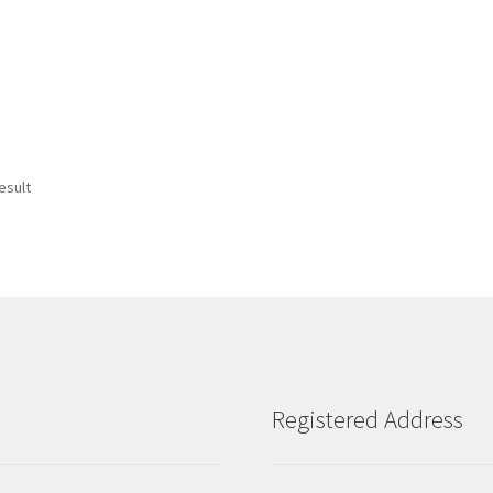
esult
Registered Address