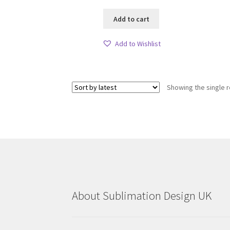
Add to cart
Add to Wishlist
Showing the single r
About Sublimation Design UK