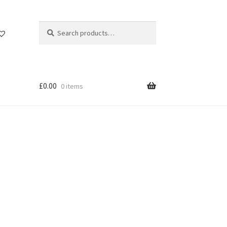
Search
Search
for:
£
0.00
0 items