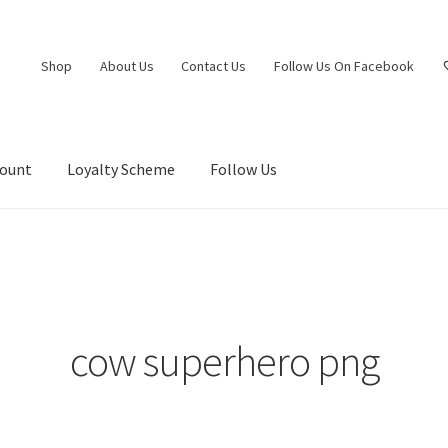
Shop
About Us
Contact Us
Follow Us On Facebook
count
Loyalty Scheme
Follow Us
cow superhero png