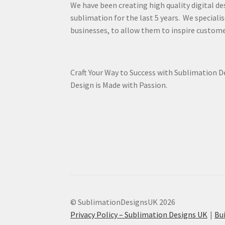
We have been creating high quality digital de
sublimation for the last 5 years. We specialis
businesses, to allow them to inspire custome
Craft Your Way to Success with Sublimation 
Design is Made with Passion.
© SublimationDesignsUK 2026
Privacy Policy – Sublimation Designs UK
Bu