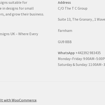
signs suitable for
Address
e in designs for small
C/O The T C Group
rs, and grow their business.
Suite 13, The Granary , 1 Wav
Farnham
Designs UK – Where Every
GU9 8BB
WhatsApp
+442392 983435
Monday–Friday: 9:00AM–5:00
Saturday & Sunday: 11:00AM–
ilt with WooCommerce
.