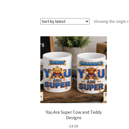
Showing the single r
You Are Super Cow and Teddy
Designs
£
4.99