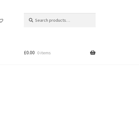
Search
Search
for:
£
0.00
0 items