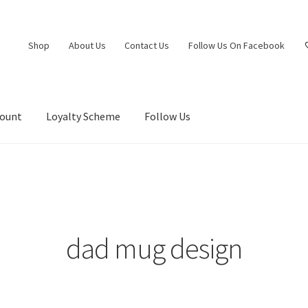
Shop
About Us
Contact Us
Follow Us On Facebook
count
Loyalty Scheme
Follow Us
dad mug design