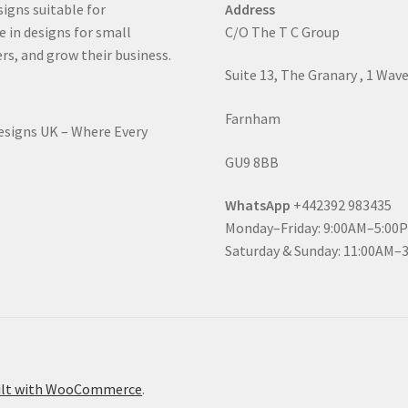
signs suitable for
Address
e in designs for small
C/O The T C Group
rs, and grow their business.
Suite 13, The Granary , 1 Wav
Farnham
Designs UK – Where Every
GU9 8BB
WhatsApp
+442392 983435
Monday–Friday: 9:00AM–5:00
Saturday & Sunday: 11:00AM–
ilt with WooCommerce
.