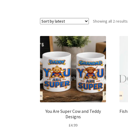
Showing all 2 results
You Are Super Cow and Teddy
Fish
Designs
£
4.99