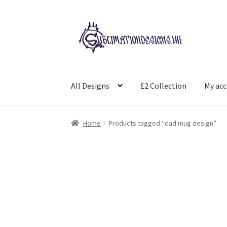
Skip
Skip
to
to
navigation
content
All Designs
£2 Collection
My ac
Home
Products tagged “dad mug design”