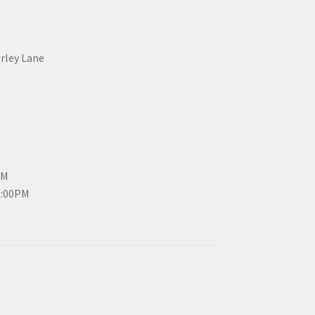
erley Lane
PM
3:00PM