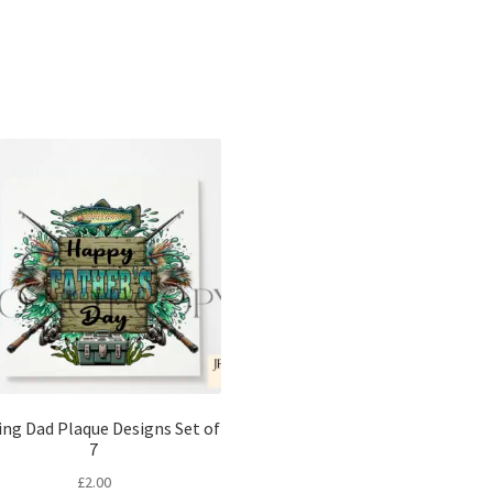
Sorted
by
latest
ing Dad Plaque Designs Set of
7
£
2.00