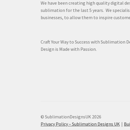
We have been creating high quality digital de
sublimation for the last 5 years. We specialis
businesses, to allow them to inspire custome
Craft Your Way to Success with Sublimation 
Design is Made with Passion.
© SublimationDesignsUK 2026
Privacy Policy – Sublimation Designs UK
Bu