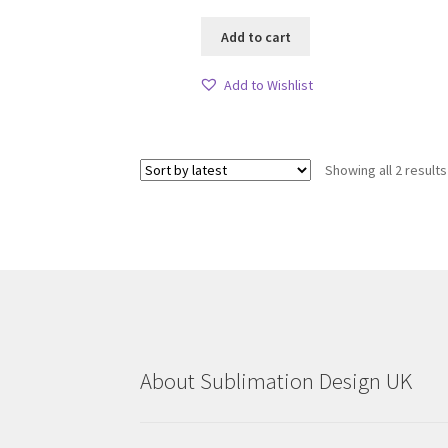
Add to cart
Add to Wishlist
Showing all 2 results
About Sublimation Design UK