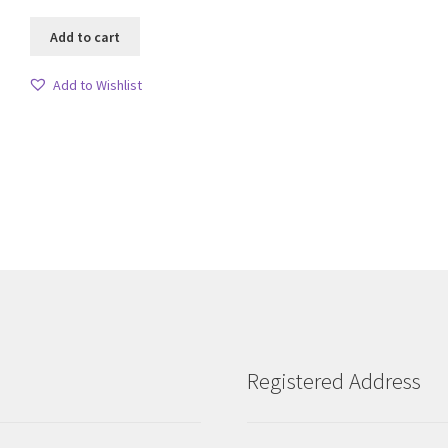
Add to cart
Add to Wishlist
Sorted
by
latest
Registered Address