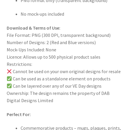
PNG format only (transparent background)
No mock-ups included
Download & Terms of Use:
File Format: PNG (300 DPI, transparent background)
Number of Designs: 2 (Red and Blue versions)
Mock-Ups Included: None
Licence: Allows up to 500 physical product sales
Restrictions:
Cannot be used on your own original designs for resale
Can be used as a standalone element on products
Can be layered over any of our VE Day designs
Ownership: The design remains the property of DAB
Digital Designs Limited
Perfect For:
Commemorative products – mugs, plaques, prints,