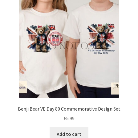
Benji Bear VE Day 80 Commemorative Design Set
£
5.99
Add to cart