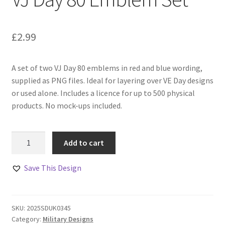
£
2.99
A set of two VJ Day 80 emblems in red and blue wording,
supplied as PNG files. Ideal for layering over VE Day designs
or used alone. Includes a licence for up to 500 physical
products. No mock-ups included.
VJ
Add to cart
Day
80
Save This Design
Emblem
Set
quantity
SKU:
2025SDUK0345
Category:
Military Designs