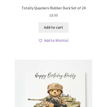
Totally Quackers Rubber Duck Set of 24
£
8.99
Add to cart
Add to Wishlist