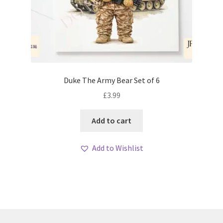
Duke The Army Bear Set of 6
£
3.99
Add to cart
Add to Wishlist