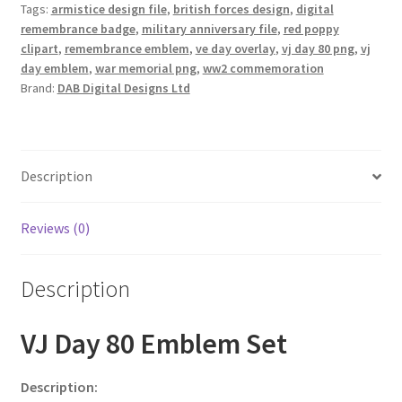
Tags:
armistice design file
,
british forces design
,
digital
remembrance badge
,
military anniversary file
,
red poppy
clipart
,
remembrance emblem
,
ve day overlay
,
vj day 80 png
,
vj
day emblem
,
war memorial png
,
ww2 commemoration
Brand:
DAB Digital Designs Ltd
Description
Reviews (0)
Description
VJ Day 80 Emblem Set
Description: