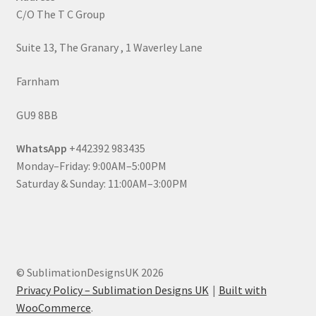
C/O The T C Group
Suite 13, The Granary , 1 Waverley Lane
Farnham
GU9 8BB
WhatsApp
+442392 983435
Monday–Friday: 9:00AM–5:00PM
Saturday & Sunday: 11:00AM–3:00PM
© SublimationDesignsUK 2026
Privacy Policy – Sublimation Designs UK
Built with
WooCommerce
.