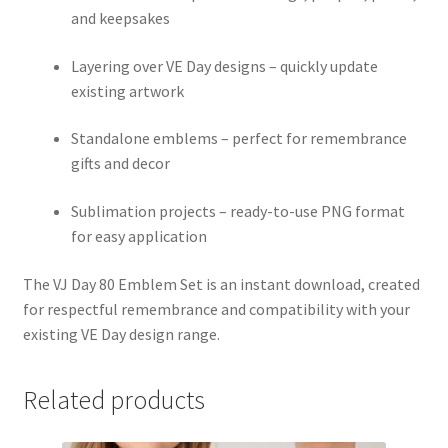
and keepsakes
Layering over VE Day designs – quickly update
existing artwork
Standalone emblems – perfect for remembrance
gifts and decor
Sublimation projects – ready-to-use PNG format
for easy application
The VJ Day 80 Emblem Set is an instant download, created
for respectful remembrance and compatibility with your
existing VE Day design range.
Related products