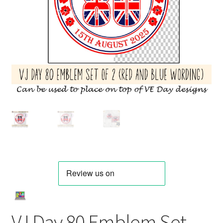
VJ Day 80 Emblem Set