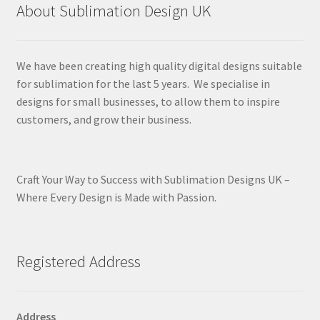
About Sublimation Design UK
We have been creating high quality digital designs suitable
for sublimation for the last 5 years. We specialise in
designs for small businesses, to allow them to inspire
customers, and grow their business.
Craft Your Way to Success with Sublimation Designs UK –
Where Every Design is Made with Passion.
Registered Address
Address