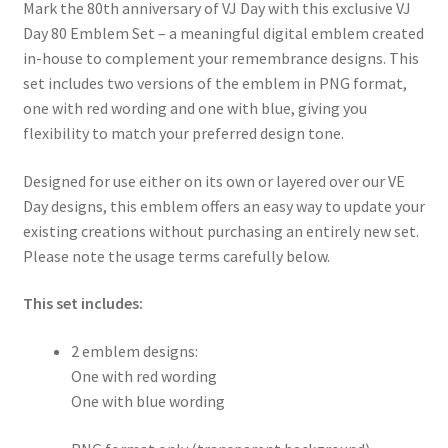
Mark the 80th anniversary of VJ Day with this exclusive VJ
Day 80 Emblem Set – a meaningful digital emblem created
in-house to complement your remembrance designs. This
set includes two versions of the emblem in PNG format,
one with red wording and one with blue, giving you
flexibility to match your preferred design tone.
Designed for use either on its own or layered over our VE
Day designs, this emblem offers an easy way to update your
existing creations without purchasing an entirely new set.
Please note the usage terms carefully below.
This set includes:
2 emblem designs:
One with red wording
One with blue wording