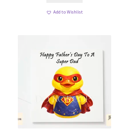
Add to Wishlist