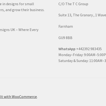
e in designs for small
C/O The T C Group
rs, and grow their business.
Suite 13, The Granary , 1 Wav
Farnham
Designs UK – Where Every
GU9 8BB
WhatsApp
+442392 983435
Monday–Friday: 9:00AM–5:00
Saturday & Sunday: 11:00AM–
ilt with WooCommerce
.