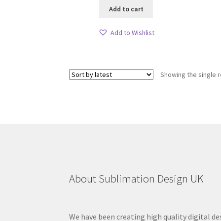
Add to cart
Add to Wishlist
Showing the single r
About Sublimation Design UK
We have been creating high quality digital de