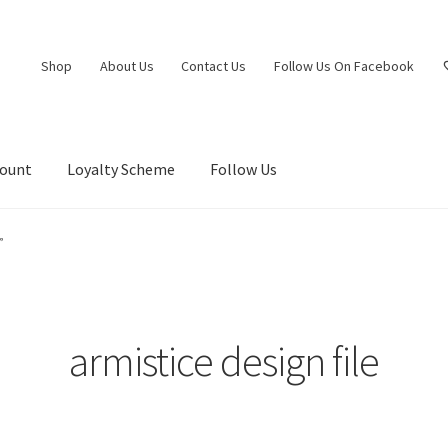
Shop
About Us
Contact Us
Follow Us On Facebook
count
Loyalty Scheme
Follow Us
”
armistice design file