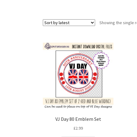
Showing the single r
VJ Day 80 Emblem Set
£
2.99