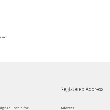
esult
Registered Address
signs suitable for
Address