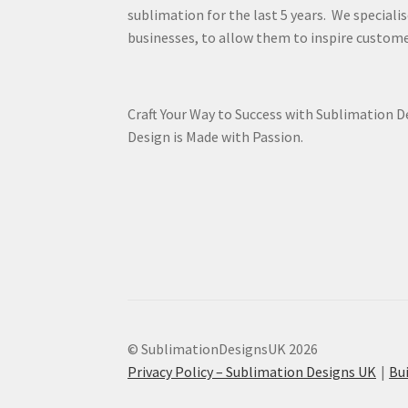
sublimation for the last 5 years. We specialis
businesses, to allow them to inspire custome
Craft Your Way to Success with Sublimation 
Design is Made with Passion.
© SublimationDesignsUK 2026
Privacy Policy – Sublimation Designs UK
Bu