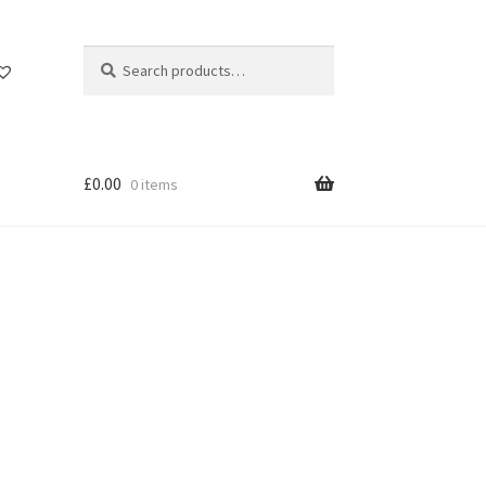
Search
Search
for:
£
0.00
0 items