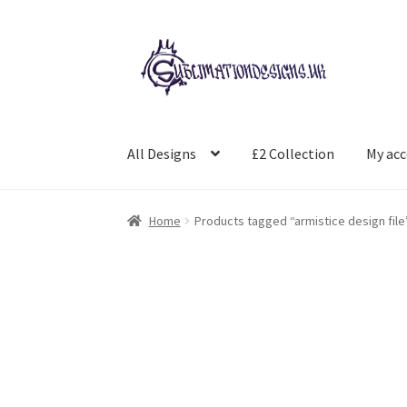
Skip
Skip
to
to
navigation
content
All Designs
£2 Collection
My ac
Home
Products tagged “armistice design file