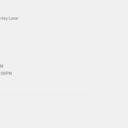
erley Lane
PM
3:00PM