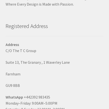
Where Every Design is Made with Passion.
Registered Address
Address
C/O The T C Group
Suite 13, The Granary , 1 Waverley Lane
Farnham
GU9 8BB
WhatsApp
+442392 983435
Monday–Friday: 9:00AM–5:00PM