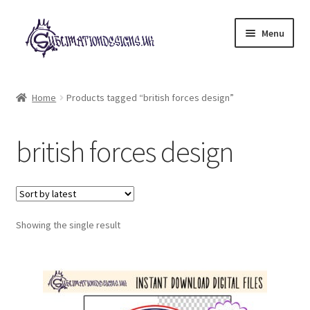
Skip
Skip
Menu
to
to
navigation
content
Expand
All Designs
child
Home
Products tagged “british forces design”
menu
£2 Collection
british forces design
My account
Loyalty Scheme
Follow Us
Showing the single result