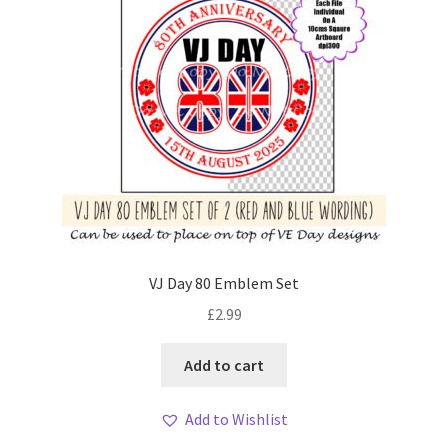
VJ Day 80 Emblem Set
£
2.99
Add to cart
Add to Wishlist