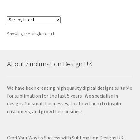
Showing the single result
About Sublimation Design UK
We have been creating high quality digital designs suitable
for sublimation for the last 5 years. We specialise in
designs for small businesses, to allow them to inspire
customers, and grow their business.
Craft Your Way to Success with Sublimation Designs UK –