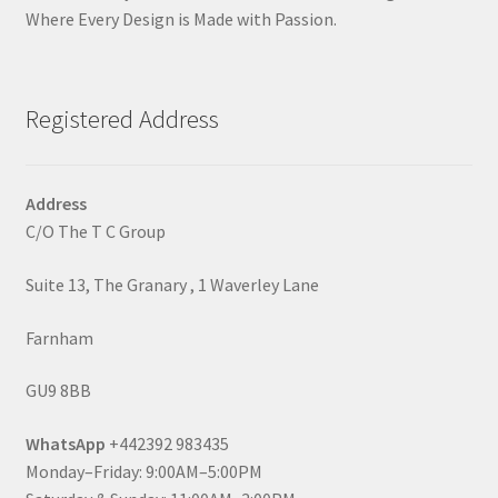
Where Every Design is Made with Passion.
Registered Address
Address
C/O The T C Group
Suite 13, The Granary , 1 Waverley Lane
Farnham
GU9 8BB
WhatsApp
+442392 983435
Monday–Friday: 9:00AM–5:00PM