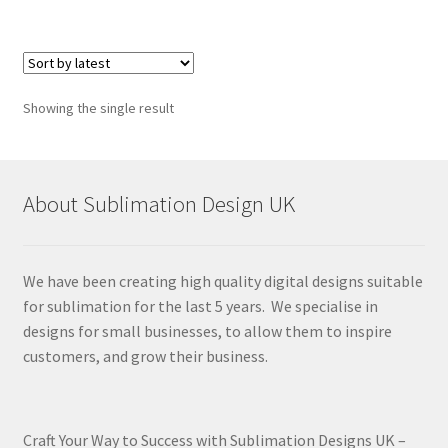
Showing the single result
About Sublimation Design UK
We have been creating high quality digital designs suitable
for sublimation for the last 5 years. We specialise in
designs for small businesses, to allow them to inspire
customers, and grow their business.
Craft Your Way to Success with Sublimation Designs UK –