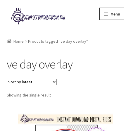
Skip
Skip
Menu
to
to
navigation
content
Expand
All Designs
child
Home
Products tagged “ve day overlay”
menu
£2 Collection
ve day overlay
My account
Loyalty Scheme
Follow Us
Showing the single result