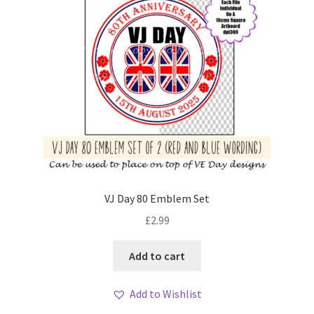
VJ Day 80 Emblem Set
£
2.99
Add to cart
Add to Wishlist