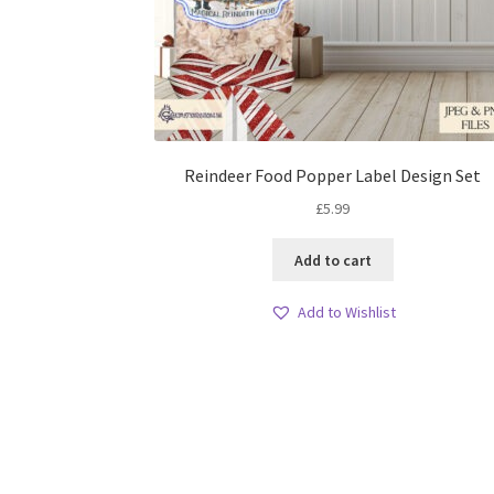
Reindeer Food Popper Label Design Set
£
5.99
Add to cart
Add to Wishlist