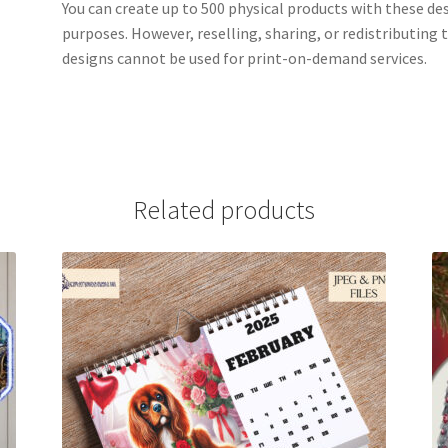
You can create up to 500 physical products with these de
purposes. However, reselling, sharing, or redistributing th
designs cannot be used for print-on-demand services.
Related products