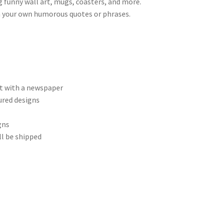
g funny wall art, mugs, coasters, and more.
th your own humorous quotes or phrases.
et with a newspaper
ured designs
gns
ll be shipped