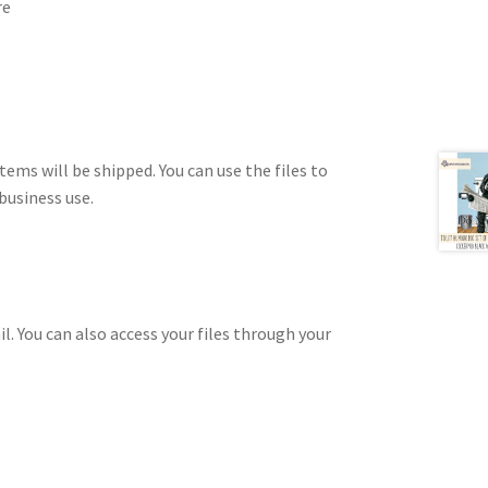
re
tems will be shipped. You can use the files to
business use.
il. You can also access your files through your