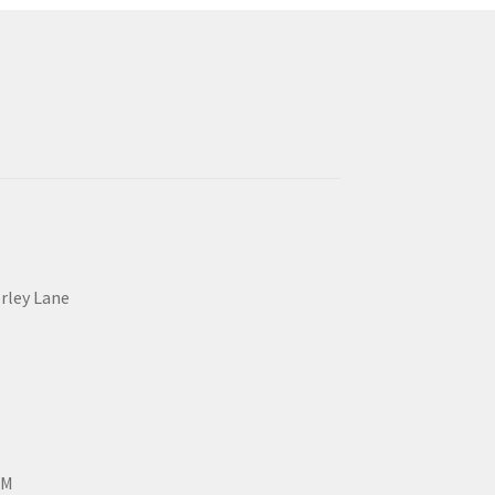
erley Lane
PM