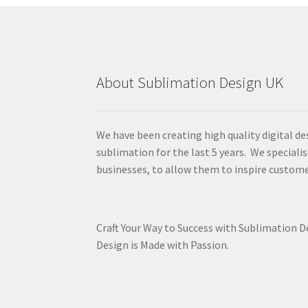
About Sublimation Design UK
We have been creating high quality digital de
sublimation for the last 5 years. We specialis
businesses, to allow them to inspire custome
Craft Your Way to Success with Sublimation 
Design is Made with Passion.