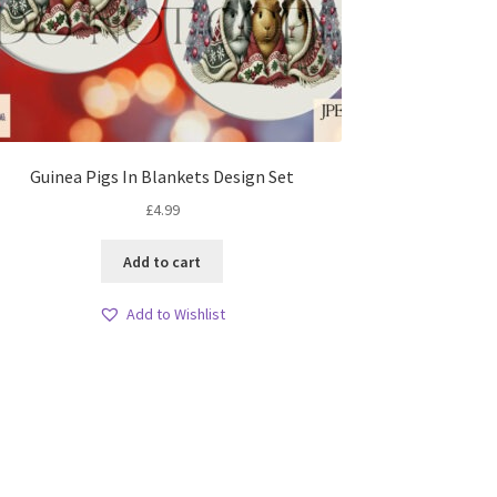
Guinea Pigs In Blankets Design Set
£
4.99
Add to cart
Add to Wishlist