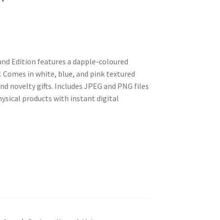
nd Edition features a dapple-coloured
 Comes in white, blue, and pink textured
nd novelty gifts. Includes JPEG and PNG files
ysical products with instant digital