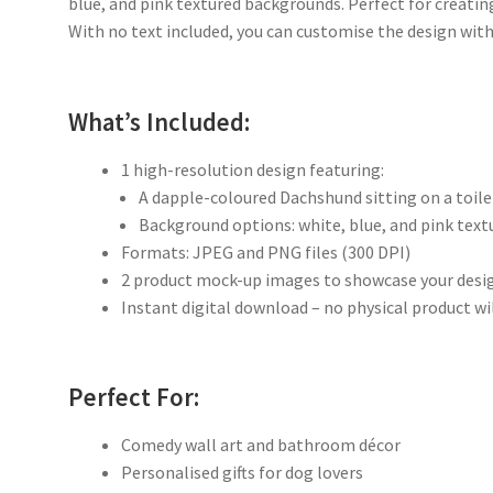
blue, and pink textured backgrounds. Perfect for creatin
With no text included, you can customise the design wi
What’s Included:
1 high-resolution design featuring:
A dapple-coloured Dachshund sitting on a toil
Background options: white, blue, and pink text
Formats: JPEG and PNG files (300 DPI)
2 product mock-up images to showcase your desi
Instant digital download – no physical product wi
Perfect For:
Comedy wall art and bathroom décor
Personalised gifts for dog lovers