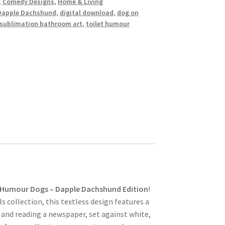
,
Comedy Designs
,
Home & Living
Dapple Dachshund
,
digital download
,
dog on
sublimation bathroom art
,
toilet humour
 Humour Dogs – Dapple Dachshund Edition
!
 collection, this textless design features a
and reading a newspaper, set against white,