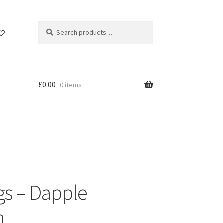
Search
Search
for:
£
0.00
0 items
gs – Dapple
n