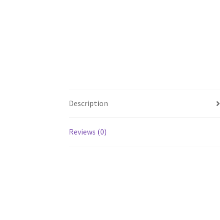
Description
Reviews (0)