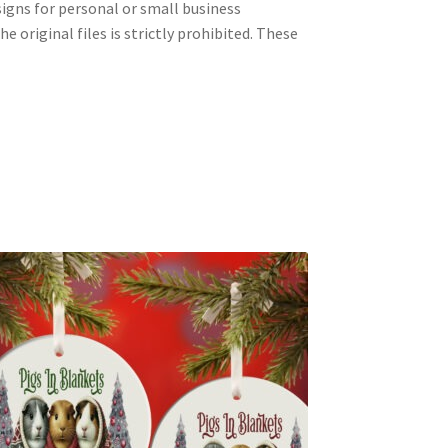
signs for personal or small business
e original files is strictly prohibited. These