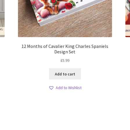
12 Months of Cavalier King Charles Spaniels
Design Set
£
5.99
Add to cart
Add to Wishlist