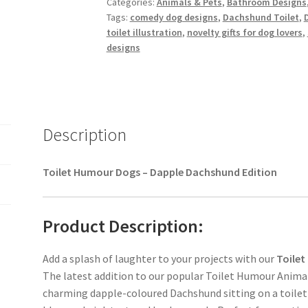
Categories:
Animals & Pets
,
Bathroom Designs
quantity
Tags:
comedy dog designs
,
Dachshund Toilet
,
toilet illustration
,
novelty gifts for dog lovers
,
designs
Description
Toilet Humour Dogs – Dapple Dachshund Edition
Product Description:
Add a splash of laughter to your projects with our
Toilet
The latest addition to our popular Toilet Humour Animals
charming dapple-coloured Dachshund sitting on a toilet 