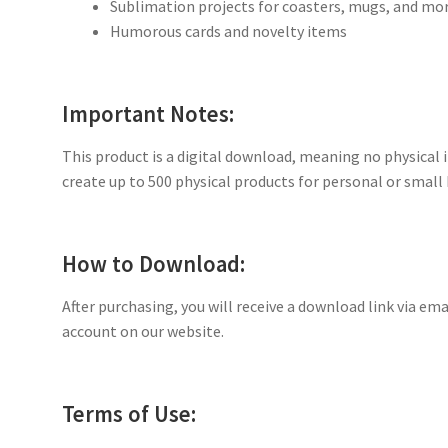
Sublimation projects for coasters, mugs, and mo
Humorous cards and novelty items
Important Notes:
This product is a digital download, meaning no physical i
create up to 500 physical products for personal or small 
How to Download:
After purchasing, you will receive a download link via ema
account on our website.
Terms of Use: