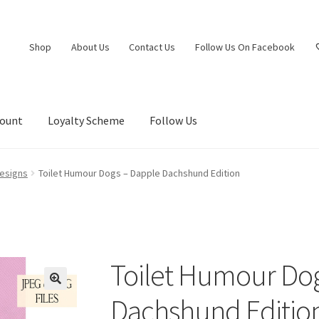
Shop
About Us
Contact Us
Follow Us On Facebook
count
Loyalty Scheme
Follow Us
esigns
Toilet Humour Dogs – Dapple Dachshund Edition
Toilet Humour Do
Dachshund Editio