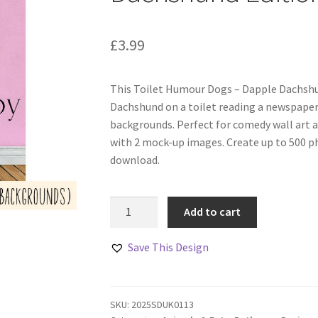
£
3.99
This Toilet Humour Dogs – Dapple Dachshu
Dachshund on a toilet reading a newspaper.
backgrounds. Perfect for comedy wall art a
with 2 mock-up images. Create up to 500 ph
download.
Toilet
Add to cart
Humour
Dogs
Save This Design
–
Dapple
Dachshund
SKU:
2025SDUK0113
Edition