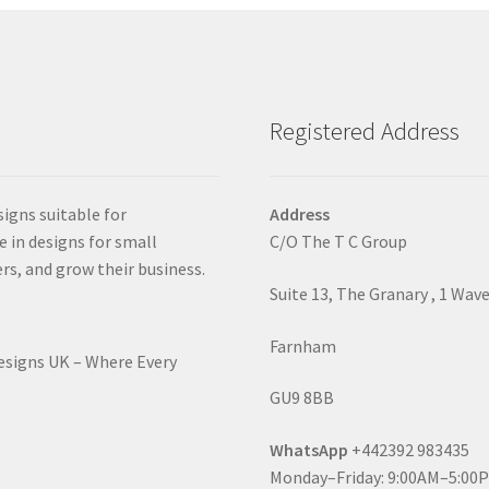
Registered Address
signs suitable for
Address
e in designs for small
C/O The T C Group
rs, and grow their business.
Suite 13, The Granary , 1 Wav
Farnham
Designs UK – Where Every
GU9 8BB
WhatsApp
+442392 983435
Monday–Friday: 9:00AM–5:00