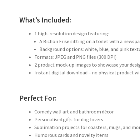
What’s Included:
1 high-resolution design featuring:
A Bichon Frise sitting on a toilet with a newsp
Background options: white, blue, and pink text
Formats: JPEG and PNG files (300 DPI)
2 product mock-up images to showcase your desi
Instant digital download – no physical product wi
Perfect For:
Comedy wall art and bathroom décor
Personalised gifts for dog lovers
Sublimation projects for coasters, mugs, and mo
Humorous cards and novelty items