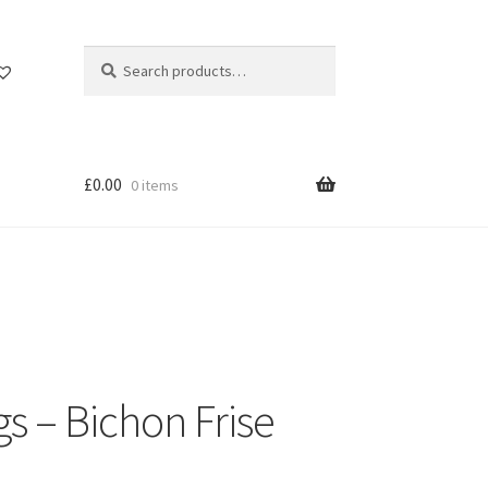
Search
Search
for:
£
0.00
0 items
s – Bichon Frise