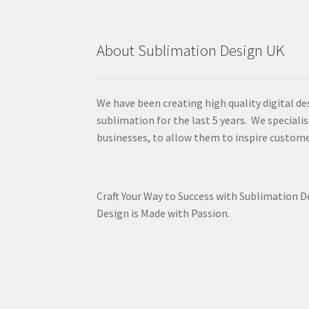
About Sublimation Design UK
We have been creating high quality digital de
sublimation for the last 5 years. We specialis
businesses, to allow them to inspire custome
Craft Your Way to Success with Sublimation 
Design is Made with Passion.