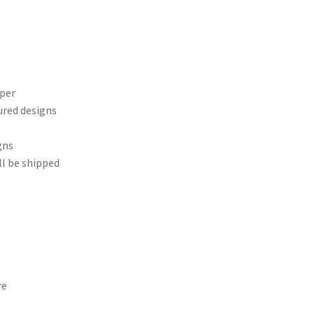
aper
ured designs
gns
ll be shipped
re