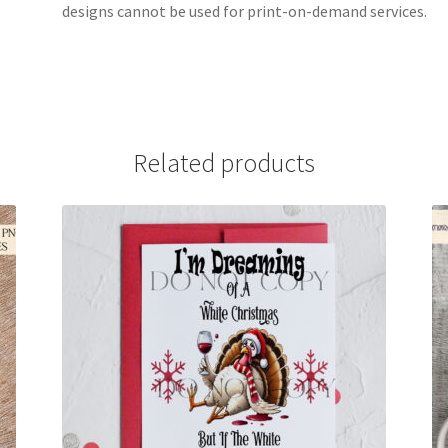
designs cannot be used for print-on-demand services.
Related products