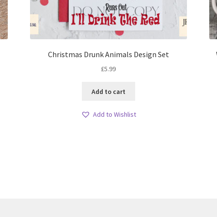
Christmas Drunk Animals Design Set
£
5.99
Add to cart
Add to Wishlist