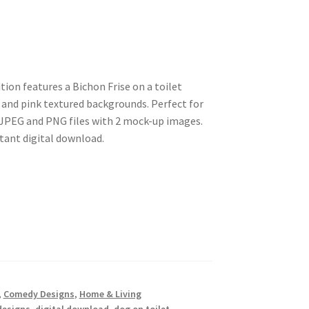
ion features a Bichon Frise on a toilet
 and pink textured backgrounds. Perfect for
s JPEG and PNG files with 2 mock-up images.
stant digital download.
,
Comedy Designs
,
Home & Living