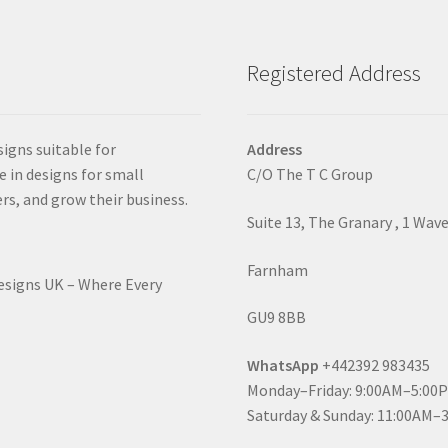
Registered Address
signs suitable for
Address
e in designs for small
C/O The T C Group
rs, and grow their business.
Suite 13, The Granary , 1 Wav
Farnham
Designs UK – Where Every
GU9 8BB
WhatsApp
+442392 983435
Monday–Friday: 9:00AM–5:00
Saturday & Sunday: 11:00AM–