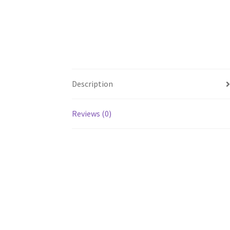
Description
Reviews (0)