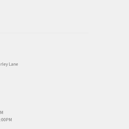
erley Lane
PM
3:00PM