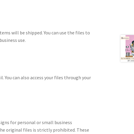
tems will be shipped. You can use the files to
business use.
il. You can also access your files through your
signs for personal or small business
e original files is strictly prohibited. These