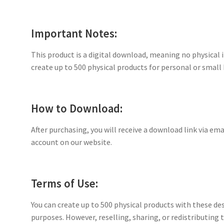
Important Notes:
This product is a digital download, meaning no physical i
create up to 500 physical products for personal or small 
How to Download:
After purchasing, you will receive a download link via ema
account on our website.
Terms of Use:
You can create up to 500 physical products with these de
purposes. However, reselling, sharing, or redistributing th