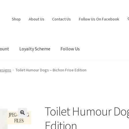
Shop
About Us
Contact Us
Follow Us On Facebook
count
Loyalty Scheme
Follow Us
esigns
Toilet Humour Dogs – Bichon Frise Edition
Toilet Humour Dog
Edition