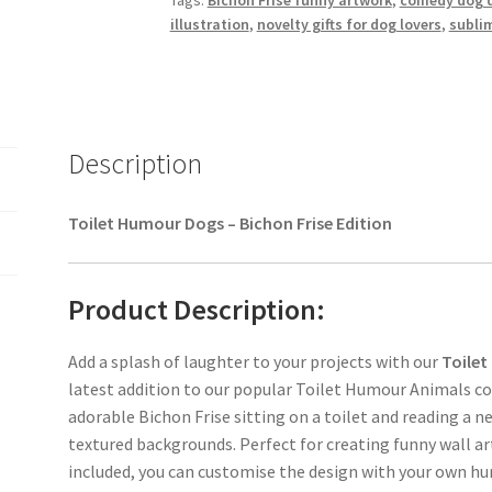
Tags:
Bichon Frise funny artwork
,
comedy dog 
illustration
,
novelty gifts for dog lovers
,
subli
Description
Toilet Humour Dogs – Bichon Frise Edition
Product Description:
Add a splash of laughter to your projects with our
Toilet
latest addition to our popular Toilet Humour Animals col
adorable Bichon Frise sitting on a toilet and reading a n
textured backgrounds. Perfect for creating funny wall ar
included, you can customise the design with your own h