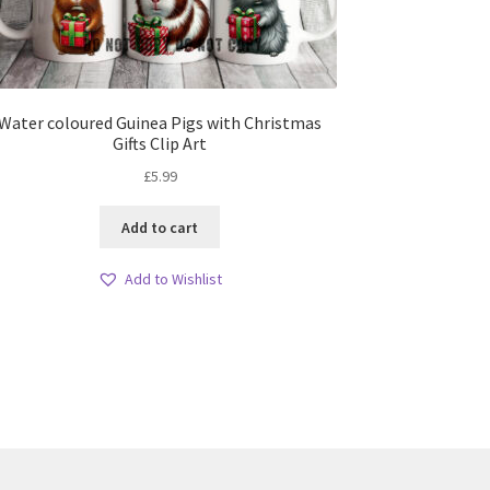
Water coloured Guinea Pigs with Christmas
Gifts Clip Art
£
5.99
Add to cart
Add to Wishlist