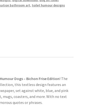
designs
,
digital download
,
dog on toilet
mation bathroom art
,
toilet humour designs
 Humour Dogs – Bichon Frise Edition
! The
lection, this textless design features an
ewspaper, set against white, blue, and pink
t, mugs, coasters, and more. With no text
umorous quotes or phrases.