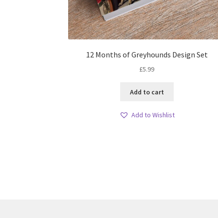
12 Months of Greyhounds Design Set
£
5.99
Add to cart
Add to Wishlist