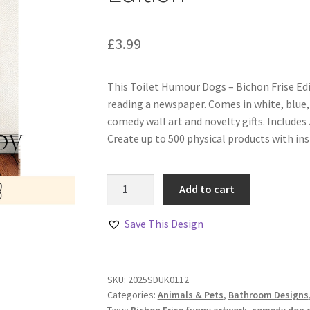
£
3.99
This Toilet Humour Dogs – Bichon Frise Edit
reading a newspaper. Comes in white, blue,
comedy wall art and novelty gifts. Include
Create up to 500 physical products with in
Toilet
Add to cart
Humour
Dogs
Save This Design
–
Bichon
Frise
SKU:
2025SDUK0112
Edition
Categories:
Animals & Pets
,
Bathroom Designs
quantity