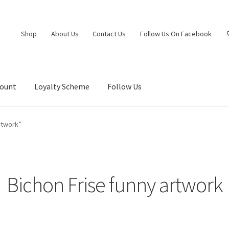
Shop
About Us
Contact Us
Follow Us On Facebook
count
Loyalty Scheme
Follow Us
rtwork”
Bichon Frise funny artwork