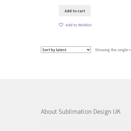
Add to cart
Add to Wishlist
Showing the single r
About Sublimation Design UK