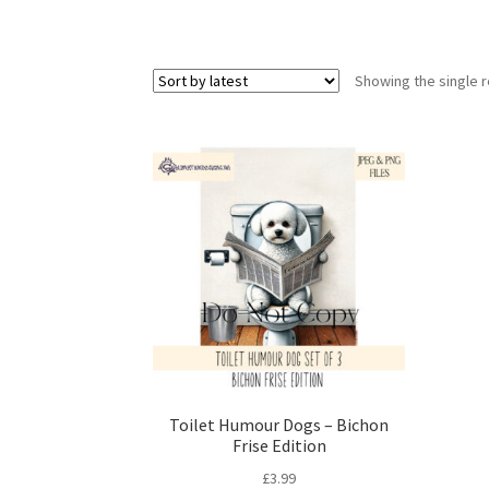
Showing the single r
Toilet Humour Dogs – Bichon
Frise Edition
£
3.99