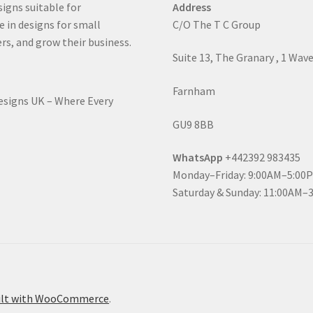
signs suitable for
Address
e in designs for small
C/O The T C Group
rs, and grow their business.
Suite 13, The Granary , 1 Wav
Farnham
Designs UK – Where Every
GU9 8BB
WhatsApp
+442392 983435
Monday–Friday: 9:00AM–5:00
Saturday & Sunday: 11:00AM–
ilt with WooCommerce
.