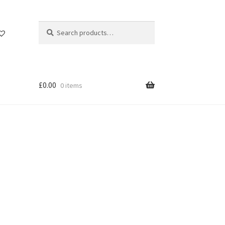
Search
Search
for:
£
0.00
0 items