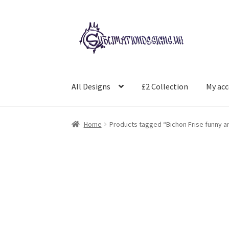
Skip
Skip
to
to
navigation
content
All Designs
£2 Collection
My ac
Home
Products tagged “Bichon Frise funny a