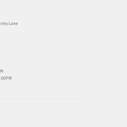
erley Lane
PM
3:00PM