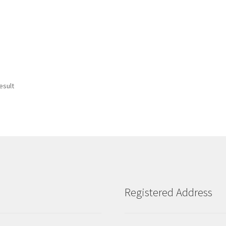
esult
Registered Address