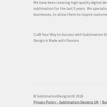
We have been creating high quality digital de
sublimation for the last 5 years. We specialis
businesses, to allow them to inspire custome
Craft Your Way to Success with Sublimation 
Design is Made with Passion.
© SublimationDesignsUK 2026
Privacy Policy – Sublimation Designs UK
Bu