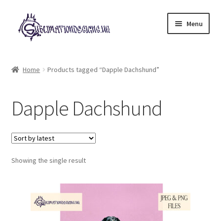
Skip
Skip
Menu
to
to
navigation
content
Expand
All Designs
child
Home
Products tagged “Dapple Dachshund”
menu
£2 Collection
Dapple Dachshund
My account
Loyalty Scheme
Follow Us
Showing the single result