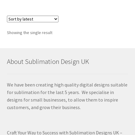
Showing the single result
About Sublimation Design UK
We have been creating high quality digital designs suitable
for sublimation for the last 5 years. We specialise in
designs for small businesses, to allow them to inspire
customers, and grow their business.
Craft Your Way to Success with Sublimation Designs UK –