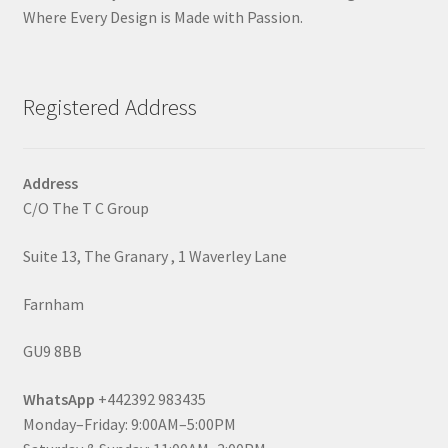
Where Every Design is Made with Passion.
Registered Address
Address
C/O The T C Group
Suite 13, The Granary , 1 Waverley Lane
Farnham
GU9 8BB
WhatsApp
+442392 983435
Monday–Friday: 9:00AM–5:00PM