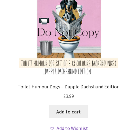
Toilet Humour Dogs – Dapple Dachshund Edition
£
3.99
Add to cart
Add to Wishlist