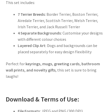
This set includes:
7 Terrier Breeds:
Border Terrier, Boston Terrier,
Airedale Terrier, Scottish Terrier, Welsh Terrier,
Irish Terrier, and Jack Russell Terrier
4 Separate Backgrounds:
Customise your designs
with different colour choices
Layered Clip Art:
Dogs and backgrounds can be
placed separately for easy design flexibility
Perfect for
keyrings, mugs, greeting cards, bathroom
wall prints, and novelty gifts
, this set is sure to bring
laughs!
Download & Terms of Use:
File Formats:
JPEG and PNG (300 DPI)