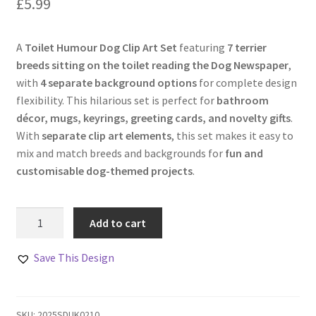
£
5.99
A
Toilet Humour Dog Clip Art Set
featuring
7 terrier
breeds sitting on the toilet reading the Dog Newspaper
,
with
4 separate background options
for complete design
flexibility. This hilarious set is perfect for
bathroom
décor, mugs, keyrings, greeting cards, and novelty gifts
.
With
separate clip art elements
, this set makes it easy to
mix and match breeds and backgrounds for
fun and
customisable dog-themed projects
.
Toilet
Add to cart
Humour
Dog
Save This Design
Clip
Art
Set
SKU:
2025SDUK0210