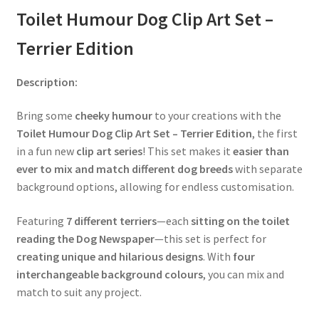
Toilet Humour Dog Clip Art Set –
Terrier Edition
Description:
Bring some
cheeky humour
to your creations with the
Toilet Humour Dog Clip Art Set – Terrier Edition
, the first
in a fun new
clip art series
! This set makes it
easier than
ever to mix and match different dog breeds
with separate
background options, allowing for endless customisation.
Featuring
7 different terriers
—each
sitting on the toilet
reading the Dog Newspaper
—this set is perfect for
creating unique and hilarious designs
. With
four
interchangeable background colours
, you can mix and
match to suit any project.