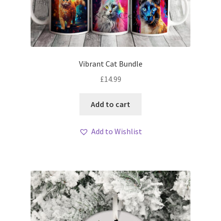
Vibrant Cat Bundle
£
14.99
Add to cart
Add to Wishlist