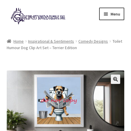
Skip
Skip
Menu
to
to
navigation
content
Expand
All Designs
child
Home
Inspirational & Sentiments
Comedy Designs
Toilet
menu
Humour Dog Clip Art Set – Terrier Edition
£2 Collection
My account
Loyalty Scheme
Follow Us