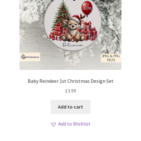
Baby Reindeer 1st Christmas Design Set
£
3.99
Add to cart
Add to Wishlist