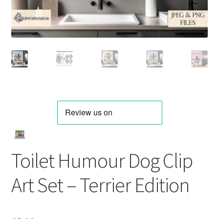
Toilet Humour Dog Clip
Art Set – Terrier Edition