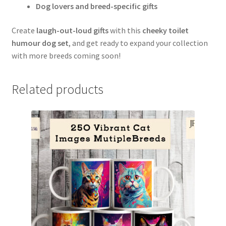
Dog lovers and breed-specific gifts
Create
laugh-out-loud gifts
with this
cheeky toilet
humour dog set
, and get ready to expand your collection
with more breeds coming soon!
Related products