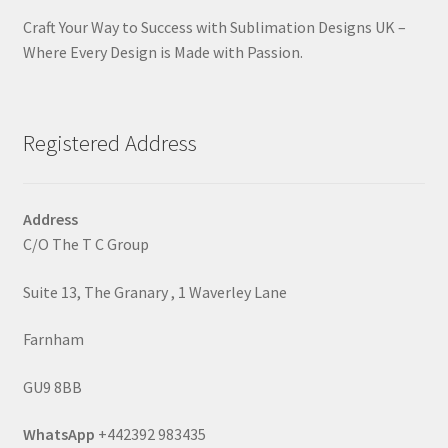
Craft Your Way to Success with Sublimation Designs UK –
Where Every Design is Made with Passion.
Registered Address
Address
C/O The T C Group
Suite 13, The Granary , 1 Waverley Lane
Farnham
GU9 8BB
WhatsApp
+442392 983435