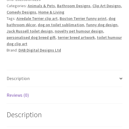
–
Categories:
Animals & Pets
,
Bathroom Designs
,
Clip Art Designs
,
Terrier
Comedy Designs
,
Home & Living
Edition
Tags:
Airedale Terrier clip art
,
Boston Terrier funny print
,
dog
quantity
bathroom décor
,
dog on toilet sublimation
,
funny dog design
,
Jack Russell toilet design
,
novelty pet humour design
,
personalised dog breed gift
,
terrier breed artwork
,
toilet humour
dog clip art
Brand:
DAB Digital Designs Ltd
Description
Reviews (0)
Description