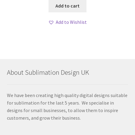
Add to cart
Add to Wishlist
About Sublimation Design UK
We have been creating high quality digital designs suitable
for sublimation for the last 5 years. We specialise in
designs for small businesses, to allow them to inspire
customers, and grow their business.