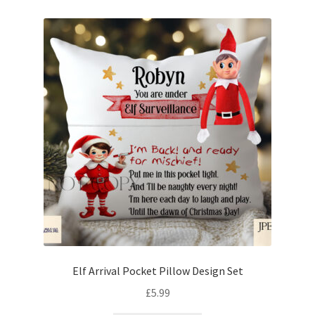
Elf Arrival Pocket Pillow Design Set
£
5.99