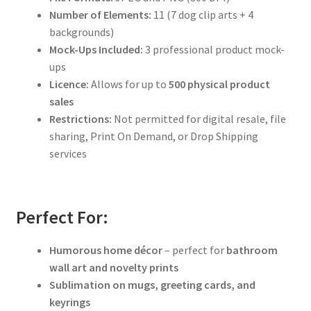
Number of Elements:
11 (7 dog clip arts + 4
backgrounds)
Mock-Ups Included:
3 professional product mock-
ups
Licence:
Allows for up to
500 physical product
sales
Restrictions:
Not permitted for digital resale, file
sharing, Print On Demand, or Drop Shipping
services
Perfect For:
Humorous home décor
– perfect for
bathroom
wall art and novelty prints
Sublimation on mugs, greeting cards, and
keyrings