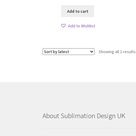
Add to cart
Add to Wishlist
Showing all 2 results
About Sublimation Design UK