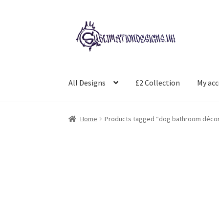
Skip
Skip
to
to
navigation
content
All Designs
£2 Collection
My ac
Home
Products tagged “dog bathroom déco