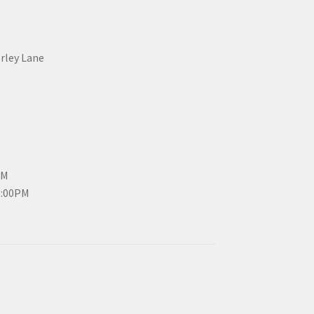
erley Lane
PM
3:00PM