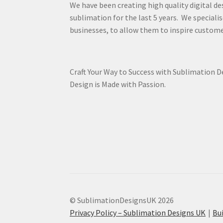
We have been creating high quality digital de
sublimation for the last 5 years. We specialis
businesses, to allow them to inspire custome
Craft Your Way to Success with Sublimation 
Design is Made with Passion.
© SublimationDesignsUK 2026
Privacy Policy – Sublimation Designs UK
Bu