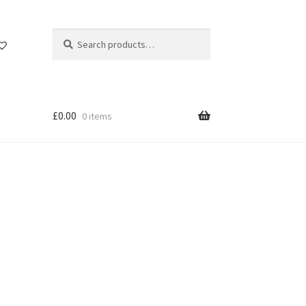
Search
Search
for:
£
0.00
0 items