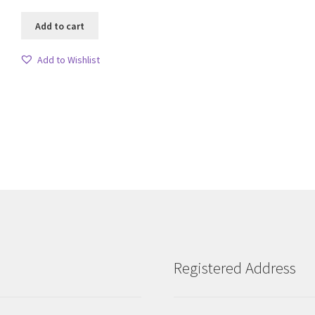
Add to cart
Add to Wishlist
Sorted
by
latest
Registered Address