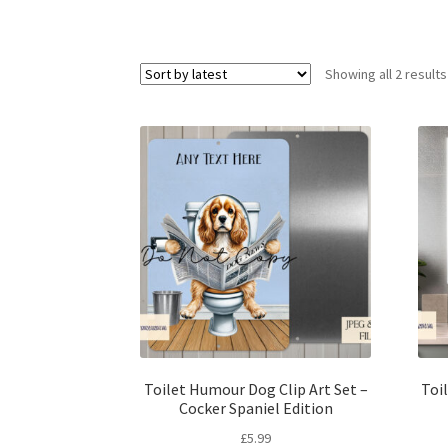
Showing all 2 results
Toilet Humour Dog Clip Art Set –
Toi
Cocker Spaniel Edition
£
5.99