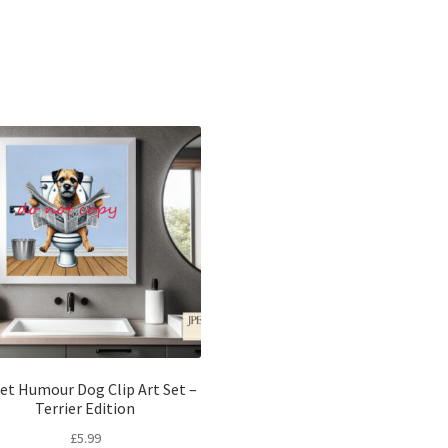
Sorted
by
latest
let Humour Dog Clip Art Set –
Terrier Edition
£
5.99