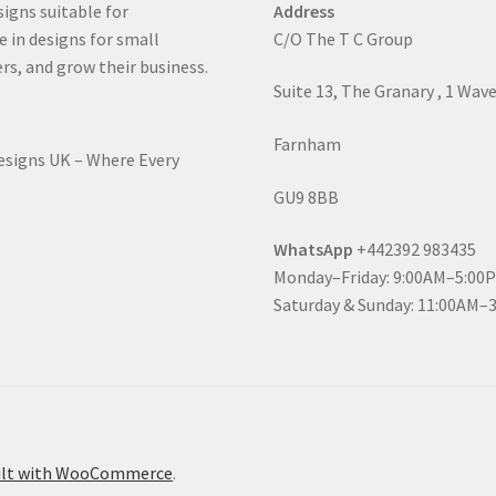
signs suitable for
Address
e in designs for small
C/O The T C Group
rs, and grow their business.
Suite 13, The Granary , 1 Wav
Farnham
Designs UK – Where Every
GU9 8BB
WhatsApp
+442392 983435
Monday–Friday: 9:00AM–5:00
Saturday & Sunday: 11:00AM–
ilt with WooCommerce
.