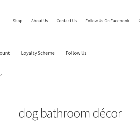
Shop
About Us
Contact Us
Follow Us On Facebook
count
Loyalty Scheme
Follow Us
r”
dog bathroom décor