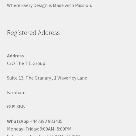
Where Every Design is Made with Passion.
Registered Address
Address
C/O The T C Group
Suite 13, The Granary , 1 Waverley Lane
Farnham
GU9 8BB
WhatsApp
+442392 983435
Monday–Friday: 9:00AM–5:00PM