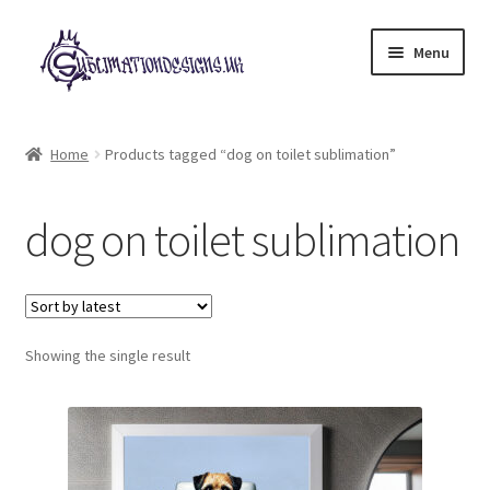
Skip
Skip
Menu
to
to
navigation
content
Expand
All Designs
child
Home
Products tagged “dog on toilet sublimation”
menu
£2 Collection
dog on toilet sublimation
My account
Loyalty Scheme
Follow Us
Showing the single result