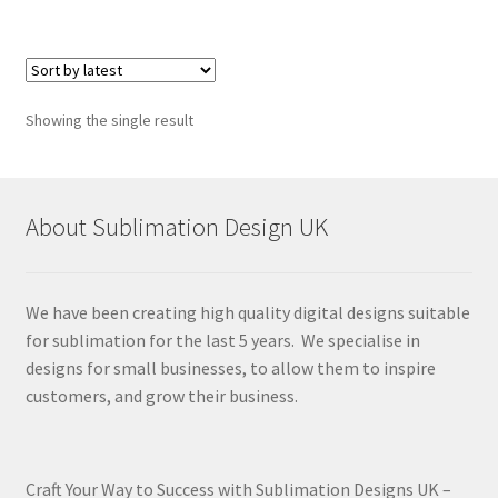
Showing the single result
About Sublimation Design UK
We have been creating high quality digital designs suitable
for sublimation for the last 5 years. We specialise in
designs for small businesses, to allow them to inspire
customers, and grow their business.
Craft Your Way to Success with Sublimation Designs UK –