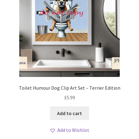
Toilet Humour Dog Clip Art Set – Terrier Edition
£
5.99
Add to cart
Add to Wishlist