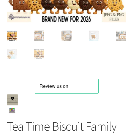
Tea Time Biscuit Family