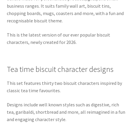
business ranges. It suits family wall art, biscuit tins,
chopping boards, mugs, coasters and more, with a fun and
recognisable biscuit theme.
This is the latest version of our ever popular biscuit
characters, newly created for 2026.
Tea time biscuit character designs
This set features thirty two biscuit characters inspired by
classic tea time favourites.
Designs include well known styles such as digestive, rich
tea, garibaldi, shortbread and more, all reimagined in a fun
and engaging character style.