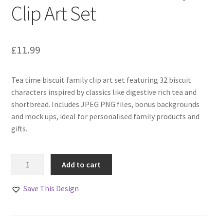
Clip Art Set
£
11.99
Tea time biscuit family clip art set featuring 32 biscuit
characters inspired by classics like digestive rich tea and
shortbread. Includes JPEG PNG files, bonus backgrounds
and mock ups, ideal for personalised family products and
gifts.
Tea
Add to cart
Time
Biscuit
Save This Design
Family
Clip