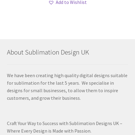
Add to Wishlist
About Sublimation Design UK
We have been creating high quality digital designs suitable
for sublimation for the last 5 years. We specialise in
designs for small businesses, to allow them to inspire
customers, and grow their business.
Craft Your Way to Success with Sublimation Designs UK –
Where Every Design is Made with Passion.