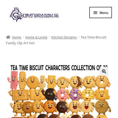
Skip
Skip
Menu
to
to
navigation
content
Expand
All Designs
child
Home
Home & Living
Kitchen Designs
Tea Time Biscuit
menu
Family Clip Art Set
£2 Collection
My account
Loyalty Scheme
Follow Us