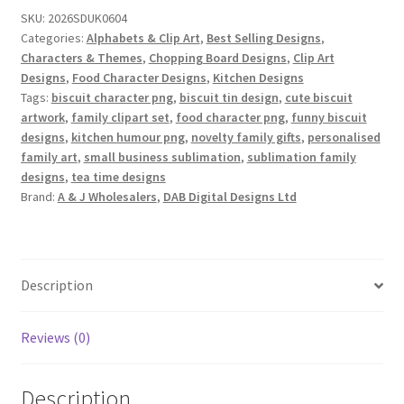
Art
SKU:
2026SDUK0604
Set
Categories:
Alphabets & Clip Art
,
Best Selling Designs
,
quantity
Characters & Themes
,
Chopping Board Designs
,
Clip Art
Designs
,
Food Character Designs
,
Kitchen Designs
Tags:
biscuit character png
,
biscuit tin design
,
cute biscuit
artwork
,
family clipart set
,
food character png
,
funny biscuit
designs
,
kitchen humour png
,
novelty family gifts
,
personalised
family art
,
small business sublimation
,
sublimation family
designs
,
tea time designs
Brand:
A & J Wholesalers
,
DAB Digital Designs Ltd
Description
Reviews (0)
Description