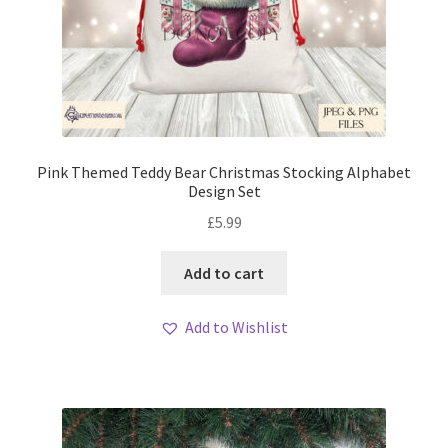
Pink Themed Teddy Bear Christmas Stocking Alphabet
Design Set
£
5.99
Add to cart
Add to Wishlist