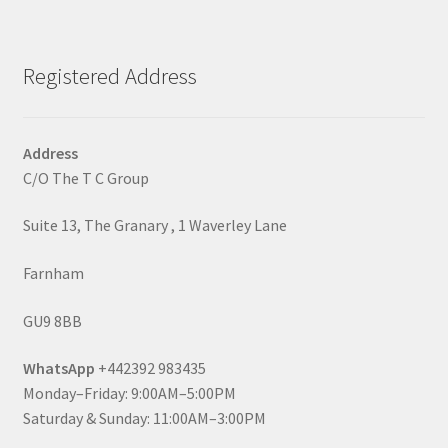
Registered Address
Address
C/O The T C Group
Suite 13, The Granary , 1 Waverley Lane
Farnham
GU9 8BB
WhatsApp
+442392 983435
Monday–Friday: 9:00AM–5:00PM
Saturday & Sunday: 11:00AM–3:00PM