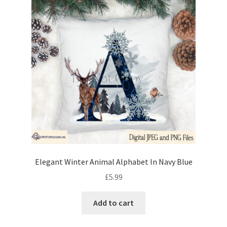
Elegant Winter Animal Alphabet In Navy Blue
£
5.99
Add to cart