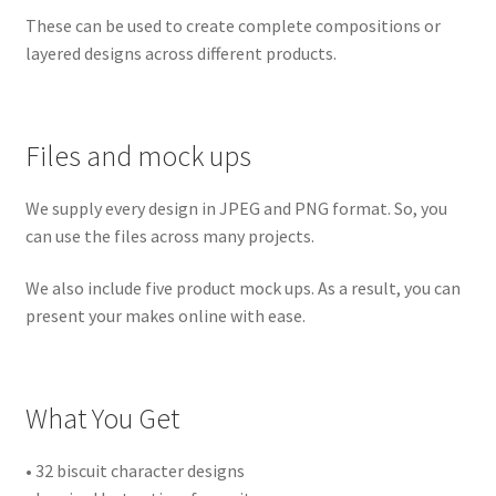
These can be used to create complete compositions or
layered designs across different products.
Files and mock ups
We supply every design in JPEG and PNG format. So, you
can use the files across many projects.
We also include five product mock ups. As a result, you can
present your makes online with ease.
What You Get
• 32 biscuit character designs