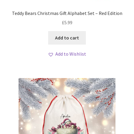
Teddy Bears Christmas Gift Alphabet Set – Red Edition
£
5.99
Add to cart
Add to Wishlist