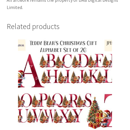
Limited.
Related products