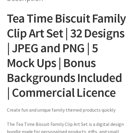
Tea Time Biscuit Family
Clip Art Set | 32 Designs
| JPEG and PNG | 5
Mock Ups | Bonus
Backgrounds Included
| Commercial Licence
Create fun and unique family themed products quickly
The Tea Time Biscuit Family Clip Art Set is a digital design
bundle made for personalised products, gifts, and small