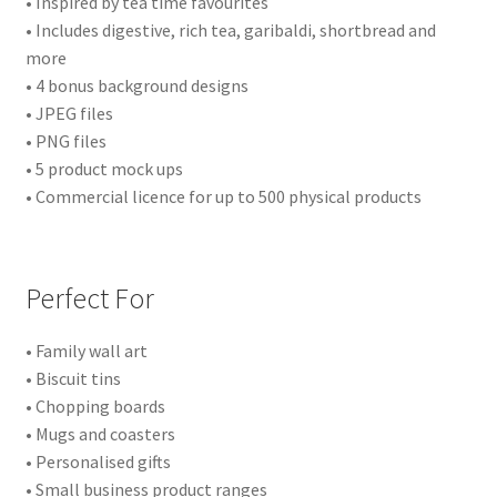
• Inspired by tea time favourites
• Includes digestive, rich tea, garibaldi, shortbread and
more
• 4 bonus background designs
• JPEG files
• PNG files
• 5 product mock ups
• Commercial licence for up to 500 physical products
Perfect For
• Family wall art
• Biscuit tins
• Chopping boards
• Mugs and coasters
• Personalised gifts
• Small business product ranges