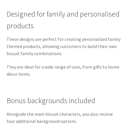
Designed for family and personalised
products
These designs are perfect for creating personalised family
themed products, allowing customers to build their own
biscuit family combinations.
They are ideal for a wide range of uses, from gifts to home
décor items.
Bonus backgrounds included
Alongside the main biscuit characters, you also receive
four additional background options.