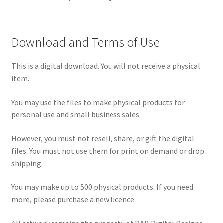
Download and Terms of Use
This is a digital download. You will not receive a physical
item.
You may use the files to make physical products for
personal use and small business sales.
However, you must not resell, share, or gift the digital
files. You must not use them for print on demand or drop
shipping.
You may make up to 500 physical products. If you need
more, please purchase a new licence.
All artwork remains the property of DAB Digital Designs