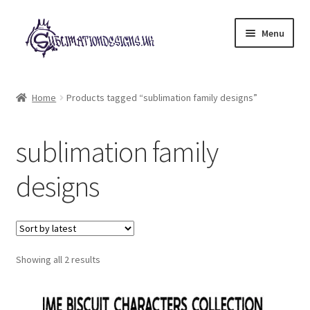
Skip
Skip
Menu
to
to
navigation
content
Expand
All Designs
child
Home
Products tagged “sublimation family designs”
menu
£2 Collection
sublimation family
My account
designs
Loyalty Scheme
Follow Us
Sorted
Showing all 2 results
by
latest