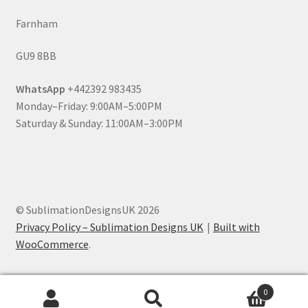
Farnham
GU9 8BB
WhatsApp
+442392 983435
Monday–Friday: 9:00AM–5:00PM
Saturday & Sunday: 11:00AM–3:00PM
© SublimationDesignsUK 2026
Privacy Policy – Sublimation Designs UK
Built with
WooCommerce
.
0
Search
Search