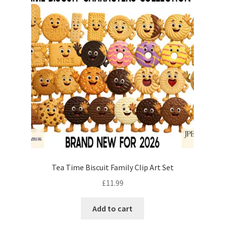
Tea Time Biscuit Family Clip Art Set
£
11.99
Add to cart