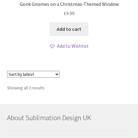
Gonk Gnomes on a Christmas-Themed Window
£
9.99
Add to cart
Add to Wishlist
Sorted
Showing all 2 results
by
latest
About Sublimation Design UK