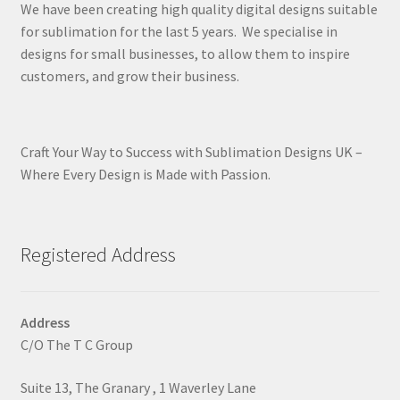
We have been creating high quality digital designs suitable
for sublimation for the last 5 years. We specialise in
designs for small businesses, to allow them to inspire
customers, and grow their business.
Craft Your Way to Success with Sublimation Designs UK –
Where Every Design is Made with Passion.
Registered Address
Address
C/O The T C Group
Suite 13, The Granary , 1 Waverley Lane