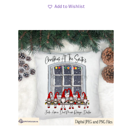
Add to Wishlist