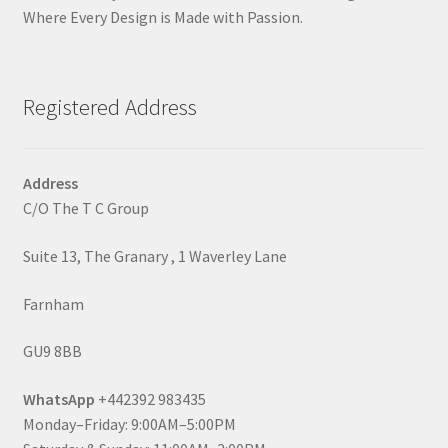
Where Every Design is Made with Passion.
Registered Address
Address
C/O The T C Group
Suite 13, The Granary , 1 Waverley Lane
Farnham
GU9 8BB
WhatsApp
+442392 983435
Monday–Friday: 9:00AM–5:00PM