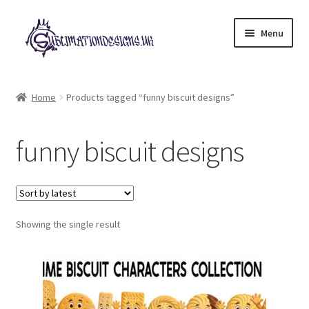
Skip
Skip
Menu
to
to
navigation
content
Expand
All Designs
child
Home
Products tagged “funny biscuit designs”
menu
£2 Collection
funny biscuit designs
My account
Loyalty Scheme
Follow Us
Showing the single result