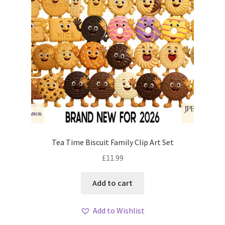
Tea Time Biscuit Family Clip Art Set
£
11.99
Add to cart
Add to Wishlist