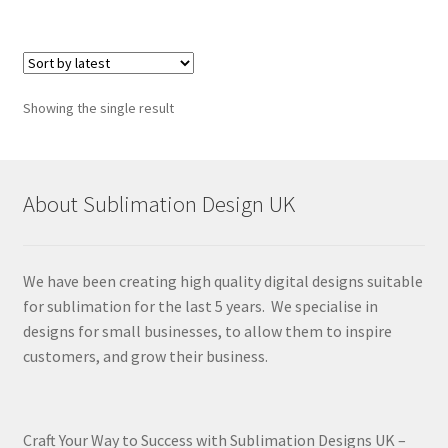
Showing the single result
About Sublimation Design UK
We have been creating high quality digital designs suitable
for sublimation for the last 5 years. We specialise in
designs for small businesses, to allow them to inspire
customers, and grow their business.
Craft Your Way to Success with Sublimation Designs UK –